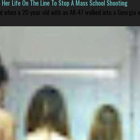
er Life On The Line To Stop A Mass School Shooting
led when a 20-year-old with an AK-47 walked into a Georgia