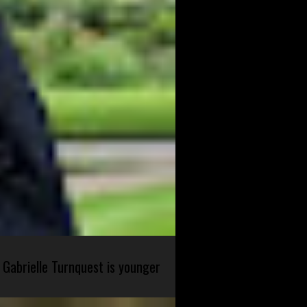
 Gabrielle Turnquest is younger