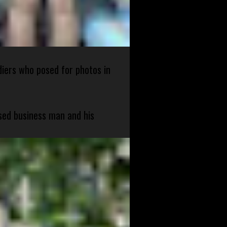
diers who posed for photos in
sed business man and his