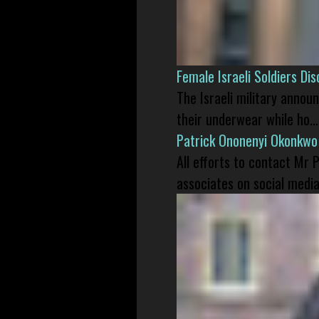
Female Israeli Soldiers D
The Israeli military annou
their underwear while ho...
Patrick Ononenyi Okonkwo
All efforts to contact Mr
associates on social media 