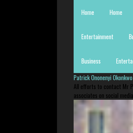
Home
Home
Entertainment
B
Business
Entert
Patrick Ononenyi Okonkwo
All efforts to contact Mr
associates on social media 