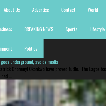
About Us
Advertise
Contact
World
usiness
BREAKING NEWS
Sports
Lifestyle
ainment
Politics
 goes underground, avoids media
 Patrick Ononenyi Okonkwo have proved futile. The Lagos ba
had ...