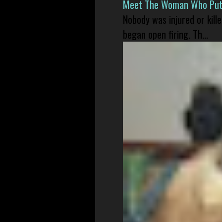
Meet The Woman Who Put H
Nobody was injured or kil
began open firing. Th...