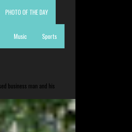
PHOTO OF THE DAY
Music
Sports
sed business man and his