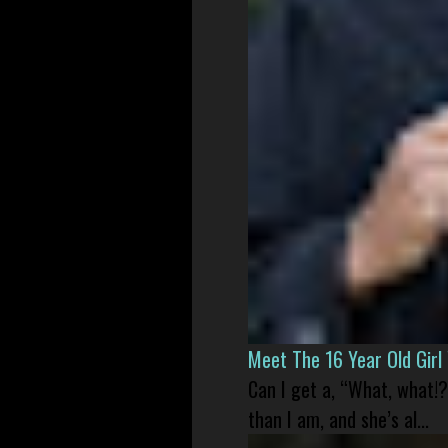
Meet The 16 Year Old Gir
Can I get a, “What, what!?
than I am, and she’s al...