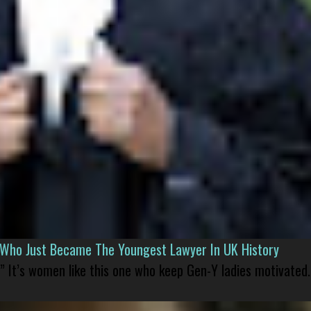
l Who Just Became The Youngest Lawyer In UK History
” It’s women like this one who keep Gen-Y ladies motivated.