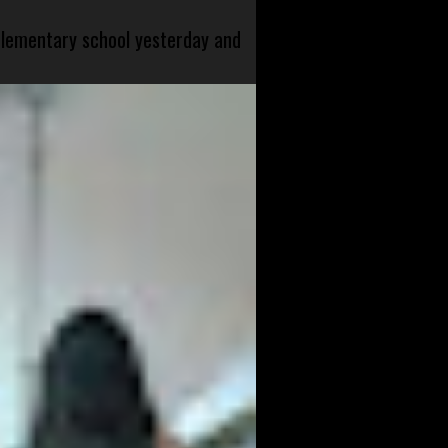
 elementary school yesterday and