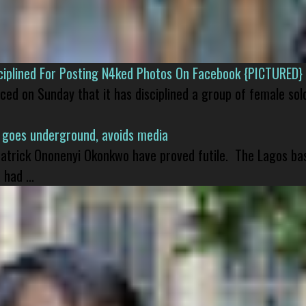
isciplined For Posting N4ked Photos On Facebook {PICTURED}
nced on Sunday that it has disciplined a group of female sol
 goes underground, avoids media
 Patrick Ononenyi Okonkwo have proved futile. The Lagos ba
had ...