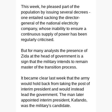
This week, he pleased part of the
population by issuing several decrees -
one entailed sacking the director-
general of the national electricity
company, whose inability to ensure a
continuous supply of power has been
regularly criticised.
But for many analysts the presence of
Zida at the head of government is a
sign that the military intends to remain
master of the transition process.
It became clear last week that the army
would hold back from taking the post of
interim president and would instead
lead the government. The man later
appointed interim president, Kafando,
was the military's candidate.