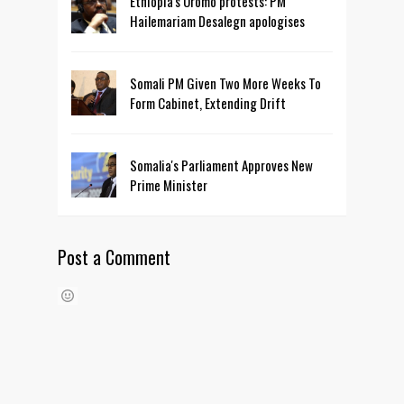
Ethiopia's Oromo protests: PM
Hailemariam Desalegn apologises
Somali PM Given Two More Weeks To
Form Cabinet, Extending Drift
Somalia's Parliament Approves New
Prime Minister
Post a Comment