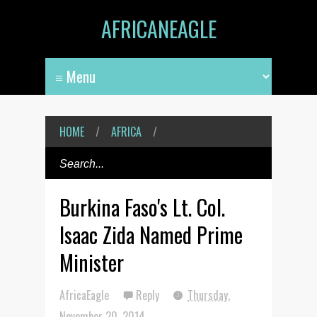
AFRICANEAGLE
HOME
/
AFRICA
/
Burkina Faso's Lt. Col.
Isaac Zida Named Prime
Minister
AfricaEagle
Reply
Thursday,
November 20, 2014