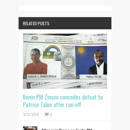
RELATED POSTS
Benin PM Zinsou concedes defeat to
Patrice Talon after run-off
3/21/2016
0