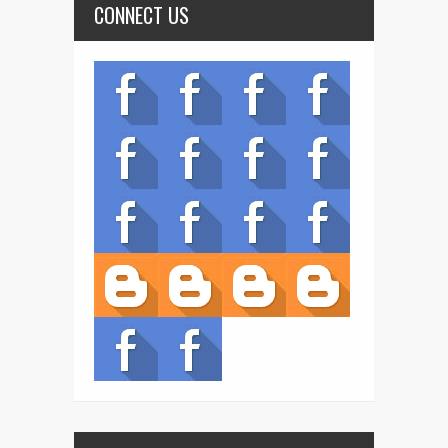
CONNECT US