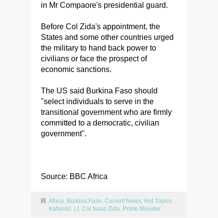
in Mr Compaore's presidential guard.
Before Col Zida's appointment, the
States and some other countries urged
the military to hand back power to
civilians or face the prospect of
economic sanctions.
The US said Burkina Faso should
"select individuals to serve in the
transitional government who are firmly
committed to a democratic, civilian
government".
Source: BBC Africa
Africa
,
Burkina Faso
,
Current News
,
Hot Topics
,
Kafando
,
Lt. Col Isaac Zida
,
Prime Minister