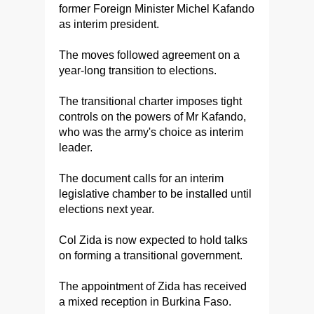
former Foreign Minister Michel Kafando
as interim president.
The moves followed agreement on a
year-long transition to elections.
The transitional charter imposes tight
controls on the powers of Mr Kafando,
who was the army's choice as interim
leader.
The document calls for an interim
legislative chamber to be installed until
elections next year.
Col Zida is now expected to hold talks
on forming a transitional government.
The appointment of Zida has received
a mixed reception in Burkina Faso.