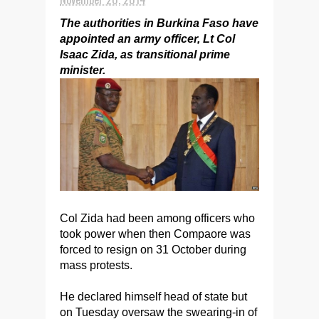
The authorities in Burkina Faso have
appointed an army officer, Lt Col
Isaac Zida, as transitional prime
minister.
Col Zida had been among officers who
took power when then Compaore was
forced to resign on 31 October during
mass protests.
He declared himself head of state but
on Tuesday oversaw the swearing-in of