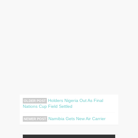
Holders Nigeria Out As Final
OLDER POST
Nations Cup Field Settled
Namibia Gets New Air Carrier
NEWER POST