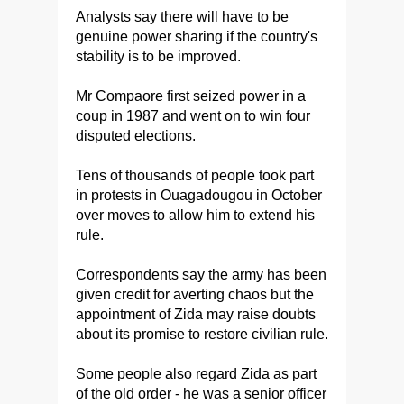
Analysts say there will have to be
genuine power sharing if the country's
stability is to be improved.
Mr Compaore first seized power in a
coup in 1987 and went on to win four
disputed elections.
Tens of thousands of people took part
in protests in Ouagadougou in October
over moves to allow him to extend his
rule.
Correspondents say the army has been
given credit for averting chaos but the
appointment of Zida may raise doubts
about its promise to restore civilian rule.
Some people also regard Zida as part
of the old order - he was a senior officer