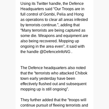
Using its Twitter handle, the Defence
Headquarters said “Our Troops are in
full control of Gombi, Pelia and Hong
as operations to clear all areas infested
by terrorists continue.”, adding that
“Many terrorists are being captured as
some die. Weapons and equipment are
also being recovered. Mopping up
ongoing in the area even”, it said with
the handle @DefenceInfoNG .
The Defence headquarters also noted
that the “terrorists who attacked Chibok
town early yesterday have been
effectively flushed out and subsequent
mopping up is still ongoing”.
They further added that the “troops will
continue pursuit of fleeing terrorists and