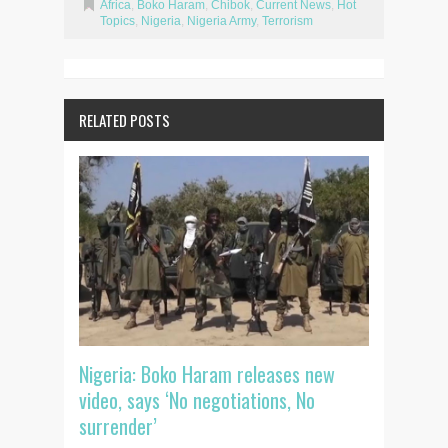
Africa
,
Boko Haram
,
Chibok
,
Current News
,
Hot
Topics
,
Nigeria
,
Nigeria Army
,
Terrorism
RELATED POSTS
Nigeria: Boko Haram releases new
video, says ‘No negotiations, No
surrender’