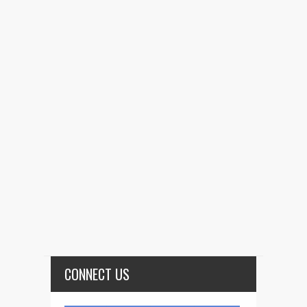
CONNECT US