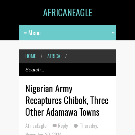
AFRICANEAGLE
HOME
/
AFRICA
/
Nigerian Army
Recaptures Chibok, Three
Other Adamawa Towns
AfricaEagle
Reply
Thursday,
November 20, 2014