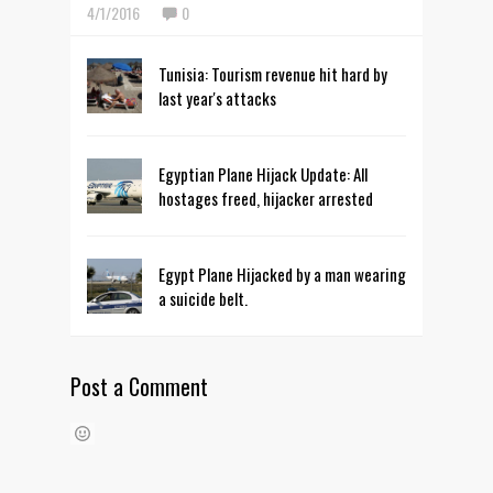
4/1/2016
0
Tunisia: Tourism revenue hit hard by
last year's attacks
Egyptian Plane Hijack Update: All
hostages freed, hijacker arrested
Egypt Plane Hijacked by a man wearing
a suicide belt.
Post a Comment