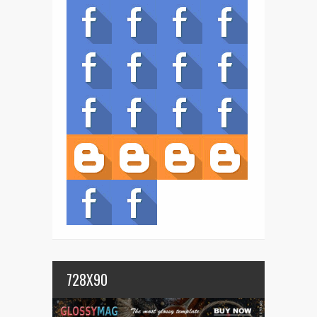
728X90