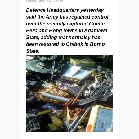
Defence Headquarters yesterday
said the Army has regained control
over the recently captured Gombi,
Pella and Hong towns in Adamawa
State, adding that normalcy has
been restored to Chibok in Borno
State.