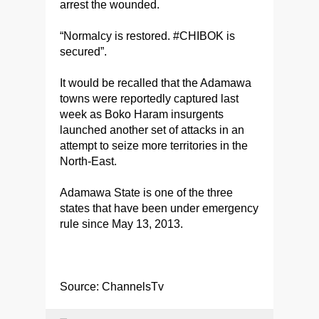
arrest the wounded.
“Normalcy is restored. #CHIBOK is
secured”.
It would be recalled that the Adamawa
towns were reportedly captured last
week as Boko Haram insurgents
launched another set of attacks in an
attempt to seize more territories in the
North-East.
Adamawa State is one of the three
states that have been under emergency
rule since May 13, 2013.
Source: ChannelsTv