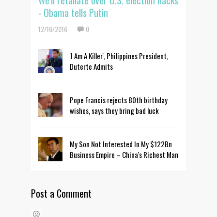
We'll retaliate over U.S. election hacks
- Obama tells Putin
12/16/2016
0
'I Am A Killer', Philippines President,
Duterte Admits
Pope Francis rejects 80th birthday
wishes, says they bring bad luck
My Son Not Interested In My $122Bn
Business Empire – China's Richest Man
Post a Comment