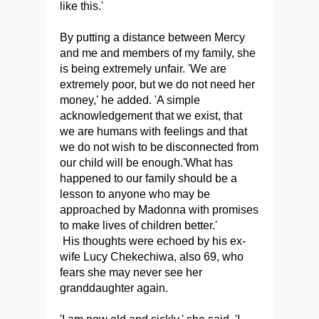
like this.'
By putting a distance between Mercy
and me and members of my family, she
is being extremely unfair. 'We are
extremely poor, but we do not need her
money,' he added. 'A simple
acknowledgement that we exist, that
we are humans with feelings and that
we do not wish to be disconnected from
our child will be enough.'What has
happened to our family should be a
lesson to anyone who may be
approached by Madonna with promises
to make lives of children better.'
His thoughts were echoed by his ex-
wife Lucy Chekechiwa, also 69, who
fears she may never see her
granddaughter again.