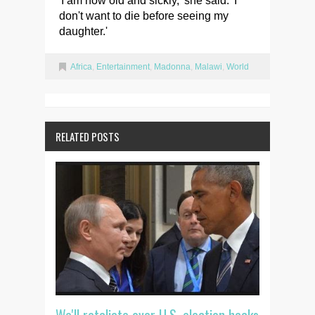
'I am now old and sickly,' she said. 'I
don't want to die before seeing my
daughter.'
Africa
,
Entertainment
,
Madonna
,
Malawi
,
World
RELATED POSTS