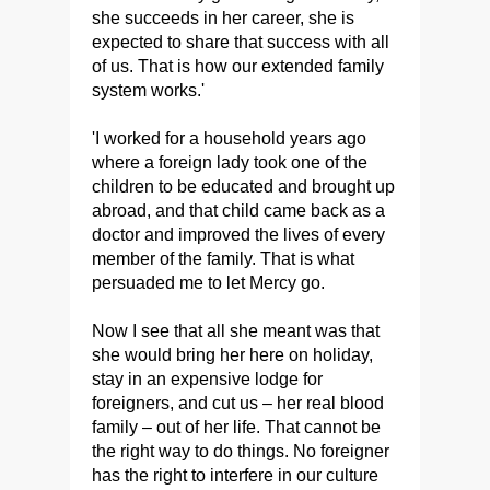
she succeeds in her career, she is
expected to share that success with all
of us. That is how our extended family
system works.'
'I worked for a household years ago
where a foreign lady took one of the
children to be educated and brought up
abroad, and that child came back as a
doctor and improved the lives of every
member of the family. That is what
persuaded me to let Mercy go.
Now I see that all she meant was that
she would bring her here on holiday,
stay in an expensive lodge for
foreigners, and cut us – her real blood
family – out of her life. That cannot be
the right way to do things. No foreigner
has the right to interfere in our culture