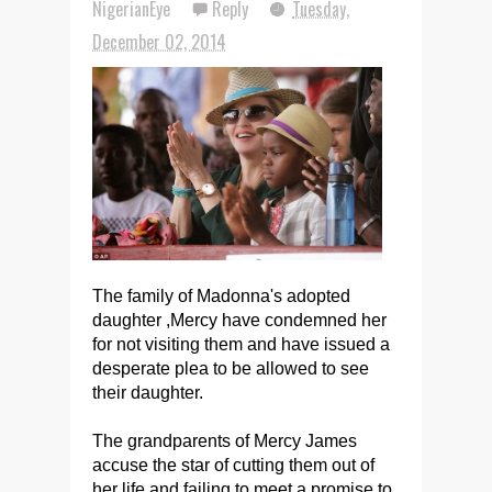
NigerianEye
Reply
Tuesday,
December 02, 2014
The family of Madonna's adopted
daughter ,Mercy have condemned her
for not visiting them and have issued a
desperate plea to be allowed to see
their daughter.
The grandparents of Mercy James
accuse the star of cutting them out of
her life and failing to meet a promise to