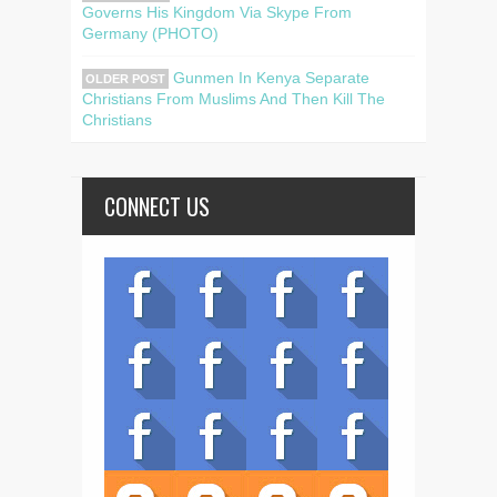
Governs His Kingdom Via Skype From
Germany (PHOTO)
Gunmen In Kenya Separate
OLDER POST
Christians From Muslims And Then Kill The
Christians
CONNECT US