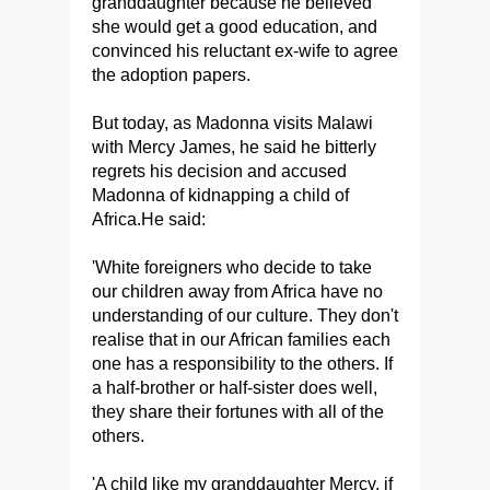
granddaughter because he believed
she would get a good education, and
convinced his reluctant ex-wife to agree
the adoption papers.
But today, as Madonna visits Malawi
with Mercy James, he said he bitterly
regrets his decision and accused
Madonna of kidnapping a child of
Africa.He said:
'White foreigners who decide to take
our children away from Africa have no
understanding of our culture. They don't
realise that in our African families each
one has a responsibility to the others. If
a half-brother or half-sister does well,
they share their fortunes with all of the
others.
'A child like my granddaughter Mercy, if