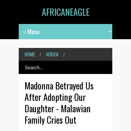
AFRICANEAGLE
HOME
/
AFRICA
/
Madonna Betrayed Us
After Adopting Our
Daughter - Malawian
Family Cries Out