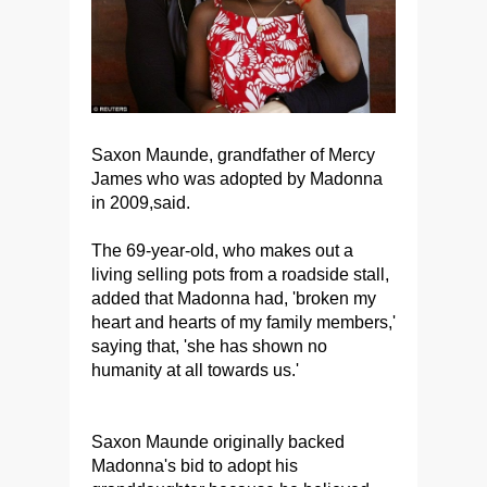
Saxon Maunde, grandfather of Mercy
James who was adopted by Madonna
in 2009,said.
The 69-year-old, who makes out a
living selling pots from a roadside stall,
added that Madonna had, 'broken my
heart and hearts of my family members,'
saying that, 'she has shown no
humanity at all towards us.'
Saxon Maunde originally backed
Madonna's bid to adopt his