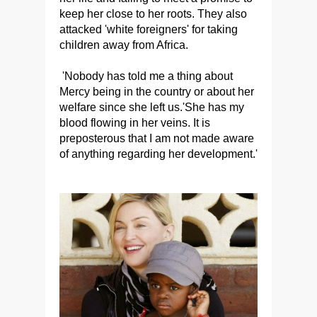
keep her close to her roots. They also
attacked 'white foreigners' for taking
children away from Africa.
'Nobody has told me a thing about
Mercy being in the country or about her
welfare since she left us.'She has my
blood flowing in her veins. It is
preposterous that I am not made aware
of anything regarding her development.'