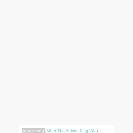
Meet The African King Who
NEWER POST