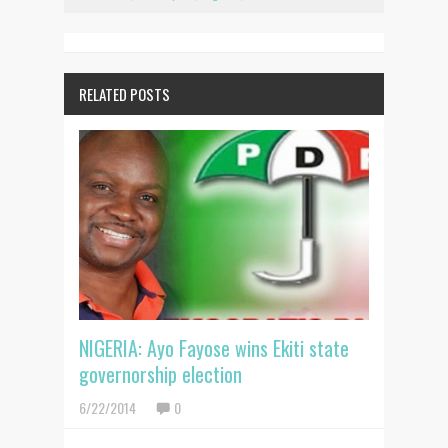
RELATED POSTS
NIGERIA: Ayo Fayose wins Ekiti state
governorship election
6/22/2014
0