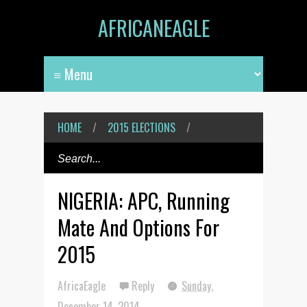
AFRICANEAGLE
HOME
/
2015 ELECTIONS
/
NIGERIA: APC, Running
Mate And Options For
2015
AfricaEagle
Reply
Sunday,
December 14, 2014