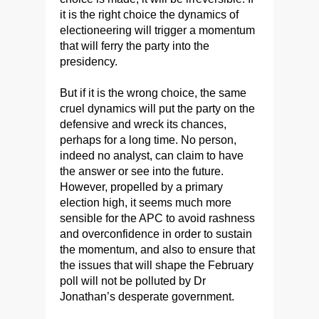
it is the right choice the dynamics of
electioneering will trigger a momentum
that will ferry the party into the
presidency.
But if it is the wrong choice, the same
cruel dynamics will put the party on the
defensive and wreck its chances,
perhaps for a long time. No person,
indeed no analyst, can claim to have
the answer or see into the future.
However, propelled by a primary
election high, it seems much more
sensible for the APC to avoid rashness
and overconfidence in order to sustain
the momentum, and also to ensure that
the issues that will shape the February
poll will not be polluted by Dr
Jonathan’s desperate government.