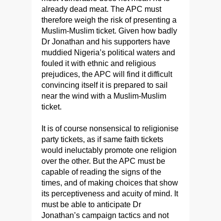
already dead meat. The APC must
therefore weigh the risk of presenting a
Muslim-Muslim ticket. Given how badly
Dr Jonathan and his supporters have
muddied Nigeria’s political waters and
fouled it with ethnic and religious
prejudices, the APC will find it difficult
convincing itself it is prepared to sail
near the wind with a Muslim-Muslim
ticket.
It is of course nonsensical to religionise
party tickets, as if same faith tickets
would ineluctably promote one religion
over the other. But the APC must be
capable of reading the signs of the
times, and of making choices that show
its perceptiveness and acuity of mind. It
must be able to anticipate Dr
Jonathan’s campaign tactics and not