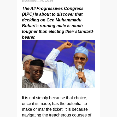
The All Progressives Congress
(APC) is about to discover that
deciding on Gen Muhammadu
Buhari’s running mate is much
tougher than electing their standard-
bearer.
It is not simply because that choice,
once it is made, has the potential to
make or mar the ticket, it is because
navigating the treacherous courses of