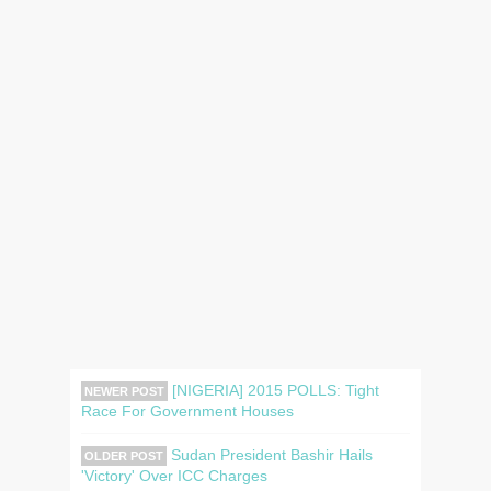
[NIGERIA] 2015 POLLS: Tight
NEWER POST
Race For Government Houses
Sudan President Bashir Hails
OLDER POST
'Victory' Over ICC Charges