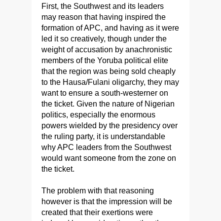
First, the Southwest and its leaders
may reason that having inspired the
formation of APC, and having as it were
led it so creatively, though under the
weight of accusation by anachronistic
members of the Yoruba political elite
that the region was being sold cheaply
to the Hausa/Fulani oligarchy, they may
want to ensure a south-westerner on
the ticket. Given the nature of Nigerian
politics, especially the enormous
powers wielded by the presidency over
the ruling party, it is understandable
why APC leaders from the Southwest
would want someone from the zone on
the ticket.
The problem with that reasoning
however is that the impression will be
created that their exertions were