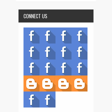
CONNECT US