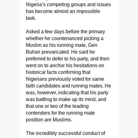
Nigeria’s competing groups and issues
has become almost an impossible
task.
Asked a few days before the primary
whether he countenanced picking a
Muslim as his running mate, Gen
Buhari prevaricated. He said he
preferred to defer to his party, and then
went on to anchor his hesitations on
historical facts confirming that
Nigerians previously voted for same
faith candidates and running mates. He
was, however, indicating that his party
was battling to make up its mind, and
that one or two of the leading
contenders for the running mate
position are Muslims.
The incredibly successful conduct of