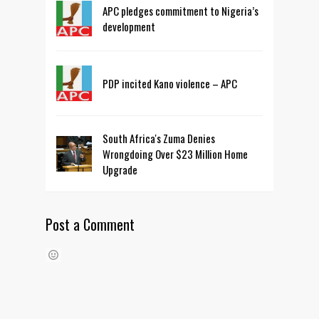
APC pledges commitment to Nigeria’s
development
PDP incited Kano violence – APC
South Africa's Zuma Denies
Wrongdoing Over $23 Million Home
Upgrade
Post a Comment