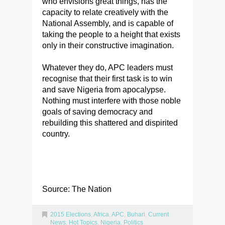
who envisions great things, has the
capacity to relate creatively with the
National Assembly, and is capable of
taking the people to a height that exists
only in their constructive imagination.
Whatever they do, APC leaders must
recognise that their first task is to win
and save Nigeria from apocalypse.
Nothing must interfere with those noble
goals of saving democracy and
rebuilding this shattered and dispirited
country.
Source: The Nation
2015 Elections
,
Africa
,
APC
,
Buhari
,
Current
News
,
Hot Topics
,
Nigeria
,
Politics