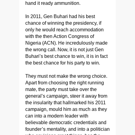
hand it ready ammunition.
In 2011, Gen Buhari had his best
chance of winning the presidency, if
only he would reach accommodation
with the then Action Congress of
Nigeria (ACN). He incredulously made
the wrong call. Now, it is not just Gen
Buhari’s best chance to win, it is in fact
the best chance for his party to win.
They must not make the wrong choice.
Apart from choosing the right running
mate, the party must take over the
general’s campaign, steer it away from
the insularity that hallmarked his 2011
campaign, mould him as much as they
can into a modern leader with
believable democratic credentials and
founder’s mentality, and into a politician