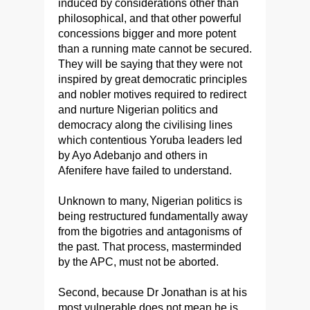
induced by considerations other than
philosophical, and that other powerful
concessions bigger and more potent
than a running mate cannot be secured.
They will be saying that they were not
inspired by great democratic principles
and nobler motives required to redirect
and nurture Nigerian politics and
democracy along the civilising lines
which contentious Yoruba leaders led
by Ayo Adebanjo and others in
Afenifere have failed to understand.
Unknown to many, Nigerian politics is
being restructured fundamentally away
from the bigotries and antagonisms of
the past. That process, masterminded
by the APC, must not be aborted.
Second, because Dr Jonathan is at his
most vulnerable does not mean he is