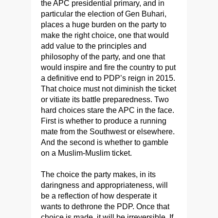
the APC presidential primary, and in
particular the election of Gen Buhari,
places a huge burden on the party to
make the right choice, one that would
add value to the principles and
philosophy of the party, and one that
would inspire and fire the country to put
a definitive end to PDP’s reign in 2015.
That choice must not diminish the ticket
or vitiate its battle preparedness. Two
hard choices stare the APC in the face.
First is whether to produce a running
mate from the Southwest or elsewhere.
And the second is whether to gamble
on a Muslim-Muslim ticket.
The choice the party makes, in its
daringness and appropriateness, will
be a reflection of how desperate it
wants to dethrone the PDP. Once that
choice is made, it will be irreversible. If