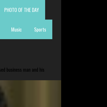
PHOTO OF THE DAY
Music
Sports
sed business man and his