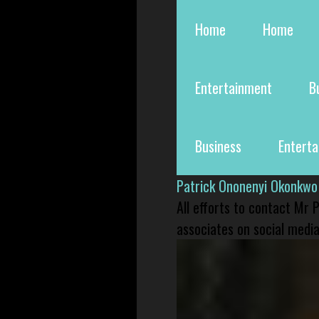
Home
Home
Entertainment
B
Business
Entert
Patrick Ononenyi Okonkwo
All efforts to contact Mr
associates on social media 