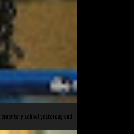
 elementary school yesterday and