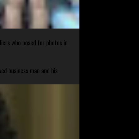
diers who posed for photos in
sed business man and his