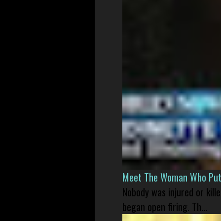
Meet The Woman Who Put H
Nobody was injured or kil
began open firing. Th...