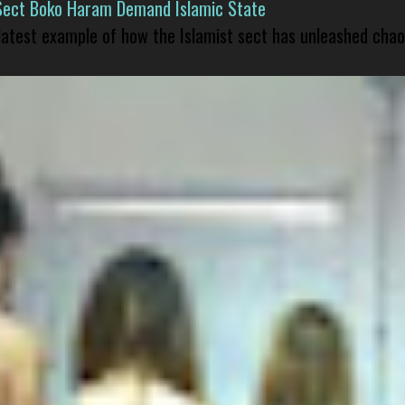
Sect Boko Haram Demand Islamic State
 latest example of how the Islamist sect has unleashed chao