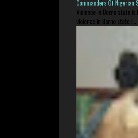
Commanders Of Nigerian 
Violence in Borno state is
violence in Borno state i...