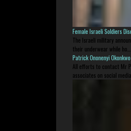
Female Israeli Soldiers D
The Israeli military annou
their underwear while ho...
Patrick Ononenyi Okonkwo
All efforts to contact Mr
associates on social media 