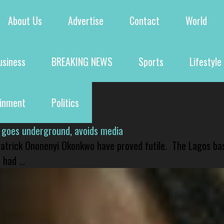
About Us
Advertise
Contact
World
usiness
BREAKING NEWS
Sports
Lifestyle
ainment
Politics
 goes underground, avoids media
 Patrick Ononenyi Okonkwo have proved futile. The Lagos ba
had ...