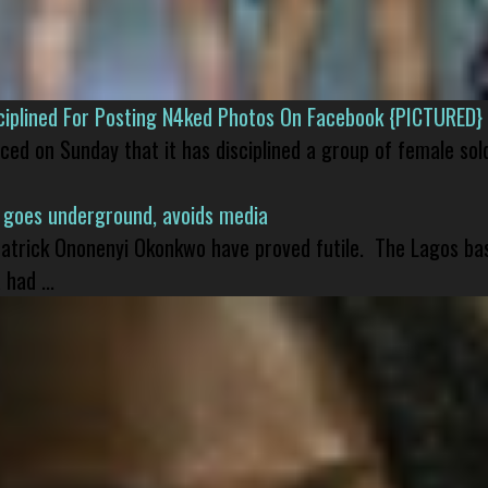
isciplined For Posting N4ked Photos On Facebook {PICTURED}
nced on Sunday that it has disciplined a group of female sol
 goes underground, avoids media
 Patrick Ononenyi Okonkwo have proved futile. The Lagos ba
had ...