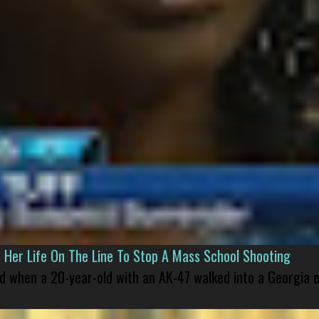
er Life On The Line To Stop A Mass School Shooting
led when a 20-year-old with an AK-47 walked into a Georgia