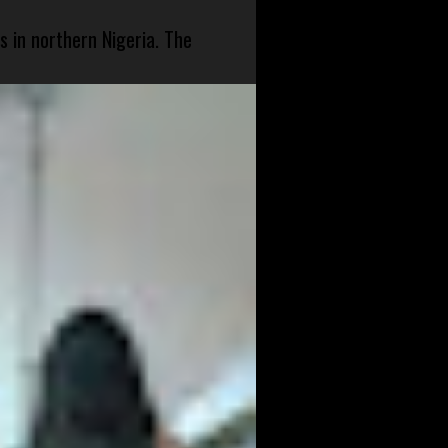
s in northern Nigeria. The