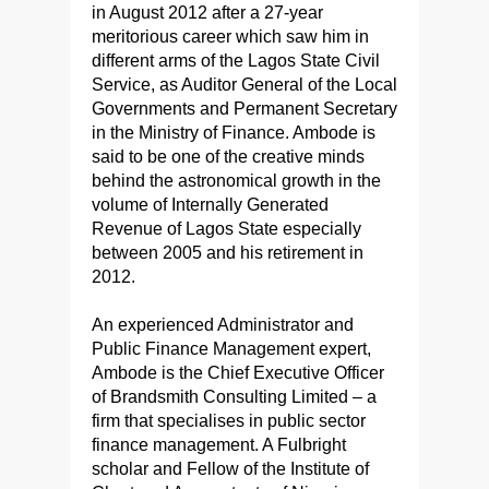
in August 2012 after a 27-year
meritorious career which saw him in
different arms of the Lagos State Civil
Service, as Auditor General of the Local
Governments and Permanent Secretary
in the Ministry of Finance. Ambode is
said to be one of the creative minds
behind the astronomical growth in the
volume of Internally Generated
Revenue of Lagos State especially
between 2005 and his retirement in
2012.
An experienced Administrator and
Public Finance Management expert,
Ambode is the Chief Executive Officer
of Brandsmith Consulting Limited – a
firm that specialises in public sector
finance management. A Fulbright
scholar and Fellow of the Institute of