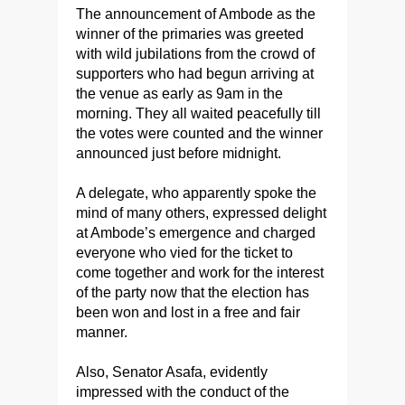
The announcement of Ambode as the
winner of the primaries was greeted
with wild jubilations from the crowd of
supporters who had begun arriving at
the venue as early as 9am in the
morning. They all waited peacefully till
the votes were counted and the winner
announced just before midnight.
A delegate, who apparently spoke the
mind of many others, expressed delight
at Ambode’s emergence and charged
everyone who vied for the ticket to
come together and work for the interest
of the party now that the election has
been won and lost in a free and fair
manner.
Also, Senator Asafa, evidently
impressed with the conduct of the