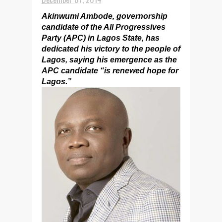
Akinwumi Ambode, governorship
candidate of the All Progressives
Party (APC) in Lagos State, has
dedicated his victory to the people of
Lagos, saying his emergence as the
APC candidate “is renewed hope for
Lagos.”