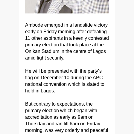
Ambode emerged in a landslide victory
early on Friday morning after defeating
11 other aspirants in a keenly contested
primary election that took place at the
Onikan Stadium in the centre of Lagos
amid tight security.
He will be presented with the party’s
flag on December 10 during the APC
national convention which is slated to
hold in Lagos.
But contrary to expectations, the
primary election which began with
accreditation as early as 9am on
Thursday and ran till 6am on Friday
morning, was very orderly and peaceful