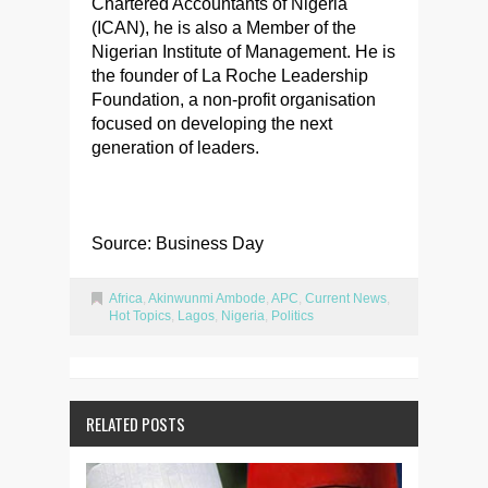
Chartered Accountants of Nigeria
(ICAN), he is also a Member of the
Nigerian Institute of Management. He is
the founder of La Roche Leadership
Foundation, a non-profit organisation
focused on developing the next
generation of leaders.
Source: Business Day
Africa
,
Akinwunmi Ambode
,
APC
,
Current News
,
Hot Topics
,
Lagos
,
Nigeria
,
Politics
RELATED POSTS