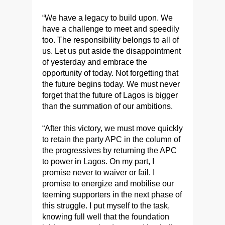
“We have a legacy to build upon. We
have a challenge to meet and speedily
too. The responsibility belongs to all of
us. Let us put aside the disappointment
of yesterday and embrace the
opportunity of today. Not forgetting that
the future begins today. We must never
forget that the future of Lagos is bigger
than the summation of our ambitions.
“After this victory, we must move quickly
to retain the party APC in the column of
the progressives by returning the APC
to power in Lagos. On my part, I
promise never to waiver or fail. I
promise to energize and mobilise our
teeming supporters in the next phase of
this struggle. I put myself to the task,
knowing full well that the foundation