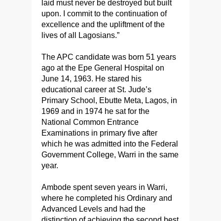
laid must never be destroyed but built
upon. I commit to the continuation of
excellence and the upliftment of the
lives of all Lagosians.”
The APC candidate was born 51 years
ago at the Epe General Hospital on
June 14, 1963. He stared his
educational career at St. Jude’s
Primary School, Ebutte Meta, Lagos, in
1969 and in 1974 he sat for the
National Common Entrance
Examinations in primary five after
which he was admitted into the Federal
Government College, Warri in the same
year.
Ambode spent seven years in Warri,
where he completed his Ordinary and
Advanced Levels and had the
distinction of achieving the second best