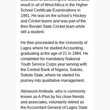
result in all of West Africa in the Higher
School Certificate Examinations in
1981. He was on the school’s Hockey
and Cricket teams and was part of the
then Bendel State Cricket team while
still a student.
He then proceeded to the University of
Lagos where he studied Accounting,
graduating at the age of 21 in 1984. He
completed his mandatory National
Youth Service Corps year serving with
the Central Bank of Nigeria, Sokoto,
Sokoto State, where he started his
journey into qualitative management.
Akinwumi Ambode, who is commonly
known as A-Plus by his close friends
and associates, voluntarily retired as
the Accountant General of Lagos State