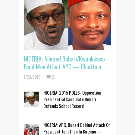
NIGERIA: Alleged Buhari/Kwankwaso
Feud May Affect APC — Chieftain
1/23/2015
2
NIGERIA: 2015 POLLS- Opposition
Presidential Candidate Buhari
Defends School Record
NIGERIA: APC, Buhari Behind Attack On
President Jonathan In Katsina ---