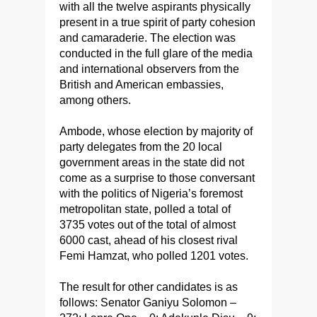
with all the twelve aspirants physically
present in a true spirit of party cohesion
and camaraderie. The election was
conducted in the full glare of the media
and international observers from the
British and American embassies,
among others.
Ambode, whose election by majority of
party delegates from the 20 local
government areas in the state did not
come as a surprise to those conversant
with the politics of Nigeria’s foremost
metropolitan state, polled a total of
3735 votes out of the total of almost
6000 cast, ahead of his closest rival
Femi Hamzat, who polled 1201 votes.
The result for other candidates is as
follows: Senator Ganiyu Solomon –