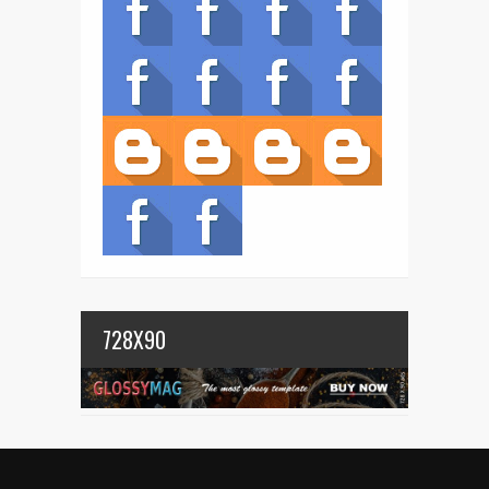
728X90