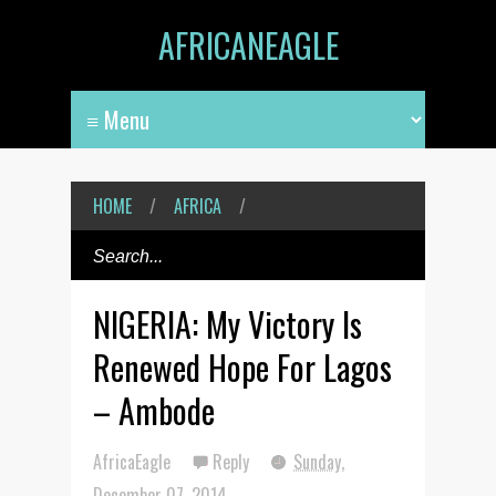
AFRICANEAGLE
HOME
/
AFRICA
/
NIGERIA: My Victory Is
Renewed Hope For Lagos
– Ambode
AfricaEagle
Reply
Sunday,
December 07, 2014