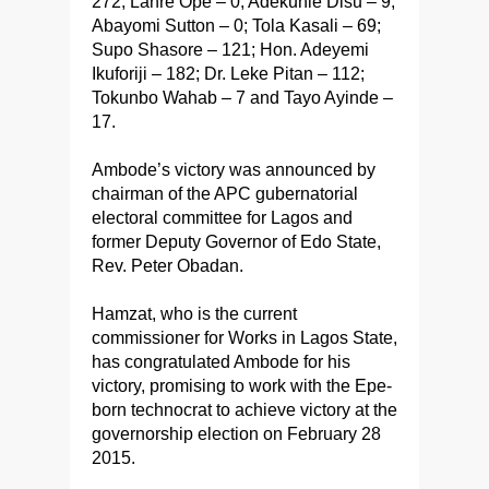
272; Lanre Ope – 0; Adekunle Disu – 9;
Abayomi Sutton – 0; Tola Kasali – 69;
Supo Shasore – 121; Hon. Adeyemi
Ikuforiji – 182; Dr. Leke Pitan – 112;
Tokunbo Wahab – 7 and Tayo Ayinde –
17.
Ambode’s victory was announced by
chairman of the APC gubernatorial
electoral committee for Lagos and
former Deputy Governor of Edo State,
Rev. Peter Obadan.
Hamzat, who is the current
commissioner for Works in Lagos State,
has congratulated Ambode for his
victory, promising to work with the Epe-
born technocrat to achieve victory at the
governorship election on February 28
2015.