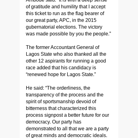
of gratitude and humility that I accept
this ticket to run as the flag bearer of
our great party, APC, in the 2015
gubernatorial elections. The victory
was made possible by you the people.”
The former Accountant General of
Lagos State who also thanked all the
other 12 aspirants for running a good
race added that his candidacy is
“renewed hope for Lagos State.”
He said: “The orderliness, the
transparency of the process and the
spirit of sportsmanship devoid of
bitterness that characterized this
process signpost a better future for our
democracy. Our party has
demonstrated to all that we are a party
of great minds and democratic ideals.