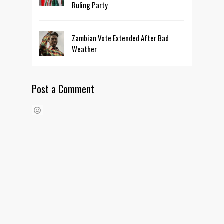
Ruling Party
Zambian Vote Extended After Bad
Weather
Post a Comment