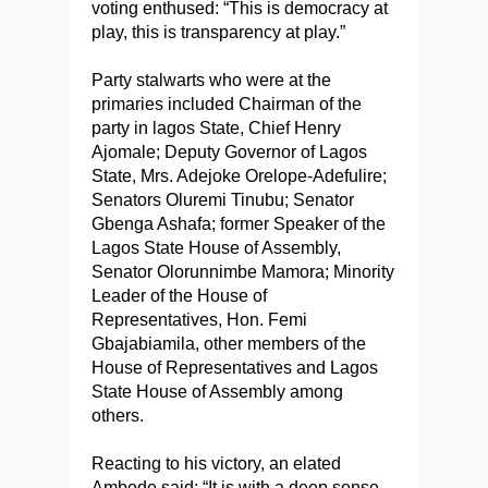
voting enthused: “This is democracy at
play, this is transparency at play.”
Party stalwarts who were at the
primaries included Chairman of the
party in lagos State, Chief Henry
Ajomale; Deputy Governor of Lagos
State, Mrs. Adejoke Orelope-Adefulire;
Senators Oluremi Tinubu; Senator
Gbenga Ashafa; former Speaker of the
Lagos State House of Assembly,
Senator Olorunnimbe Mamora; Minority
Leader of the House of
Representatives, Hon. Femi
Gbajabiamila, other members of the
House of Representatives and Lagos
State House of Assembly among
others.
Reacting to his victory, an elated
Ambode said: “It is with a deep sense