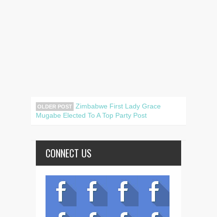
Zimbabwe First Lady Grace
OLDER POST
Mugabe Elected To A Top Party Post
CONNECT US