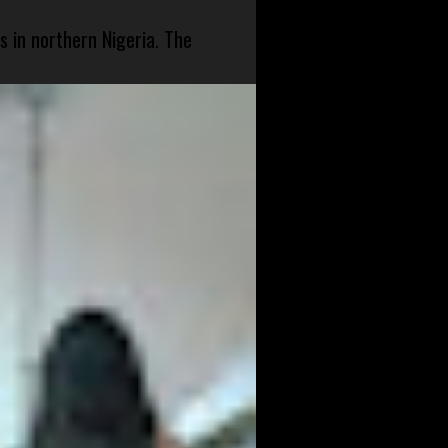
s in northern Nigeria. The