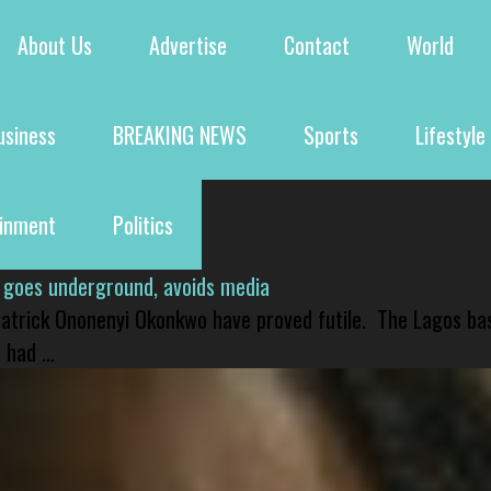
About Us
Advertise
Contact
World
usiness
BREAKING NEWS
Sports
Lifestyle
ainment
Politics
 goes underground, avoids media
 Patrick Ononenyi Okonkwo have proved futile. The Lagos ba
had ...