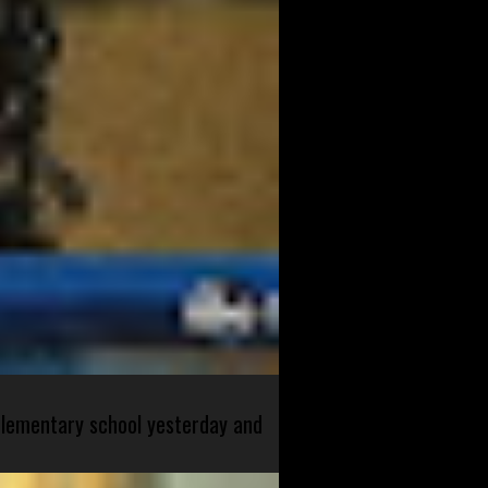
 elementary school yesterday and