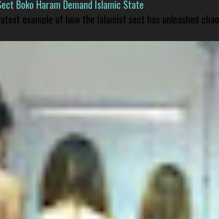
Sect Boko Haram Demand Islamic State
 latest example of how the Islamist sect has unleashed chao