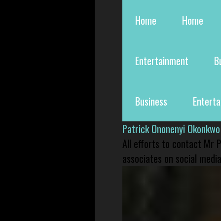
Home
Home
Entertainment
B
Business
Entert
Patrick Ononenyi Okonkwo
All efforts to contact Mr
associates on social media 