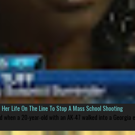
er Life On The Line To Stop A Mass School Shooting
led when a 20-year-old with an AK-47 walked into a Georgia