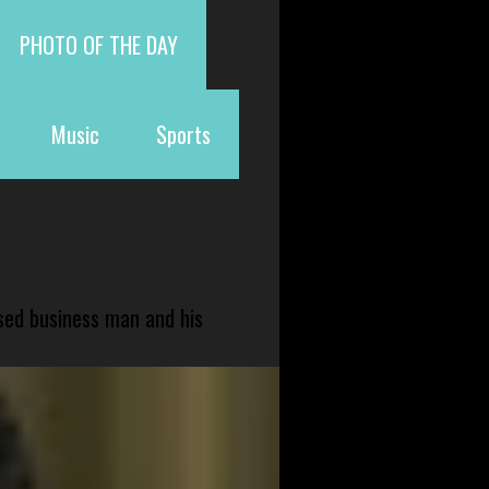
PHOTO OF THE DAY
Music
Sports
sed business man and his