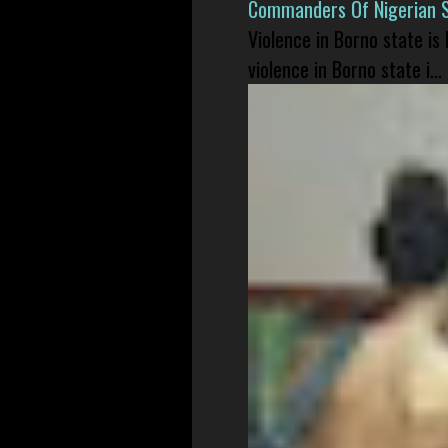
Commanders Of Nigerian 
Violence in Borno state is
violence in Borno state i...