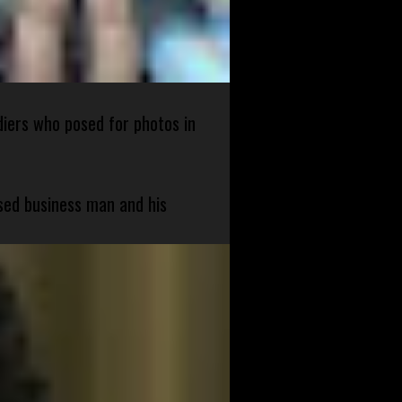
diers who posed for photos in
sed business man and his