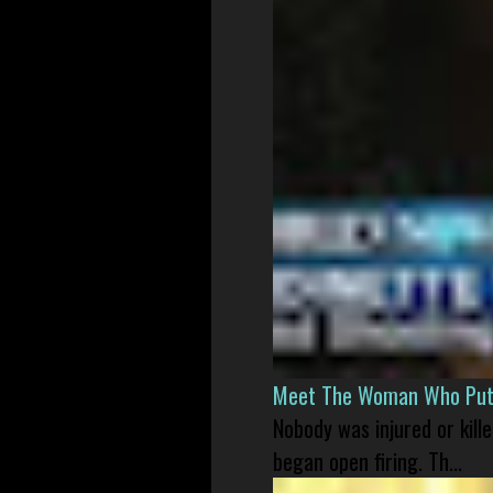
Meet The Woman Who Put H
Nobody was injured or kil
began open firing. Th...