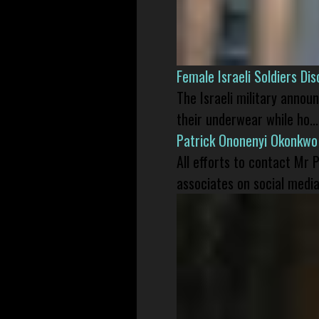
Female Israeli Soldiers D
The Israeli military annou
their underwear while ho...
Patrick Ononenyi Okonkwo
All efforts to contact Mr
associates on social media 