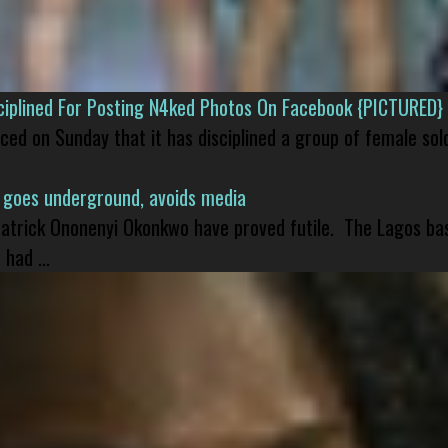
isciplined For Posting N4ked Photos On Facebook {PICTURED}
nced on Sunday that it has disciplined a group of female sol
 goes underground, avoids media
 Patrick Ononenyi Okonkwo have proved futile. The Lagos ba
had ...