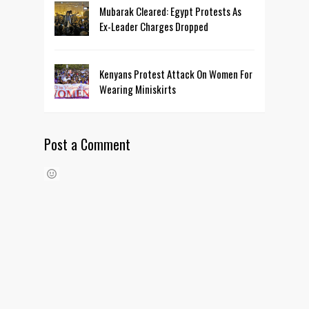
Mubarak Cleared: Egypt Protests As
Ex-Leader Charges Dropped
Kenyans Protest Attack On Women For
Wearing Miniskirts
Post a Comment