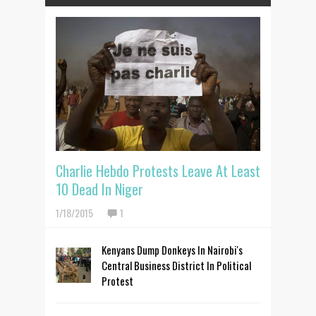
Charlie Hebdo Protests Leave At Least
10 Dead In Niger
1/18/2015
1
Kenyans Dump Donkeys In Nairobi's
Central Business District In Political
Protest