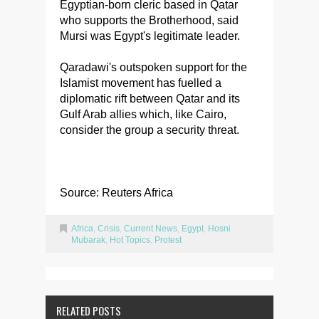
Egyptian-born cleric based in Qatar
who supports the Brotherhood, said
Mursi was Egypt's legitimate leader.
Qaradawi's outspoken support for the
Islamist movement has fuelled a
diplomatic rift between Qatar and its
Gulf Arab allies which, like Cairo,
consider the group a security threat.
Source: Reuters Africa
Africa
,
Crisis
,
Current News
,
Egypt
,
Hosni
Mubarak
,
Hot Topics
,
Protest
RELATED POSTS