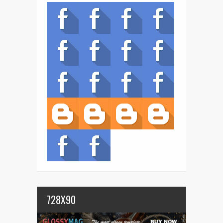
728X90