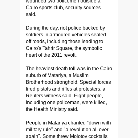
wounded two policemen outside a
Cairo sports club, security sources
said.
During the day, riot police backed by
soldiers in armoured vehicles sealed
off roads, including those leading to
Cairo's Tahrir Square, the symbolic
heart of the 2011 revolt.
The heaviest death toll was in the Cairo
suburb of Matariya, a Muslim
Brotherhood stronghold. Special forces
fired pistols and rifles at protesters, a
Reuters witness said. Eight people,
including one policeman, were killed,
the Health Ministry said.
People in Matariya chanted "down with
military rule" and "a revolution all over
again". Some threw Molotov cocktails