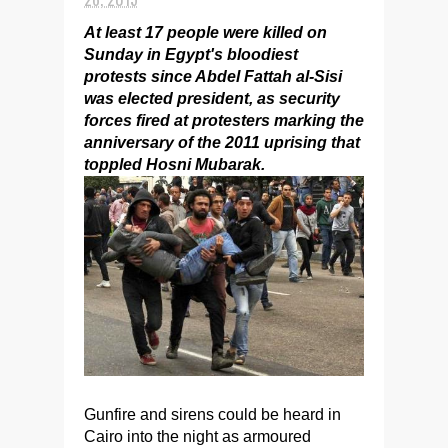
At least 17 people were killed on
Sunday in Egypt's bloodiest
protests since Abdel Fattah al-Sisi
was elected president, as security
forces fired at protesters marking the
anniversary of the 2011 uprising that
toppled Hosni Mubarak.
Gunfire and sirens could be heard in
Cairo into the night as armoured