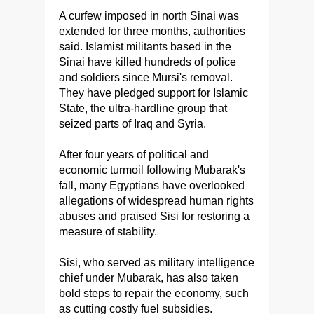
A curfew imposed in north Sinai was
extended for three months, authorities
said. Islamist militants based in the
Sinai have killed hundreds of police
and soldiers since Mursi's removal.
They have pledged support for Islamic
State, the ultra-hardline group that
seized parts of Iraq and Syria.
After four years of political and
economic turmoil following Mubarak's
fall, many Egyptians have overlooked
allegations of widespread human rights
abuses and praised Sisi for restoring a
measure of stability.
Sisi, who served as military intelligence
chief under Mubarak, has also taken
bold steps to repair the economy, such
as cutting costly fuel subsidies.