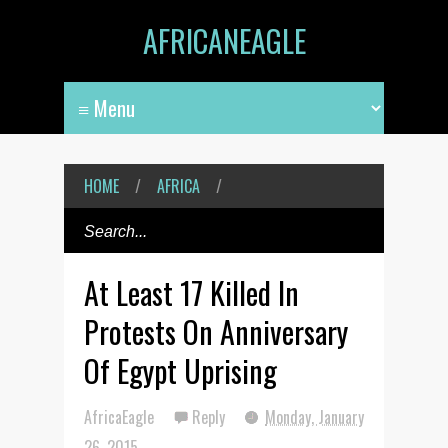
AFRICANEAGLE
HOME
/
AFRICA
/
At Least 17 Killed In
Protests On Anniversary
Of Egypt Uprising
AfricaEagle
Reply
Monday, January
26, 2015