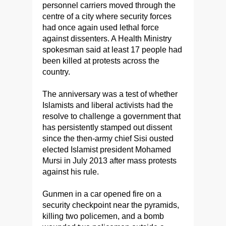
personnel carriers moved through the
centre of a city where security forces
had once again used lethal force
against dissenters. A Health Ministry
spokesman said at least 17 people had
been killed at protests across the
country.
The anniversary was a test of whether
Islamists and liberal activists had the
resolve to challenge a government that
has persistently stamped out dissent
since the then-army chief Sisi ousted
elected Islamist president Mohamed
Mursi in July 2013 after mass protests
against his rule.
Gunmen in a car opened fire on a
security checkpoint near the pyramids,
killing two policemen, and a bomb