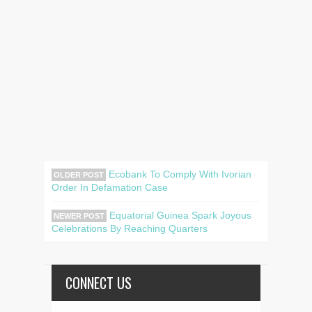
Ecobank To Comply With Ivorian
OLDER POST
Order In Defamation Case
Equatorial Guinea Spark Joyous
NEWER POST
Celebrations By Reaching Quarters
CONNECT US