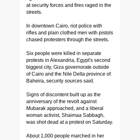
at security forces and fires raged in the
streets.
In downtown Cairo, riot police with
rifles and plain clothed men with pistols
chased protesters through the streets.
Six people were killed in separate
protests in Alexandria, Egypt's second
biggest city, Giza governorate outside
of Cairo and the Nile Delta province of
Baheira, security sources said.
Signs of discontent built up as the
anniversary of the revolt against
Mubarak approached, and a liberal
woman activist, Shaimaa Sabbagh,
was shot dead at a protest on Saturday.
About 1,000 people marched in her