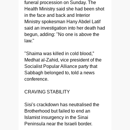
funeral procession on Sunday. The
Health Ministry said she had been shot
in the face and back and Interior
Ministry spokesman Hany Abdel Latif
said an investigation into her death had
begun, adding: "No one is above the
law."
"Shaima was killed in cold blood,”
Medhat al-Zahid, vice president of the
Socialist Popular Alliance party that
Sabbagh belonged to, told a news
conference.
CRAVING STABILITY
Sisi's crackdown has neutralised the
Brotherhood but failed to end an
Islamist insurgency in the Sinai
Peninsula near the Israeli border.