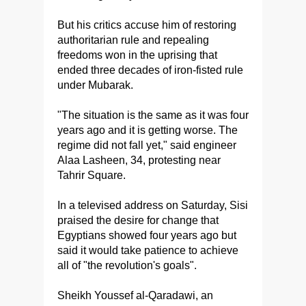
But his critics accuse him of restoring
authoritarian rule and repealing
freedoms won in the uprising that
ended three decades of iron-fisted rule
under Mubarak.
"The situation is the same as it was four
years ago and it is getting worse. The
regime did not fall yet," said engineer
Alaa Lasheen, 34, protesting near
Tahrir Square.
In a televised address on Saturday, Sisi
praised the desire for change that
Egyptians showed four years ago but
said it would take patience to achieve
all of "the revolution's goals".
Sheikh Youssef al-Qaradawi, an