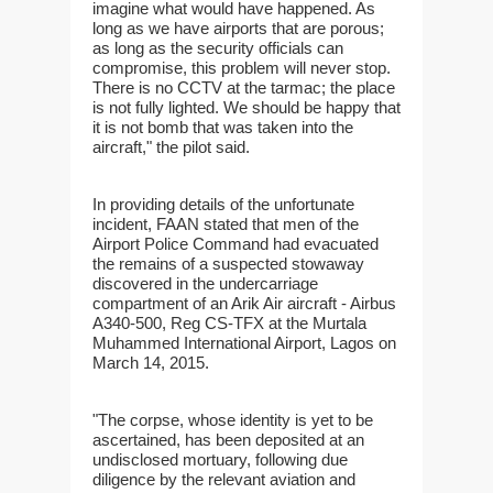
imagine what would have happened. As
long as we have airports that are porous;
as long as the security officials can
compromise, this problem will never stop.
There is no CCTV at the tarmac; the place
is not fully lighted. We should be happy that
it is not bomb that was taken into the
aircraft," the pilot said.
In providing details of the unfortunate
incident, FAAN stated that men of the
Airport Police Command had evacuated
the remains of a suspected stowaway
discovered in the undercarriage
compartment of an Arik Air aircraft - Airbus
A340-500, Reg CS-TFX at the Murtala
Muhammed International Airport, Lagos on
March 14, 2015.
"The corpse, whose identity is yet to be
ascertained, has been deposited at an
undisclosed mortuary, following due
diligence by the relevant aviation and