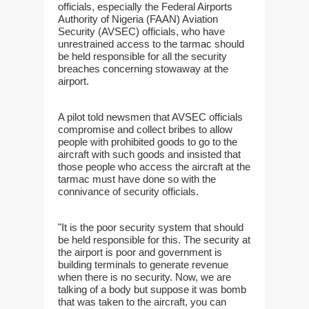
officials, especially the Federal Airports
Authority of Nigeria (FAAN) Aviation
Security (AVSEC) officials, who have
unrestrained access to the tarmac should
be held responsible for all the security
breaches concerning stowaway at the
airport.
A pilot told newsmen that AVSEC officials
compromise and collect bribes to allow
people with prohibited goods to go to the
aircraft with such goods and insisted that
those people who access the aircraft at the
tarmac must have done so with the
connivance of security officials.
"It is the poor security system that should
be held responsible for this. The security at
the airport is poor and government is
building terminals to generate revenue
when there is no security. Now, we are
talking of a body but suppose it was bomb
that was taken to the aircraft, you can