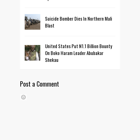
Suicide Bomber Dies In Northern Mali
Blast
United States Put N1.1 Billion Bounty
On Boko Haram Leader Abubakar
Shekau
Post a Comment