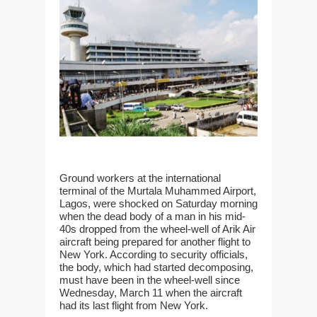
Ground workers at the international
terminal of the Murtala Muhammed Airport,
Lagos, were shocked on Saturday morning
when the dead body of a man in his mid-
40s dropped from the wheel-well of Arik Air
aircraft being prepared for another flight to
New York. According to security officials,
the body, which had started decomposing,
must have been in the wheel-well since
Wednesday, March 11 when the aircraft
had its last flight from New York.