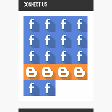
CONNECT US