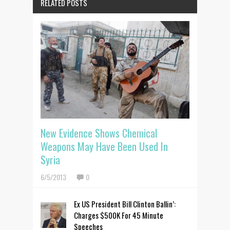
RELATED POSTS
New Evidence Shows Chemical
Weapons May Have Been Used In
Syria
6/5/2013
0
Ex US President Bill Clinton Ballin’:
Charges $500K For 45 Minute
Speeches