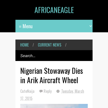
AFRICANEAGLE
HOME
/
CURRENT NEWS
/
Nigerian Stowaway Dies
in Arik Aircraft Wheel
CuteNaija
Reply
Tuesday, March
17, 2015