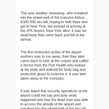
This was another stowaway, who sneaked
into the wheel-well of the massive Airbus
A340-500 aircraft, hoping to hide there and
get to New York; but instead of arriving at
the JFK Airport, New York alive, it was his
dead body that came back and fell at the
tarmac.
The first instinctive action of the airport
workers was to run away; then they later
came back to look at the corpse and called
a doctor from the Port Health who looked
at the body and ordered for body bag and
protective gears to examine it. It was later
taken away to the mortuary.
It was learnt that security operatives at the
airport could not say precisely what
happened and how the dead man was able
to access the airside of the airport and
sneaked into the wheel-well of the aircraft.