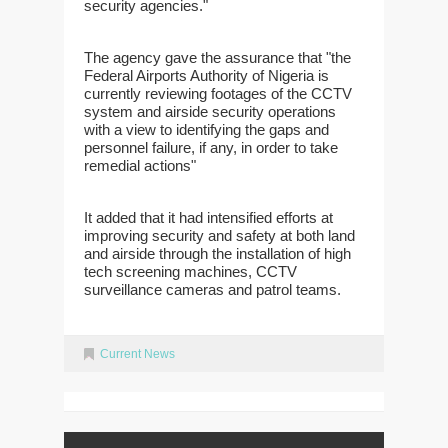
security agencies."
The agency gave the assurance that "the
Federal Airports Authority of Nigeria is
currently reviewing footages of the CCTV
system and airside security operations
with a view to identifying the gaps and
personnel failure, if any, in order to take
remedial actions"
It added that it had intensified efforts at
improving security and safety at both land
and airside through the installation of high
tech screening machines, CCTV
surveillance cameras and patrol teams.
Current News