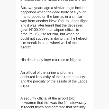
But, two years ago a similar tragic incident
happened when the dead body of a young
man dropped on the tarmac in a similar
way from another New York to Lagos flight
and it was later learnt that the deceased
gave N100,000 to an airport official to
procure US visa for him, but when he
could not succeed in doing that, he helped
him sneak into the wheel-well of the
aircraft.
His dead body later returned to Nigeria.
An official of the airline and others
attributed it to laxity of the airport security
and the porosity of the airside of the Lagos
airport.
A security official at the airport told
newsmen that this was the fifth stowaway
in recent times and admitted that security