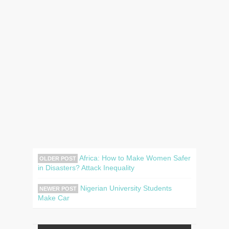
Africa: How to Make Women Safer
OLDER POST
in Disasters? Attack Inequality
Nigerian University Students
NEWER POST
Make Car