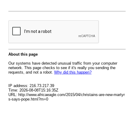
About this page
Our systems have detected unusual traffic from your computer
network. This page checks to see if it's really you sending the
requests, and not a robot.
Why did this happen?
IP address: 216.73.217.39
Time: 2026-08-08T15:16:35Z
URL: http://www.africaeagle.com/2015/04/christains-are-new-martyr
s-says-pope.html?m=0