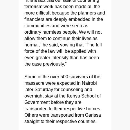
"It is a fact that our task of countering
terrorism work has been made all the
more difficult because the planners and
financiers are deeply embedded in the
communities and were seen as
ordinary harmless people. We will not
allow them to continue their lives as
normal," he said, vowing that "The full
force of the law will be applied with
even greater intensity than has been
the case previously."
Some of the over 500 survivors of the
massacre were expected in Nairobi
later Saturday for counseling and
overnight stay at the Kenya School of
Government before they are
transported to their respective homes.
Others were transported from Garissa
straight to their respective counties.