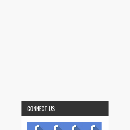
CONNECT US