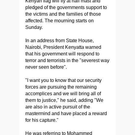
Kenyan flag will fly at half mast and
pledged of the governments support to
the victims and the families of those
affected. The mourning starts on
Sunday.
In an address from State House,
Nairobi, President Kenyatta warned
that his government will respond to
terror and terrorists in the "severest way
never seen before".
"I want you to know that our security
forces are pursuing the remaining
accomplices and we will bring all of
them to justice," he said, adding "We
are also in active pursuit of the
mastermind and have placed a reward
for his capture."
He was referring to Mohammed