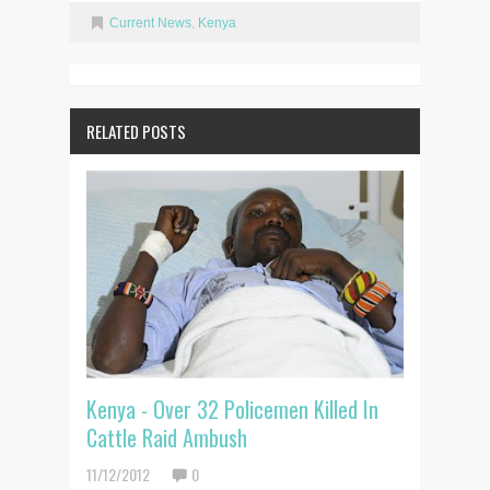
Current News
,
Kenya
RELATED POSTS
Kenya - Over 32 Policemen Killed In
Cattle Raid Ambush
11/12/2012
0