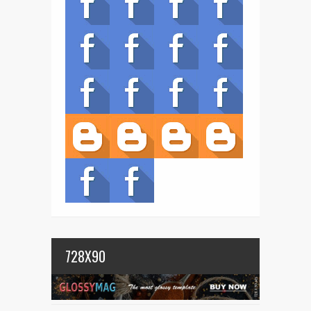
728X90