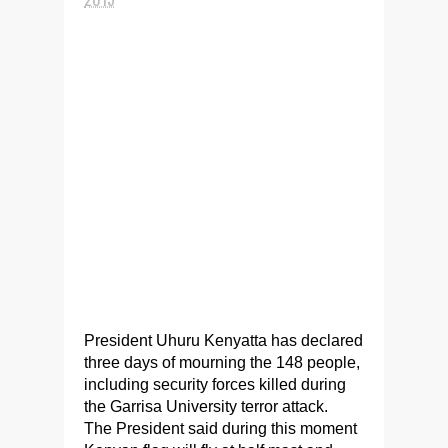
President Uhuru Kenyatta has declared
three days of mourning the 148 people,
including security forces killed during
the Garrisa University terror attack.
The President said during this moment