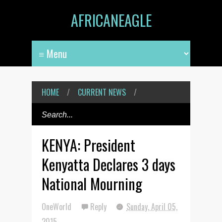
AFRICANEAGLE
HOME
/
CURRENT NEWS
/
KENYA: President
Kenyatta Declares 3 days
National Mourning
OneWorld
Reply
Sunday, April 05,
2015