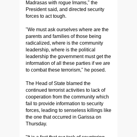
Madrasas with rogue Imams," the
President said, and directed security
forces to act tough.
"We must ask ourselves where are the
parents and families of those being
radicalized, where is the community
leadership, where is the political
leadership the government must get the
information of all these parties if we are
to combat these terrorism," he posed.
The Head of State blamed the
continued terrorist activities to lack of
cooperation from the community which
fail to provide information to security
forces, leading to senseless killings like
the one that occurred in Garissa on
Thursday.