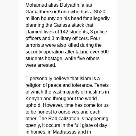
Mohamud alias Dulyadin, alias
Gamadhere or Kuno who has a Sh20
million bounty on his head for allegedly
planning the Garissa attack that
claimed lives of 142 students, 3 police
officers and 3 military officers. Four
terrorists were also killed during the
security operation after taking over 500
students hostage, while five others
were arrested.
"I personally believe that Islam is a
religion of peace and tolerance. Tenets
of which the vast majority of muslims in
Kenyan and throughout the world
uphold. However, time has come for us
to be honest to ourselves and each
other. The Radicalization is happening
openly, it occurs in the full glare of day
in homes, in Madrassas and in