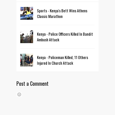
Sports - Kenya's Bett Wins Athens
Classic Marathon
Kenya - Police Officers Killed In Bandit
Ambush Attack
Kenya - Policeman Killed, 11 Others
Injured In Church Attack
Post a Comment