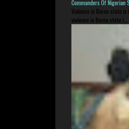
Commanders Of Nigerian 
Violence in Borno state is
violence in Borno state i...