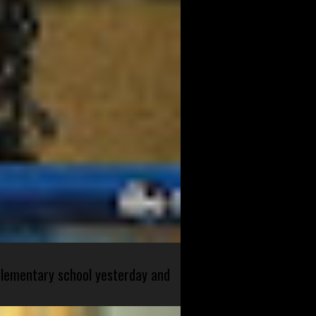
 elementary school yesterday and