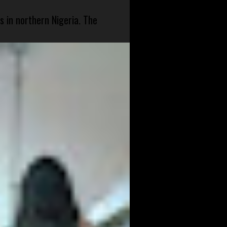
s in northern Nigeria. The