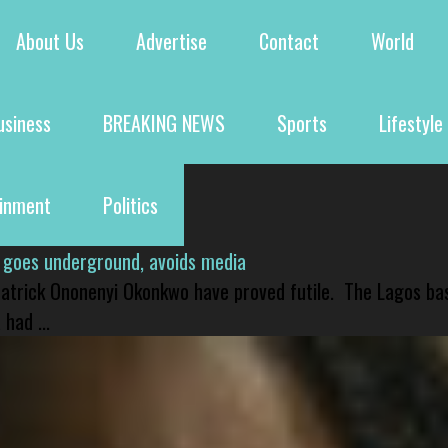
About Us
Advertise
Contact
World
usiness
BREAKING NEWS
Sports
Lifestyle
ainment
Politics
 goes underground, avoids media
 Patrick Ononenyi Okonkwo have proved futile. The Lagos ba
had ...