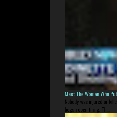
Meet The Woman Who Put H
Nobody was injured or kil
began open firing. Th...