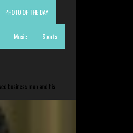
PHOTO OF THE DAY
Music
Sports
sed business man and his