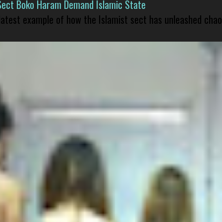
Sect Boko Haram Demand Islamic State
 latest example of how the Islamist sect has unleashed chao