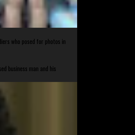
diers who posed for photos in
sed business man and his