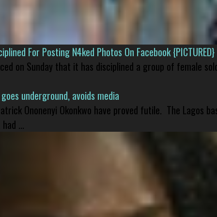
isciplined For Posting N4ked Photos On Facebook {PICTURED}
nced on Sunday that it has disciplined a group of female sol
 goes underground, avoids media
 Patrick Ononenyi Okonkwo have proved futile. The Lagos ba
had ...