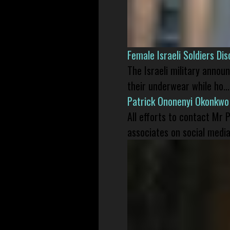
Female Israeli Soldiers D
The Israeli military annou
their underwear while ho...
Patrick Ononenyi Okonkwo
All efforts to contact Mr
associates on social media 