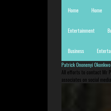
Home
Home
Entertainment
B
Business
Entert
Patrick Ononenyi Okonkwo
All efforts to contact Mr
associates on social media 