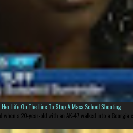
er Life On The Line To Stop A Mass School Shooting
led when a 20-year-old with an AK-47 walked into a Georgia