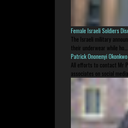
Female Israeli Soldiers D
The Israeli military annou
their underwear while ho...
Patrick Ononenyi Okonkwo
All efforts to contact Mr
associates on social media 