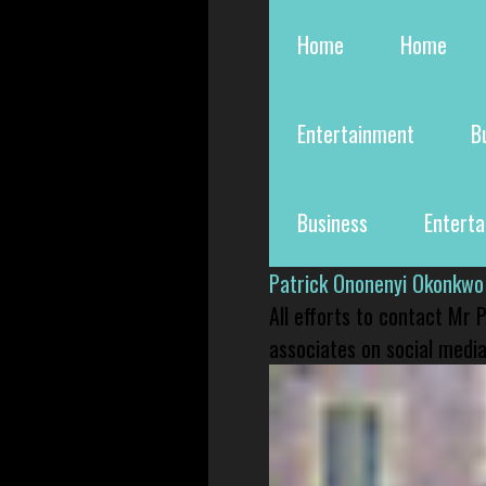
Home
Home
Entertainment
B
Business
Entert
Patrick Ononenyi Okonkwo
All efforts to contact Mr
associates on social media 