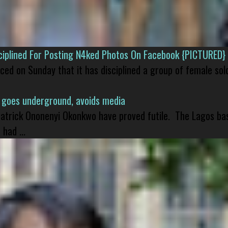
isciplined For Posting N4ked Photos On Facebook {PICTURED}
nced on Sunday that it has disciplined a group of female sol
 goes underground, avoids media
 Patrick Ononenyi Okonkwo have proved futile. The Lagos ba
had ...