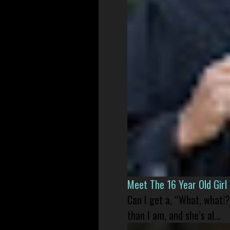
Meet The 16 Year Old Gir
Can I get a, “What, what!?
than I am, and she’s al...