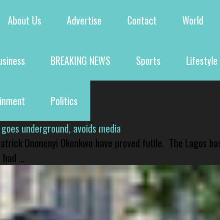
About Us
Advertise
Contact
World
usiness
BREAKING NEWS
Sports
Lifestyle
ainment
Politics
 goes underground, avoids media
 Patrick Ononenyi Okonkwo have proved futile. The Lagos ba
had ...