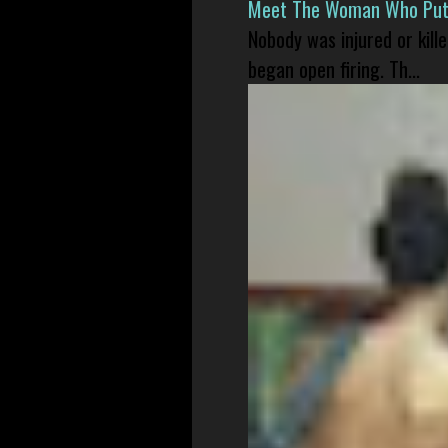
Meet The Woman Who Put H
Nobody was injured or kil
began open firing. Th...