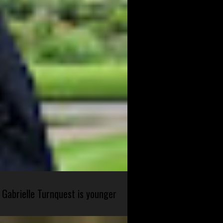
 Gabrielle Turnquest is younger