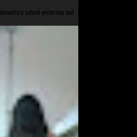
 elementary school yesterday and