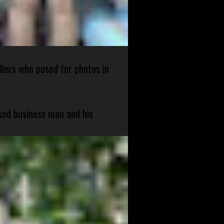
diers who posed for photos in
sed business man and his