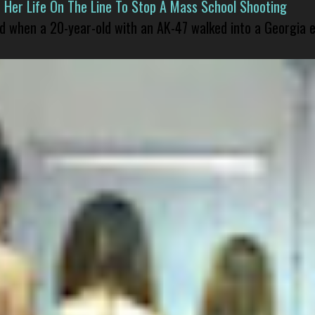
er Life On The Line To Stop A Mass School Shooting
led when a 20-year-old with an AK-47 walked into a Georgia