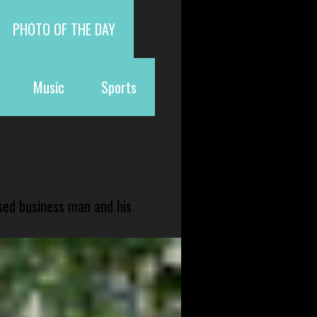
PHOTO OF THE DAY
Music
Sports
sed business man and his