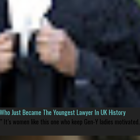
l Who Just Became The Youngest Lawyer In UK History
” It’s women like this one who keep Gen-Y ladies motivated.