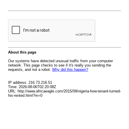
About this page
Our systems have detected unusual traffic from your computer
network. This page checks to see if it's really you sending the
requests, and not a robot.
Why did this happen?
IP address: 216.73.216.51
Time: 2026-08-06T02:20:08Z
URL: http://www.africaeagle.com/2015/09/nigeria-how-tenant-turned-
his-rented.html?m=0