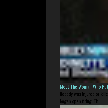
Meet The Woman Who Put H
Nobody was injured or kil
began open firing. Th...