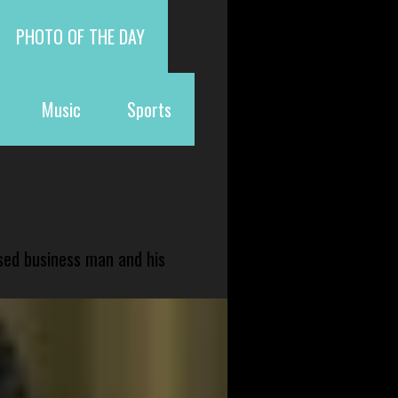
PHOTO OF THE DAY
Music
Sports
sed business man and his