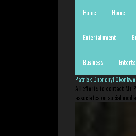
Home
Home
Entertainment
B
Business
Entert
Patrick Ononenyi Okonkwo
All efforts to contact Mr
associates on social media 