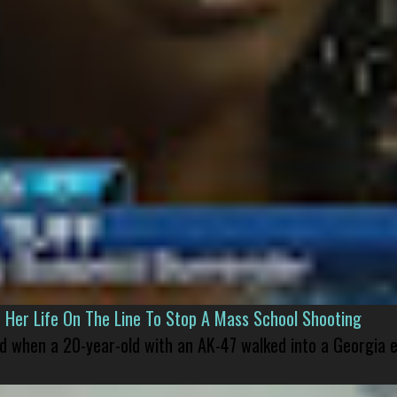
er Life On The Line To Stop A Mass School Shooting
led when a 20-year-old with an AK-47 walked into a Georgia