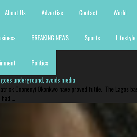
About Us
Advertise
Contact
World
usiness
BREAKING NEWS
Sports
Lifestyle
ainment
Politics
 goes underground, avoids media
 Patrick Ononenyi Okonkwo have proved futile. The Lagos ba
had ...