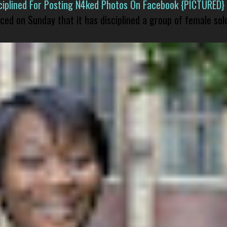
isciplined For Posting N4ked Photos On Facebook {PICTURED}
nced on Sunday that it has disciplined a group of female sol