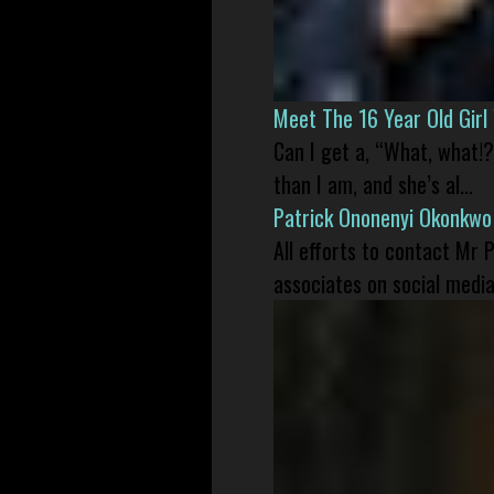
Meet The 16 Year Old Gir
Can I get a, “What, what!?
than I am, and she’s al...
Patrick Ononenyi Okonkwo
All efforts to contact Mr
associates on social media 