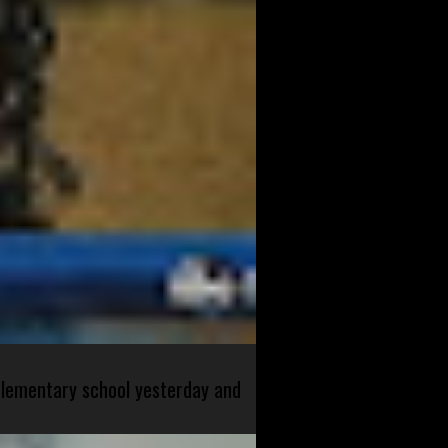
 elementary school yesterday and