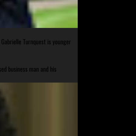
 Gabrielle Turnquest is younger
sed business man and his