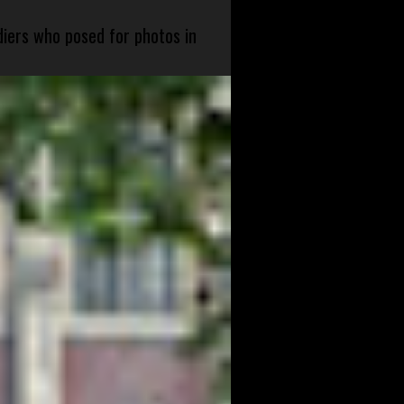
diers who posed for photos in