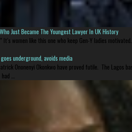
l Who Just Became The Youngest Lawyer In UK History
” It’s women like this one who keep Gen-Y ladies motivated.
 goes underground, avoids media
 Patrick Ononenyi Okonkwo have proved futile. The Lagos ba
had ...