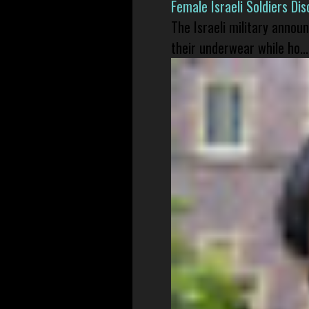
Female Israeli Soldiers D
The Israeli military annou
their underwear while ho...