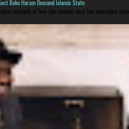
Sect Boko Haram Demand Islamic State
 latest example of how the Islamist sect has unleashed chao