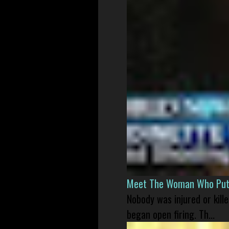
Meet The Woman Who Put H
Nobody was injured or kil
began open firing. Th...