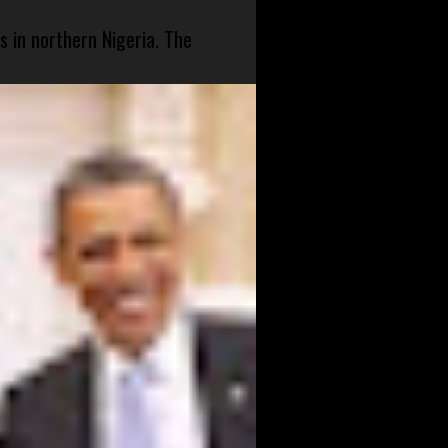
s in northern Nigeria. The