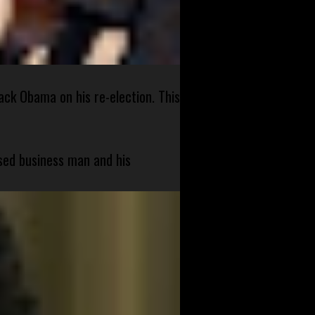
ck Obama on his re-election. This
sed business man and his