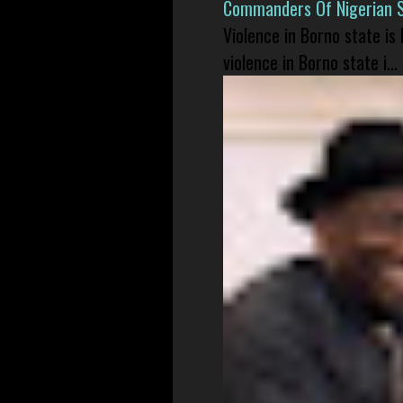
Commanders Of Nigerian 
Violence in Borno state is
violence in Borno state i...