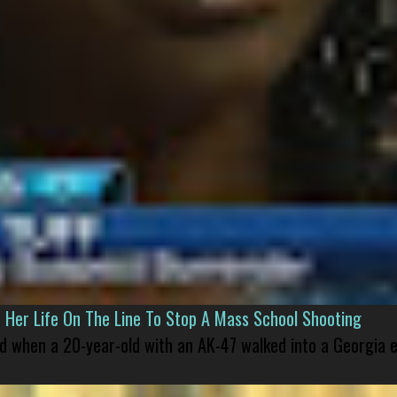
er Life On The Line To Stop A Mass School Shooting
led when a 20-year-old with an AK-47 walked into a Georgia