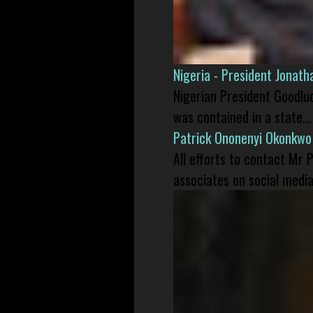
Nigeria - President Jonat
Nigerian President Goodlu
was contained in a state...
Patrick Ononenyi Okonkwo
All efforts to contact Mr
associates on social media 