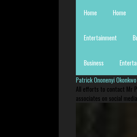
Home
Home
Entertainment
B
Business
Entert
Patrick Ononenyi Okonkwo
All efforts to contact Mr
associates on social media 