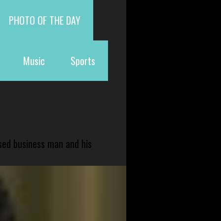
PHOTO OF THE DAY
Music
Sports
sed business man and his