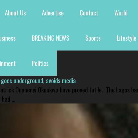
About Us
Advertise
Contact
World
usiness
BREAKING NEWS
Sports
Lifestyle
ainment
Politics
 goes underground, avoids media
 Patrick Ononenyi Okonkwo have proved futile. The Lagos ba
had ...