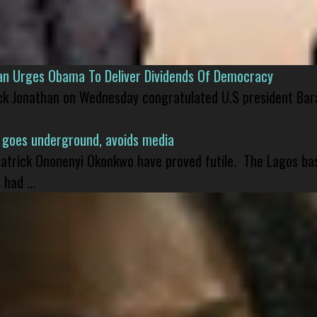
han Urges Obama To Deliver Dividends Of Democracy
ck Jonathan on Wednesday congratulated U.S president Bara
 goes underground, avoids media
 Patrick Ononenyi Okonkwo have proved futile. The Lagos ba
had ...