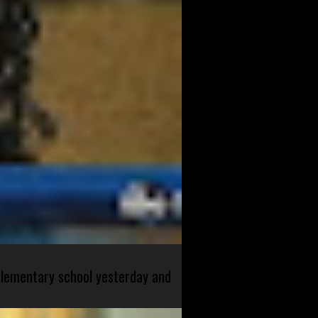
 elementary school yesterday and