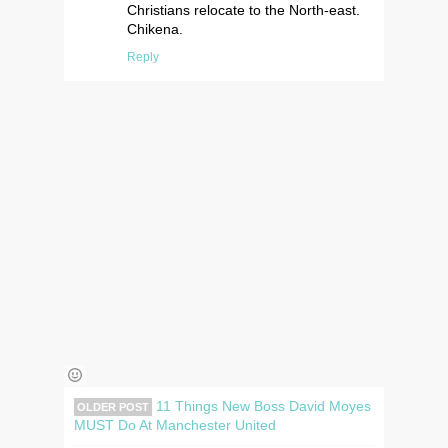
Christians relocate to the North-east.
Chikena.
Reply
11 Things New Boss David Moyes
OLDER POST
MUST Do At Manchester United