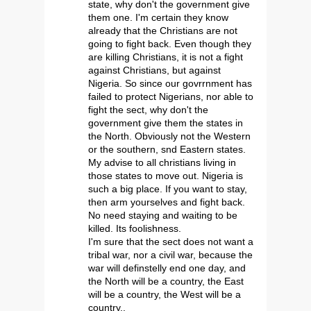
state, why don't the government give
them one. I'm certain they know
already that the Christians are not
going to fight back. Even though they
are killing Christians, it is not a fight
against Christians, but against
Nigeria. So since our govrrnment has
failed to protect Nigerians, nor able to
fight the sect, why don't the
government give them the states in
the North. Obviously not the Western
or the southern, snd Eastern states.
My advise to all christians living in
those states to move out. Nigeria is
such a big place. If you want to stay,
then arm yourselves and fight back.
No need staying and waiting to be
killed. Its foolishness.
I'm sure that the sect does not want a
tribal war, nor a civil war, because the
war will definstelly end one day, and
the North will be a country, the East
will be a country, the West will be a
country..