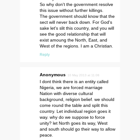
So why don't the government resolve
this issue without further killings.
The government should know that the
sect will never back down. For God's
sake let's slit this country, and you will
see the good relationship that will
exist amoung the North, East, and
West of the regions. I am a Christian.
Reply
Anonymous
10 May 2013 at 11:08
I dont think there is an entity called
Nigeria, we are forced marriage
Nation with diverse cultural
background, religion belief. we should
come round the table and split this
country. Let individual region goes it
way. why do we suppose to force
unity? let North goes its way, West
and south should go their way to allow
peace.