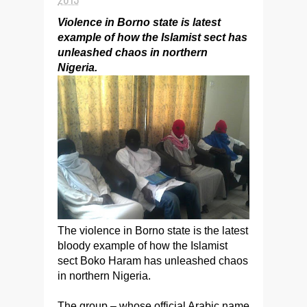
Violence in Borno state is latest
example of how the Islamist sect has
unleashed chaos in northern
Nigeria.
The violence in Borno state is the latest
bloody example of how the Islamist
sect Boko Haram has unleashed chaos
in northern Nigeria.
The group – whose official Arabic name