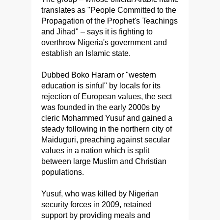
translates as "People Committed to the
Propagation of the Prophet's Teachings
and Jihad" – says it is fighting to
overthrow Nigeria's government and
establish an Islamic state.
Dubbed Boko Haram or "western
education is sinful" by locals for its
rejection of European values, the sect
was founded in the early 2000s by
cleric Mohammed Yusuf and gained a
steady following in the northern city of
Maiduguri, preaching against secular
values in a nation which is split
between large Muslim and Christian
populations.
Yusuf, who was killed by Nigerian
security forces in 2009, retained
support by providing meals and