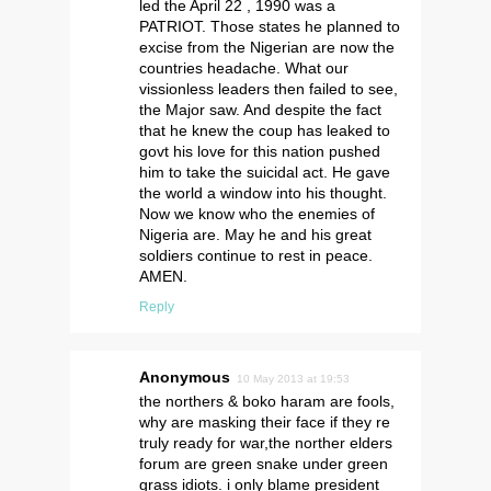
led the April 22 , 1990 was a
PATRIOT. Those states he planned to
excise from the Nigerian are now the
countries headache. What our
vissionless leaders then failed to see,
the Major saw. And despite the fact
that he knew the coup has leaked to
govt his love for this nation pushed
him to take the suicidal act. He gave
the world a window into his thought.
Now we know who the enemies of
Nigeria are. May he and his great
soldiers continue to rest in peace.
AMEN.
Reply
Anonymous
10 May 2013 at 19:53
the northers & boko haram are fools,
why are masking their face if they re
truly ready for war,the norther elders
forum are green snake under green
grass idiots. i only blame president