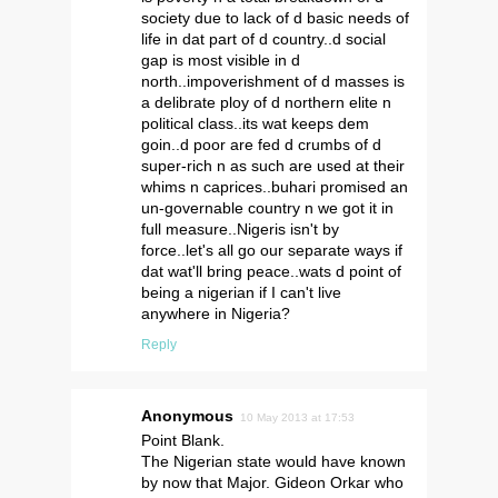
society due to lack of d basic needs of
life in dat part of d country..d social
gap is most visible in d
north..impoverishment of d masses is
a delibrate ploy of d northern elite n
political class..its wat keeps dem
goin..d poor are fed d crumbs of d
super-rich n as such are used at their
whims n caprices..buhari promised an
un-governable country n we got it in
full measure..Nigeris isn't by
force..let's all go our separate ways if
dat wat'll bring peace..wats d point of
being a nigerian if I can't live
anywhere in Nigeria?
Reply
Anonymous
10 May 2013 at 17:53
Point Blank.
The Nigerian state would have known
by now that Major. Gideon Orkar who