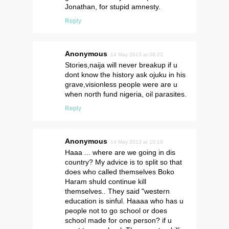
Jonathan, for stupid amnesty.
Reply
Anonymous
14 May 2013 at 08:22
Stories,naija will never breakup if u
dont know the history ask ojuku in his
grave,visionless people were are u
when north fund nigeria, oil parasites.
Reply
Anonymous
14 May 2013 at 10:19
Haaa ... where are we going in dis
country? My advice is to split so that
does who called themselves Boko
Haram shuld continue kill
themselves.. They said "western
education is sinful. Haaaa who has u
people not to go school or does
school made for one person? if u