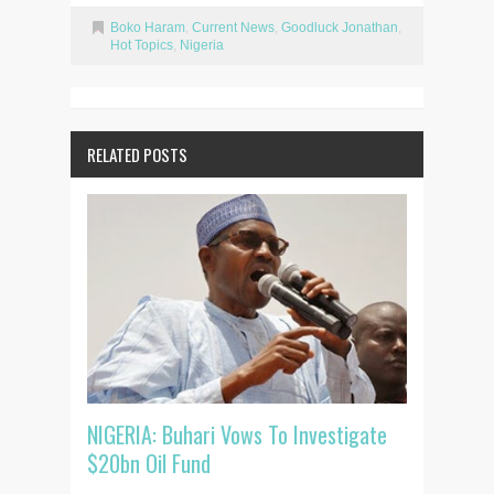
Boko Haram
,
Current News
,
Goodluck Jonathan
,
Hot Topics
,
Nigeria
RELATED POSTS
NIGERIA: Buhari Vows To Investigate
$20bn Oil Fund