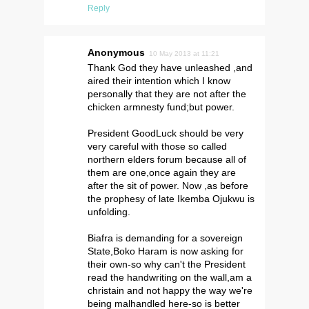
Reply
Anonymous
10 May 2013 at 11:21
Thank God they have unleashed ,and
aired their intention which I know
personally that they are not after the
chicken armnesty fund;but power.
President GoodLuck should be very
very careful with those so called
northern elders forum because all of
them are one,once again they are
after the sit of power. Now ,as before
the prophesy of late Ikemba Ojukwu is
unfolding.
Biafra is demanding for a sovereign
State,Boko Haram is now asking for
their own-so why can't the President
read the handwriting on the wall,am a
christain and not happy the way we're
being malhandled here-so is better