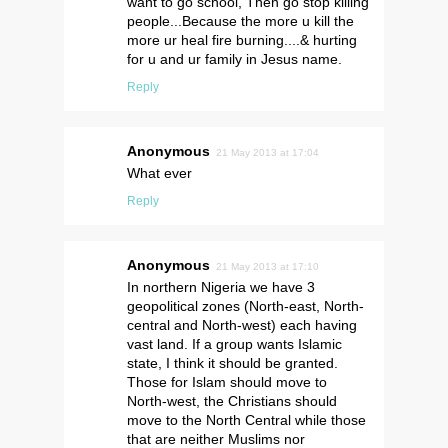
want to go school, Then go stop killing
people...Because the more u kill the
more ur heal fire burning....& hurting
for u and ur family in Jesus name.
Reply
Anonymous
21 May 2013 at 17:04
What ever
Reply
Anonymous
21 May 2013 at 17:10
In northern Nigeria we have 3
geopolitical zones (North-east, North-
central and North-west) each having
vast land. If a group wants Islamic
state, I think it should be granted.
Those for Islam should move to
North-west, the Christians should
move to the North Central while those
that are neither Muslims nor