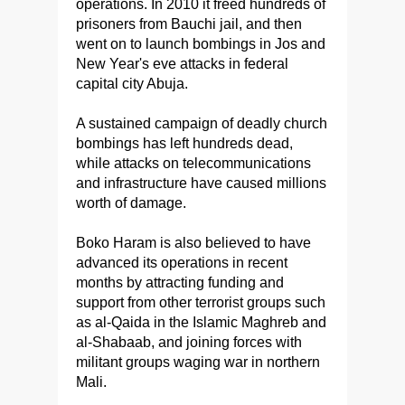
operations. In 2010 it freed hundreds of
prisoners from Bauchi jail, and then
went on to launch bombings in Jos and
New Year's eve attacks in federal
capital city Abuja.
A sustained campaign of deadly church
bombings has left hundreds dead,
while attacks on telecommunications
and infrastructure have caused millions
worth of damage.
Boko Haram is also believed to have
advanced its operations in recent
months by attracting funding and
support from other terrorist groups such
as al-Qaida in the Islamic Maghreb and
al-Shabaab, and joining forces with
militant groups waging war in northern
Mali.