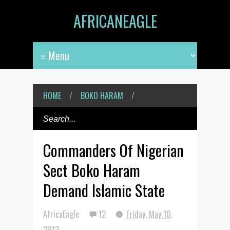
AFRICANEAGLE
HOME
/
BOKO HARAM
/
Commanders Of Nigerian
Sect Boko Haram
Demand Islamic State
AfricaEagle
12
Friday, May 10,
2013