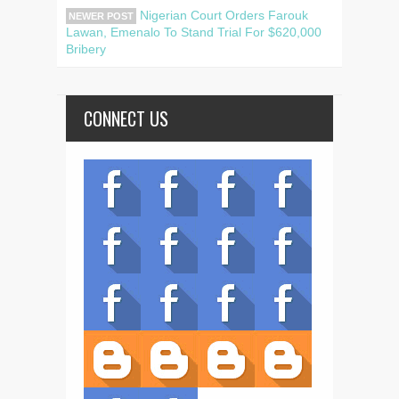
Nigerian Court Orders Farouk
NEWER POST
Lawan, Emenalo To Stand Trial For $620,000
Bribery
CONNECT US