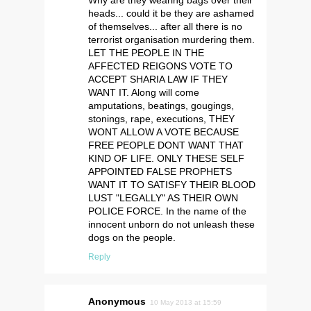
Why are they wearing bags over their
heads... could it be they are ashamed
of themselves... after all there is no
terrorist organisation murdering them.
LET THE PEOPLE IN THE
AFFECTED REIGONS VOTE TO
ACCEPT SHARIA LAW IF THEY
WANT IT. Along will come
amputations, beatings, gougings,
stonings, rape, executions, THEY
WONT ALLOW A VOTE BECAUSE
FREE PEOPLE DONT WANT THAT
KIND OF LIFE. ONLY THESE SELF
APPOINTED FALSE PROPHETS
WANT IT TO SATISFY THEIR BLOOD
LUST "LEGALLY" AS THEIR OWN
POLICE FORCE. In the name of the
innocent unborn do not unleash these
dogs on the people.
Reply
Anonymous
10 May 2013 at 15:59