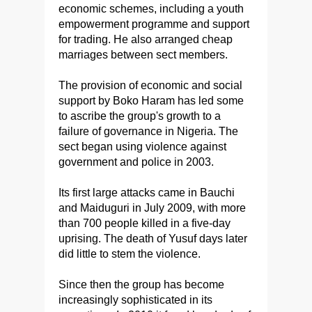
economic schemes, including a youth
empowerment programme and support
for trading. He also arranged cheap
marriages between sect members.
The provision of economic and social
support by Boko Haram has led some
to ascribe the group's growth to a
failure of governance in Nigeria. The
sect began using violence against
government and police in 2003.
Its first large attacks came in Bauchi
and Maiduguri in July 2009, with more
than 700 people killed in a five-day
uprising. The death of Yusuf days later
did little to stem the violence.
Since then the group has become
increasingly sophisticated in its