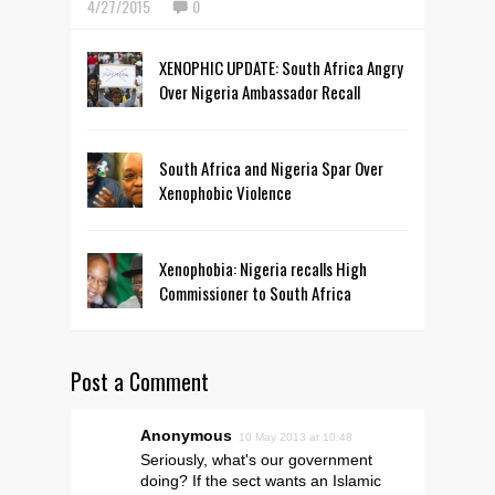
4/27/2015
0
XENOPHIC UPDATE: South Africa Angry
Over Nigeria Ambassador Recall
South Africa and Nigeria Spar Over
Xenophobic Violence
Xenophobia: Nigeria recalls High
Commissioner to South Africa
Post a Comment
Anonymous
10 May 2013 at 10:48
Seriously, what's our government
doing? If the sect wants an Islamic