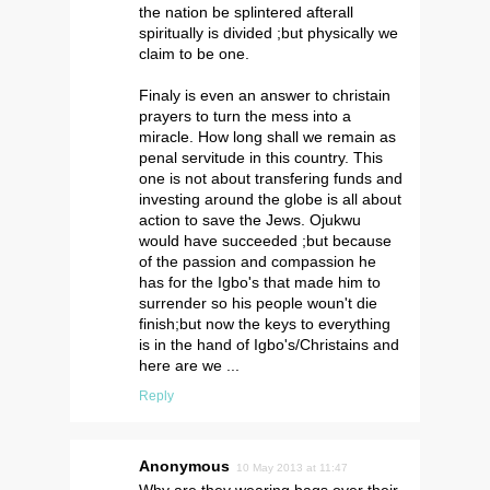
the nation be splintered afterall
spiritually is divided ;but physically we
claim to be one.
Finaly is even an answer to christain
prayers to turn the mess into a
miracle. How long shall we remain as
penal servitude in this country. This
one is not about transfering funds and
investing around the globe is all about
action to save the Jews. Ojukwu
would have succeeded ;but because
of the passion and compassion he
has for the Igbo's that made him to
surrender so his people woun't die
finish;but now the keys to everything
is in the hand of Igbo's/Christains and
here are we ...
Reply
Anonymous
10 May 2013 at 11:47