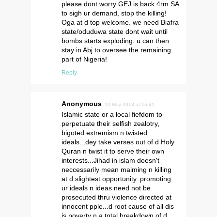
please dont worry GEJ is back 4rm SA
to sigh ur demand, stop the killing!
Oga at d top welcome. we need Biafra
state/oduduwa state dont wait until
bombs starts exploding. u can then
stay in Abj to oversee the remaining
part of Nigeria!
Reply
Anonymous
10 May 2013 at 16:41
Islamic state or a local fiefdom to
perpetuate their selfish zealotry,
bigoted extremism n twisted
ideals...dey take verses out of d Holy
Quran n twist it to serve their own
interests...Jihad in islam doesn't
neccessarily mean maiming n killing
at d slightest opportunity..promoting
ur ideals n ideas need not be
prosecuted thru violence directed at
innocent pple...d root cause of all dis
is poverty n a total breakdown of d