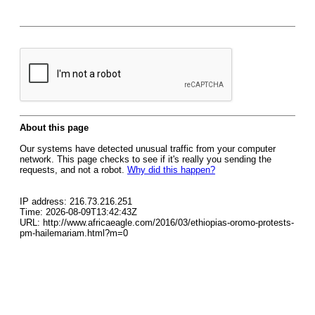
About this page
Our systems have detected unusual traffic from your computer
network. This page checks to see if it's really you sending the
requests, and not a robot.
Why did this happen?
IP address: 216.73.216.251
Time: 2026-08-09T13:42:43Z
URL: http://www.africaeagle.com/2016/03/ethiopias-oromo-protests-
pm-hailemariam.html?m=0