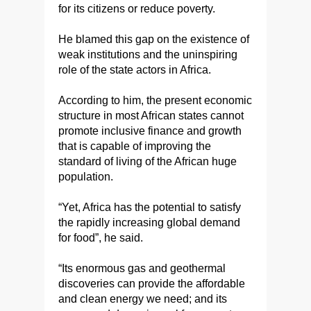
for its citizens or reduce poverty.
He blamed this gap on the existence of
weak institutions and the uninspiring
role of the state actors in Africa.
According to him, the present economic
structure in most African states cannot
promote inclusive finance and growth
that is capable of improving the
standard of living of the African huge
population.
“Yet, Africa has the potential to satisfy
the rapidly increasing global demand
for food”, he said.
“Its enormous gas and geothermal
discoveries can provide the affordable
and clean energy we need; and its