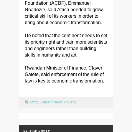
Foundation (ACBF), Emmanuel
Nnadozie, said Africa needed to grow
critical skill of its workers in order to
bring about economic transformation.
He noted that the continent needs to set
its priority right and train more scientists
and engineers rather than building
skills in humanity and art.
Rwandan Minister of Finance, Claver
Gatete, said enforcement of the rule of
law is key to economic transformation.
Africa
,
Current News
,
Poverty
RELATED POSTS