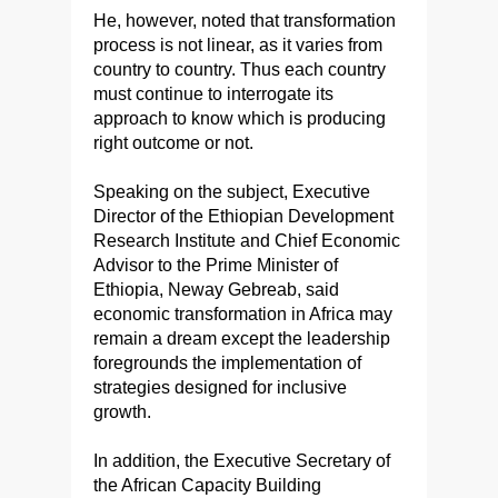
He, however, noted that transformation
process is not linear, as it varies from
country to country. Thus each country
must continue to interrogate its
approach to know which is producing
right outcome or not.
Speaking on the subject, Executive
Director of the Ethiopian Development
Research Institute and Chief Economic
Advisor to the Prime Minister of
Ethiopia, Neway Gebreab, said
economic transformation in Africa may
remain a dream except the leadership
foregrounds the implementation of
strategies designed for inclusive
growth.
In addition, the Executive Secretary of
the African Capacity Building