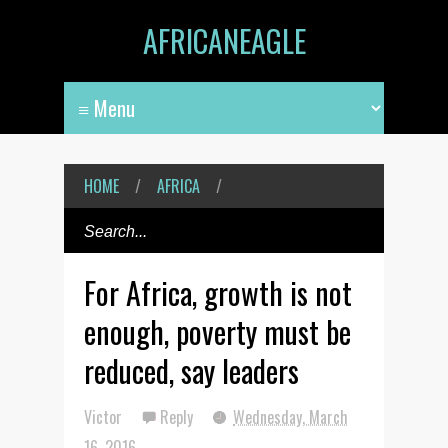
AFRICANEAGLE
HOME
/
AFRICA
/
For Africa, growth is not
enough, poverty must be
reduced, say leaders
Victor
Reply
Wednesday, March
16, 2016