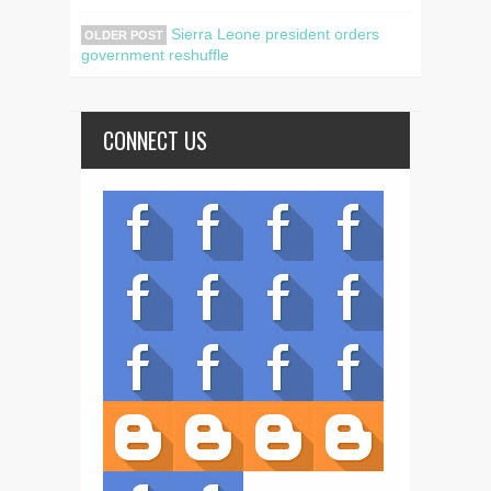
Sierra Leone president orders
OLDER POST
government reshuffle
CONNECT US