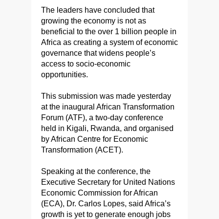
The leaders have concluded that
growing the economy is not as
beneficial to the over 1 billion people in
Africa as creating a system of economic
governance that widens people’s
access to socio-economic
opportunities.
This submission was made yesterday
at the inaugural African Transformation
Forum (ATF), a two-day conference
held in Kigali, Rwanda, and organised
by African Centre for Economic
Transformation (ACET).
Speaking at the conference, the
Executive Secretary for United Nations
Economic Commission for African
(ECA), Dr. Carlos Lopes, said Africa’s
growth is yet to generate enough jobs