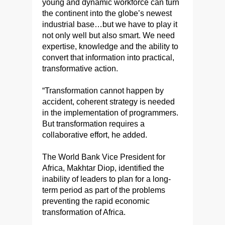
young and dynamic workforce can turn
the continent into the globe’s newest
industrial base…but we have to play it
not only well but also smart. We need
expertise, knowledge and the ability to
convert that information into practical,
transformative action.
“Transformation cannot happen by
accident, coherent strategy is needed
in the implementation of programmers.
But transformation requires a
collaborative effort, he added.
The World Bank Vice President for
Africa, Makhtar Diop, identified the
inability of leaders to plan for a long-
term period as part of the problems
preventing the rapid economic
transformation of Africa.