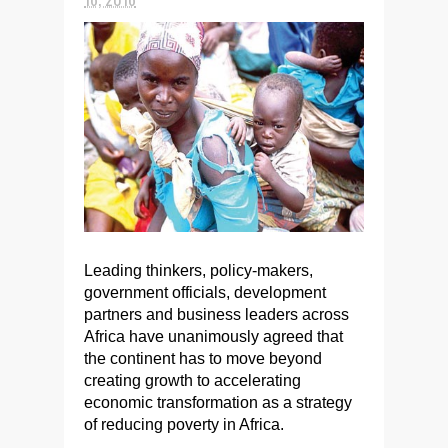
Leading thinkers, policy-makers,
government officials, development
partners and business leaders across
Africa have unanimously agreed that
the continent has to move beyond
creating growth to accelerating
economic transformation as a strategy
of reducing poverty in Africa.