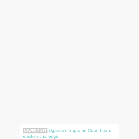
Uganda’s Supreme Court hears
NEWER POST
election challenge