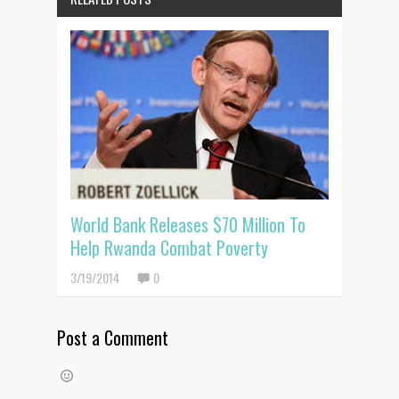
World Bank Releases $70 Million To
Help Rwanda Combat Poverty
3/19/2014
0
Post a Comment