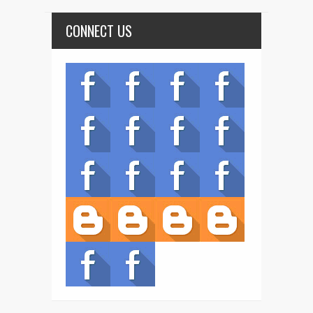
CONNECT US