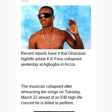
Recent reports have it that Ghanaian
highlife artiste K.K Fosu collapsed
yesterday at Agbogba in Accra.
The musician collapsed after
rehearsing ten songs on Tuesday,
March 22 ahead of an EIB high-life
concert he is billed to perform.