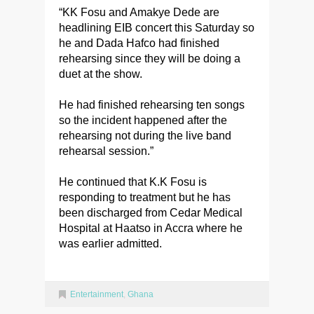
“KK Fosu and Amakye Dede are
headlining EIB concert this Saturday so
he and Dada Hafco had finished
rehearsing since they will be doing a
duet at the show.
He had finished rehearsing ten songs
so the incident happened after the
rehearsing not during the live band
rehearsal session.”
He continued that K.K Fosu is
responding to treatment but he has
been discharged from Cedar Medical
Hospital at Haatso in Accra where he
was earlier admitted.
Entertainment
,
Ghana