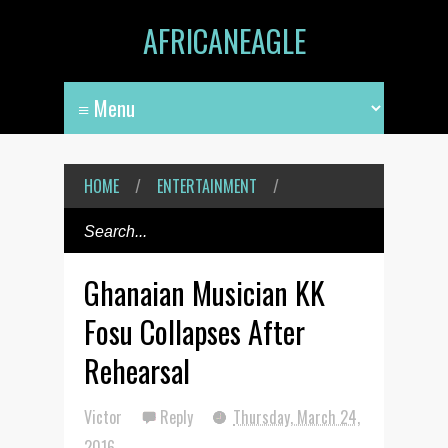
AFRICANEAGLE
HOME
/
ENTERTAINMENT
/
Ghanaian Musician KK
Fosu Collapses After
Rehearsal
Victor
Reply
Thursday, March 24,
2016