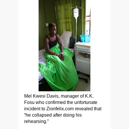
Mel Kwesi Davis, manager of K.K.
Fosu who confirmed the unfortunate
incident to Zionfelix.com revealed that
“he collapsed after doing his
rehearsing.”