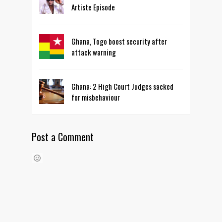
Artiste Episode
Ghana, Togo boost security after
attack warning
Ghana: 2 High Court Judges sacked
for misbehaviour
Post a Comment