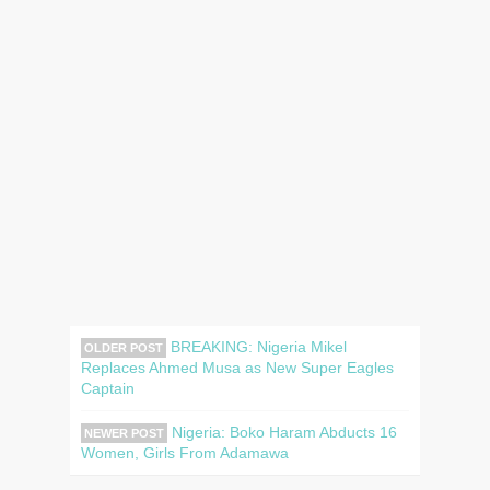
BREAKING: Nigeria Mikel
OLDER POST
Replaces Ahmed Musa as New Super Eagles
Captain
Nigeria: Boko Haram Abducts 16
NEWER POST
Women, Girls From Adamawa