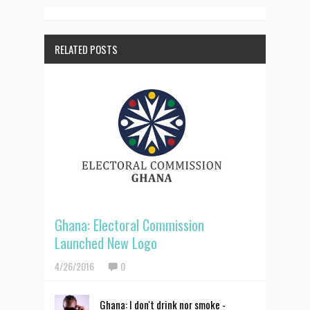
RELATED POSTS
Ghana: Electoral Commission
Launched New Logo
4/26/2016
0
Ghana: I don't drink nor smoke -