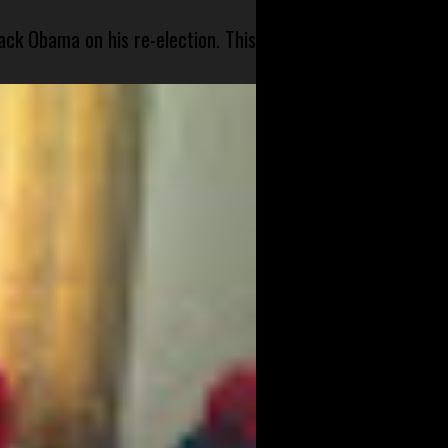
ck Obama on his re-election. This