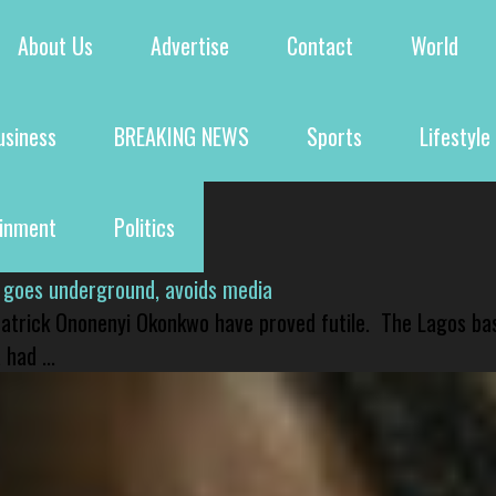
About Us
Advertise
Contact
World
usiness
BREAKING NEWS
Sports
Lifestyle
ainment
Politics
 goes underground, avoids media
 Patrick Ononenyi Okonkwo have proved futile. The Lagos ba
had ...