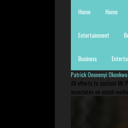
Home
Home
Entertainment
B
Business
Entert
Patrick Ononenyi Okonkwo
All efforts to contact Mr
associates on social media 