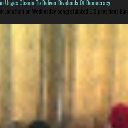
han Urges Obama To Deliver Dividends Of Democracy
ck Jonathan on Wednesday congratulated U.S president Bara