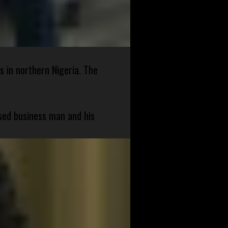
s in northern Nigeria. The
sed business man and his