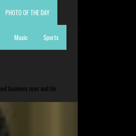
PHOTO OF THE DAY
Music
Sports
sed business man and his