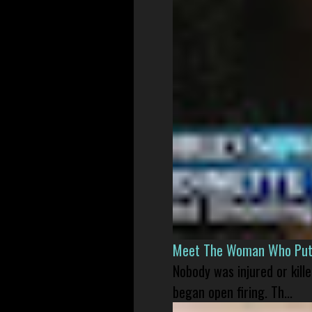
Meet The Woman Who Put H
Nobody was injured or kil
began open firing. Th...