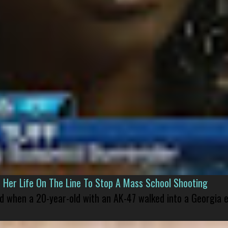
er Life On The Line To Stop A Mass School Shooting
led when a 20-year-old with an AK-47 walked into a Georgia