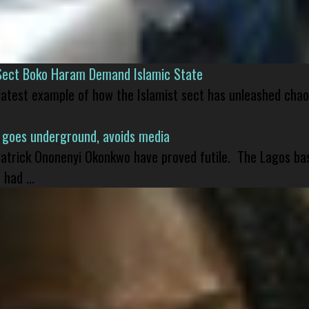
Sect Boko Haram Demand Islamic State
 latest example of how the Islamist sect has unleashed chao
 goes underground, avoids media
 Patrick Ononenyi Okonkwo have proved futile. The Lagos ba
had ...