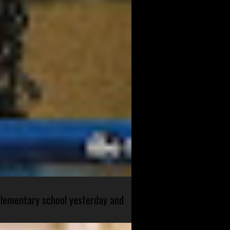
 elementary school yesterday and