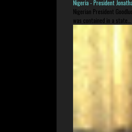
Nigeria - President Jonat
Nigerian President Goodlu
was contained in a state...