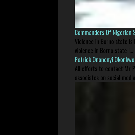
Commanders Of Nigerian 
Violence in Borno state is
violence in Borno state i...
Patrick Ononenyi Okonkwo
All efforts to contact Mr
associates on social media 