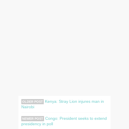
Kenya: Stray Lion injures man in
OLDER POST
Nairobi
Congo: President seeks to extend
NEWER POST
presidency in poll