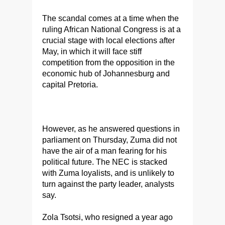
The scandal comes at a time when the
ruling African National Congress is at a
crucial stage with local elections after
May, in which it will face stiff
competition from the opposition in the
economic hub of Johannesburg and
capital Pretoria.
However, as he answered questions in
parliament on Thursday, Zuma did not
have the air of a man fearing for his
political future. The NEC is stacked
with Zuma loyalists, and is unlikely to
turn against the party leader, analysts
say.
Zola Tsotsi, who resigned a year ago