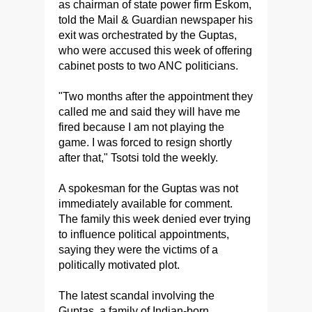
as chairman of state power firm Eskom,
told the Mail & Guardian newspaper his
exit was orchestrated by the Guptas,
who were accused this week of offering
cabinet posts to two ANC politicians.
"Two months after the appointment they
called me and said they will have me
fired because I am not playing the
game. I was forced to resign shortly
after that," Tsotsi told the weekly.
A spokesman for the Guptas was not
immediately available for comment.
The family this week denied ever trying
to influence political appointments,
saying they were the victims of a
politically motivated plot.
The latest scandal involving the
Guptas, a family of Indian-born