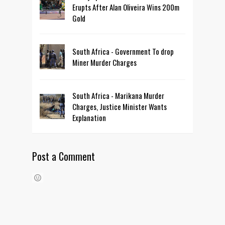
Erupts After Alan Oliveira Wins 200m
Gold
South Africa - Government To drop
Miner Murder Charges
South Africa - Marikana Murder
Charges, Justice Minister Wants
Explanation
Post a Comment