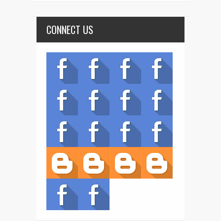
CONNECT US