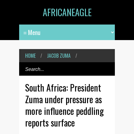
AFRICANEAGLE
HOME
/
JACOB ZUMA
/
South Africa: President
Zuma under pressure as
more influence peddling
reports surface