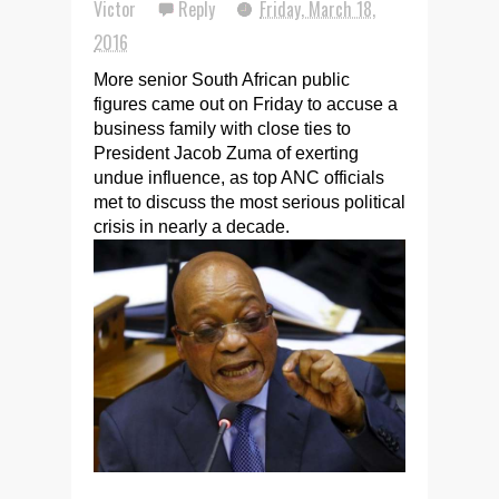
Victor
Reply
Friday, March 18,
2016
More senior South African public
figures came out on Friday to accuse a
business family with close ties to
President Jacob Zuma of exerting
undue influence, as top ANC officials
met to discuss the most serious political
crisis in nearly a decade.