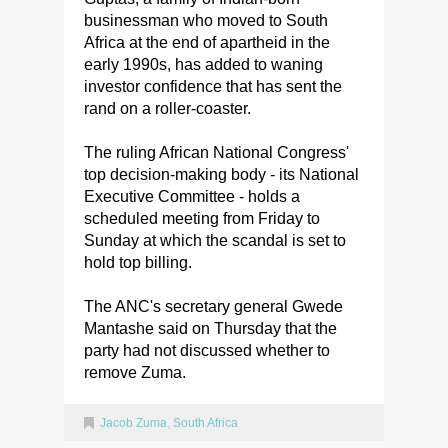
businessman who moved to South
Africa at the end of apartheid in the
early 1990s, has added to waning
investor confidence that has sent the
rand on a roller-coaster.
The ruling African National Congress'
top decision-making body - its National
Executive Committee - holds a
scheduled meeting from Friday to
Sunday at which the scandal is set to
hold top billing.
The ANC's secretary general Gwede
Mantashe said on Thursday that the
party had not discussed whether to
remove Zuma.
Jacob Zuma
,
South Africa