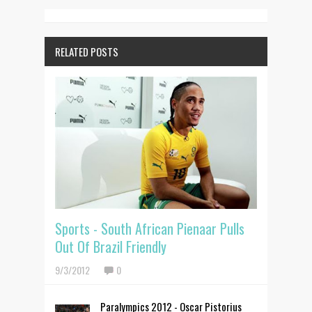
RELATED POSTS
Sports - South African Pienaar Pulls
Out Of Brazil Friendly
9/3/2012
0
Paralympics 2012 - Oscar Pistorius