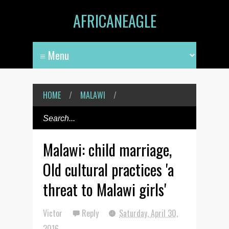
AFRICANEAGLE
HOME
/
MALAWI
/
Malawi: child marriage,
Old cultural practices 'a
threat to Malawi girls'
Victor
Reply
Saturday, April 30,
2016