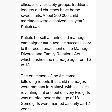
officials, civil society groups, traditional
leaders and churches have borne
sweet fruits. About 300 000 child
marriages were dissolved last year,"
Kaliati said.
Kaliati, herself an anti-child marriage
campaigner attributed the success story
to the recent enactment of the Marriage,
Divorce and Family Relations Act
which pushed the marriage age from 16
to 18.
The enactment of the Act came
following reports that child marriages
were rampant in Malawi, with statistics
revealing that one out of every two girls
was married before the age of 18.
Some girls were married as early as 12
years.