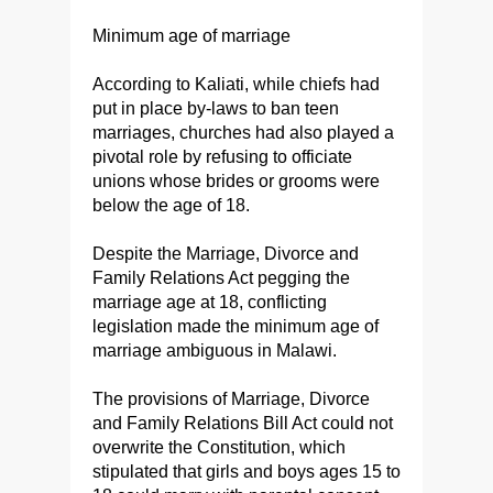
Minimum age of marriage
According to Kaliati, while chiefs had
put in place by-laws to ban teen
marriages, churches had also played a
pivotal role by refusing to officiate
unions whose brides or grooms were
below the age of 18.
Despite the Marriage, Divorce and
Family Relations Act pegging the
marriage age at 18, conflicting
legislation made the minimum age of
marriage ambiguous in Malawi.
The provisions of Marriage, Divorce
and Family Relations Bill Act could not
overwrite the Constitution, which
stipulated that girls and boys ages 15 to