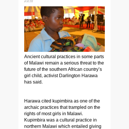
Ancient cultural practices in some parts
of Malawi remain a serious threat to the
future of the southern African country’s
girl child, activist Darlington Harawa
has said.
Harawa cited kupimbira as one of the
archaic practices that trampled on the
rights of most girls in Malawi.
Kupimbira was a cultural practice in
northern Malawi which entailed giving