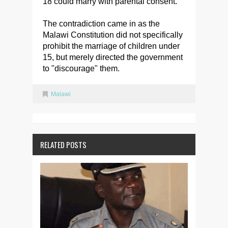
18 could marry with parental consent.
The contradiction came in as the
Malawi Constitution did not specifically
prohibit the marriage of children under
15, but merely directed the government
to "discourage" them.
Malawi
RELATED POSTS