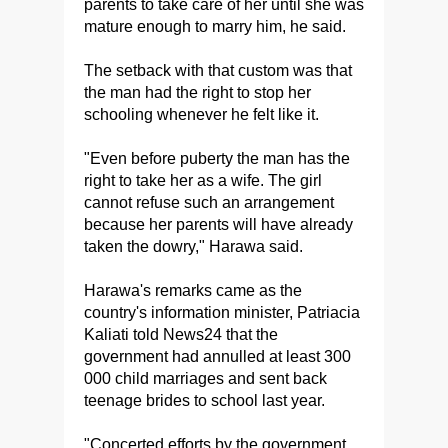
parents to take care of her until she was
mature enough to marry him, he said.
The setback with that custom was that
the man had the right to stop her
schooling whenever he felt like it.
"Even before puberty the man has the
right to take her as a wife. The girl
cannot refuse such an arrangement
because her parents will have already
taken the dowry," Harawa said.
Harawa's remarks came as the
country's information minister, Patriacia
Kaliati told News24 that the
government had annulled at least 300
000 child marriages and sent back
teenage brides to school last year.
"Concerted efforts by the government