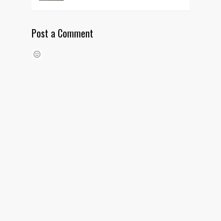
Post a Comment