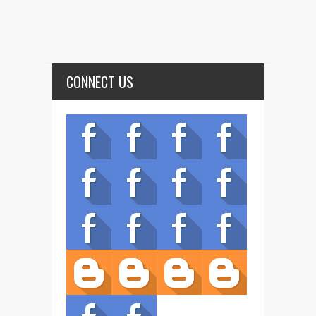
CONNECT US