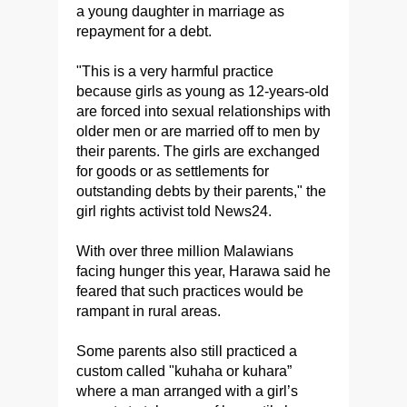
a young daughter in marriage as
repayment for a debt.
"This is a very harmful practice
because girls as young as 12-years-old
are forced into sexual relationships with
older men or are married off to men by
their parents. The girls are exchanged
for goods or as settlements for
outstanding debts by their parents," the
girl rights activist told News24.
With over three million Malawians
facing hunger this year, Harawa said he
feared that such practices would be
rampant in rural areas.
Some parents also still practiced a
custom called "kuhaha or kuhara”
where a man arranged with a girl’s