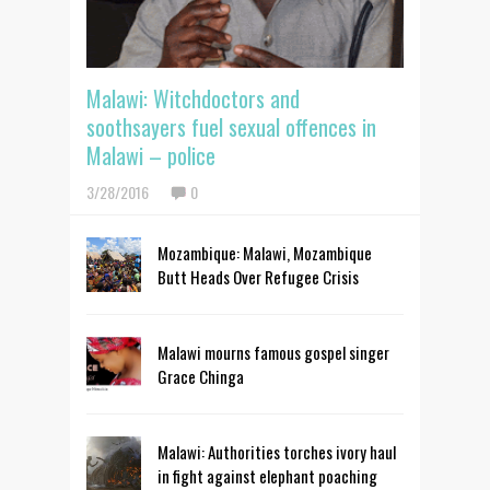
Malawi: Witchdoctors and
soothsayers fuel sexual offences in
Malawi – police
3/28/2016
0
Mozambique: Malawi, Mozambique
Butt Heads Over Refugee Crisis
Malawi mourns famous gospel singer
Grace Chinga
Malawi: Authorities torches ivory haul
in fight against elephant poaching