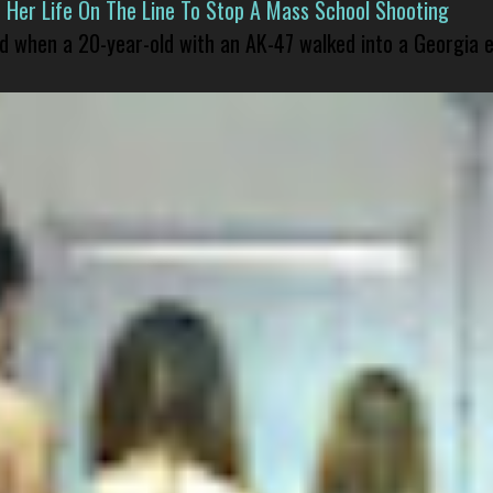
er Life On The Line To Stop A Mass School Shooting
led when a 20-year-old with an AK-47 walked into a Georgia