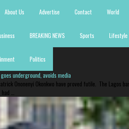
About Us
Advertise
Contact
World
usiness
BREAKING NEWS
Sports
Lifestyle
ainment
Politics
 goes underground, avoids media
 Patrick Ononenyi Okonkwo have proved futile. The Lagos ba
had ...