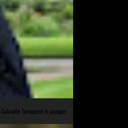
 Gabrielle Turnquest is younger