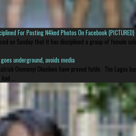
isciplined For Posting N4ked Photos On Facebook {PICTURED}
nced on Sunday that it has disciplined a group of female sol
 goes underground, avoids media
 Patrick Ononenyi Okonkwo have proved futile. The Lagos ba
had ...