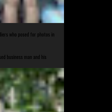
diers who posed for photos in
sed business man and his