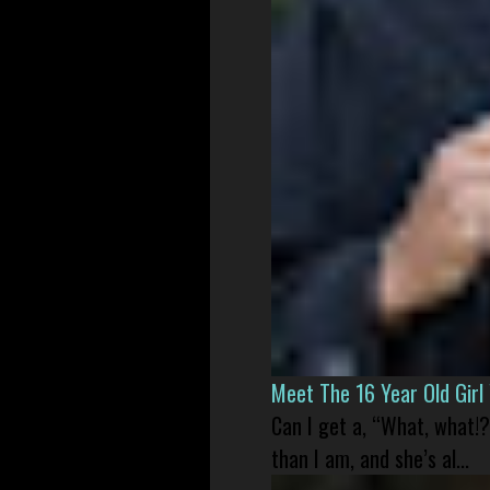
Meet The 16 Year Old Gir
Can I get a, “What, what!?
than I am, and she’s al...