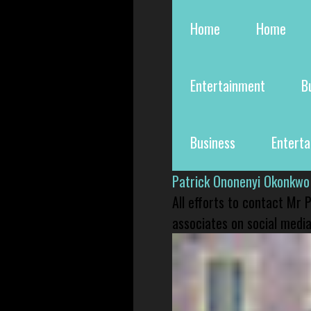
Home
Home
Entertainment
B
Business
Entert
Patrick Ononenyi Okonkwo
All efforts to contact Mr
associates on social media 