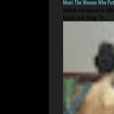
Meet The Woman Who Put H
Nobody was injured or kil
began open firing. Th...