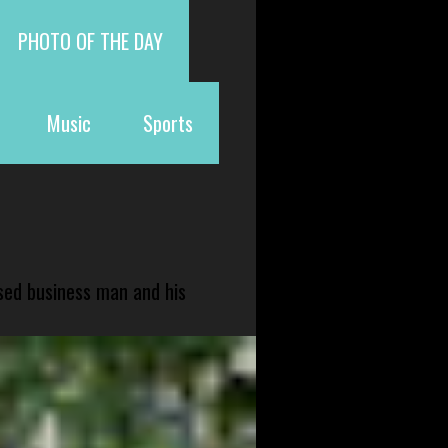
PHOTO OF THE DAY
Music
Sports
sed business man and his