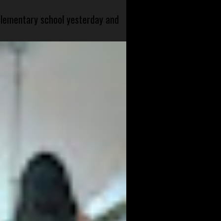
 elementary school yesterday and