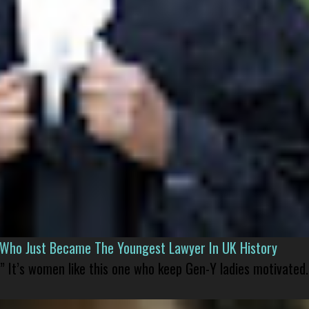
l Who Just Became The Youngest Lawyer In UK History
” It’s women like this one who keep Gen-Y ladies motivated.