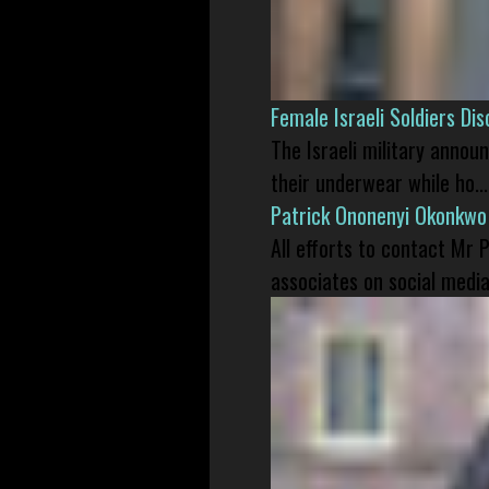
Female Israeli Soldiers D
The Israeli military annou
their underwear while ho...
Patrick Ononenyi Okonkwo
All efforts to contact Mr
associates on social media 