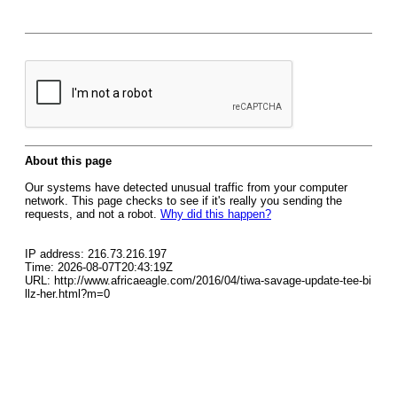
About this page
Our systems have detected unusual traffic from your computer
network. This page checks to see if it's really you sending the
requests, and not a robot.
Why did this happen?
IP address: 216.73.216.197
Time: 2026-08-07T20:43:19Z
URL: http://www.africaeagle.com/2016/04/tiwa-savage-update-tee-bi
llz-her.html?m=0