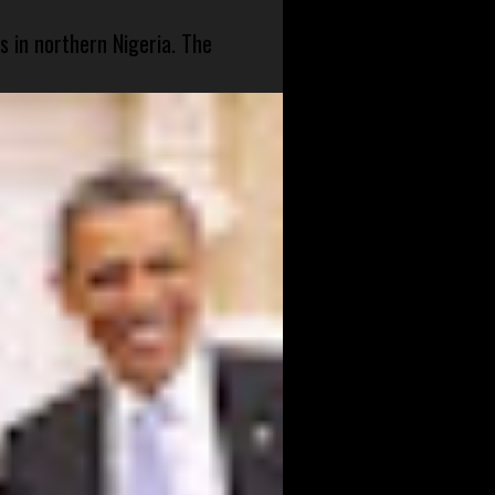
s in northern Nigeria. The