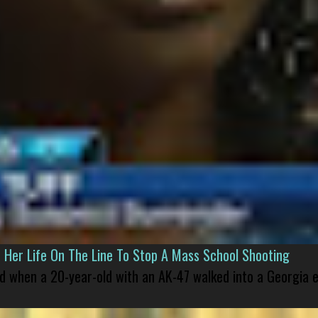
er Life On The Line To Stop A Mass School Shooting
led when a 20-year-old with an AK-47 walked into a Georgia