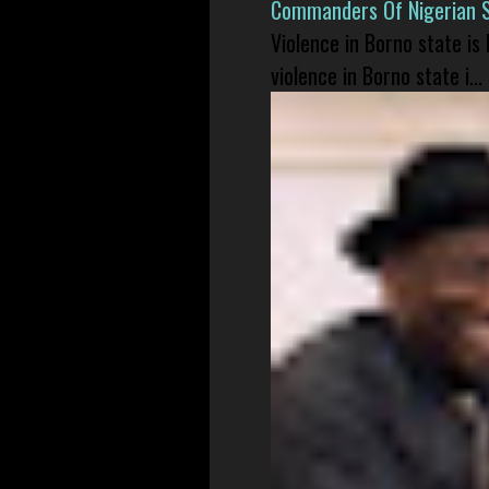
Commanders Of Nigerian 
Violence in Borno state is
violence in Borno state i...