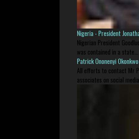
Nigeria - President Jonat
Nigerian President Goodlu
was contained in a state...
Patrick Ononenyi Okonkwo
All efforts to contact Mr
associates on social media 