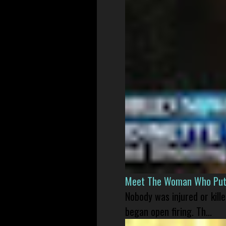
Meet The Woman Who Put H
Nobody was injured or kil
began open firing. Th...