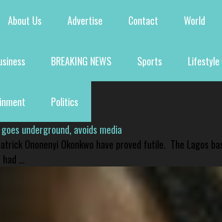
About Us
Advertise
Contact
World
usiness
BREAKING NEWS
Sports
Lifestyle
ainment
Politics
 goes underground, avoids media
 Patrick Ononenyi Okonkwo have proved futile. The Lagos ba
had ...