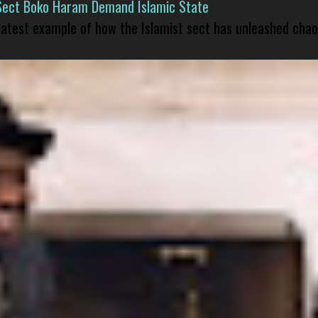
Sect Boko Haram Demand Islamic State
 latest example of how the Islamist sect has unleashed chao