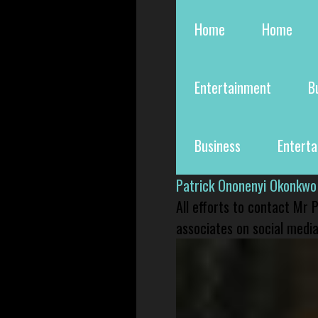
Home
Home
Entertainment
B
Business
Entert
Patrick Ononenyi Okonkwo
All efforts to contact Mr
associates on social media 