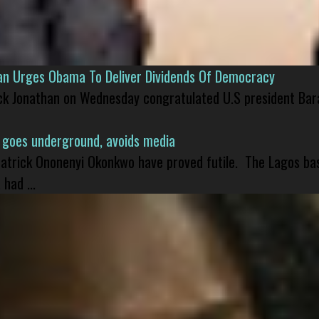
han Urges Obama To Deliver Dividends Of Democracy
ck Jonathan on Wednesday congratulated U.S president Bara
 goes underground, avoids media
 Patrick Ononenyi Okonkwo have proved futile. The Lagos ba
had ...