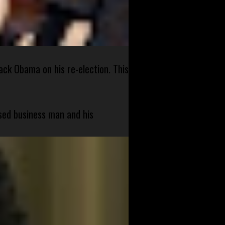
ck Obama on his re-election. This
sed business man and his