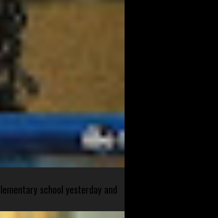
 elementary school yesterday and