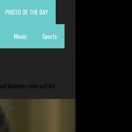
PHOTO OF THE DAY
Music
Sports
sed business man and his