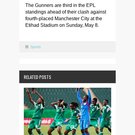
The Gunners are third in the EPL
standings ahead of their clash against
fourth-placed Manchester City at the
Etihad Stadium on Sunday, May 8.
Sports
RELATED POSTS