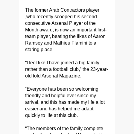
The former Arab Contractors player
,who recently scooped his second
consecutive Arsenal Player of the
Month award, is now an important first-
team player, beating the likes of Aaron
Ramsey and Mathieu Flamini to a
staring place.
“I feel like I have joined a big family
rather than a football club,” the 23-year-
old told Arsenal Magazine.
​“Everyone has been so welcoming,
friendly and helpful ever since my
arrival, and this has made my life a lot
easier and has helped me adapt
quickly to life at this club.
​“The members of the family complete