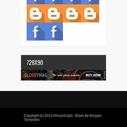
728X90
Copyright (c) 2013
AfricanEagle
. Share By
Blogger
Templates