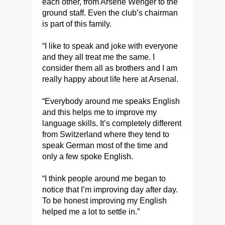
each other, from Arsène Wenger to the
ground staff. Even the club’s chairman
is part of this family.
“I like to speak and joke with everyone
and they all treat me the same. I
consider them all as brothers and I am
really happy about life here at Arsenal.
​“Everybody around me speaks English
and this helps me to improve my
language skills. It’s completely different
from Switzerland where they tend to
speak German most of the time and
only a few spoke English.
“I think people around me began to
notice that I’m improving day after day.
To be honest improving my English
helped me a lot to settle in.”