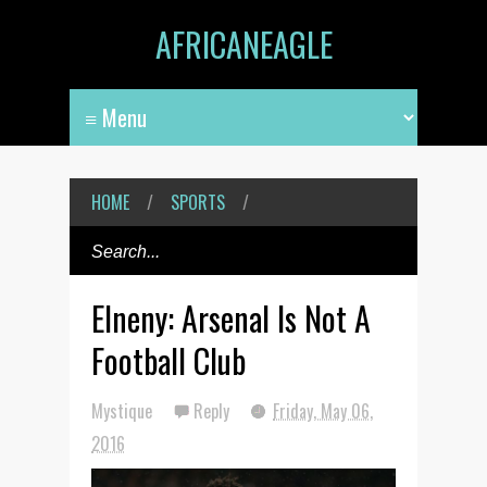
AFRICANEAGLE
HOME
/
SPORTS
/
Elneny: Arsenal Is Not A
Football Club
Mystique
Reply
Friday, May 06,
2016