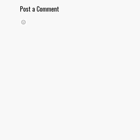
Post a Comment