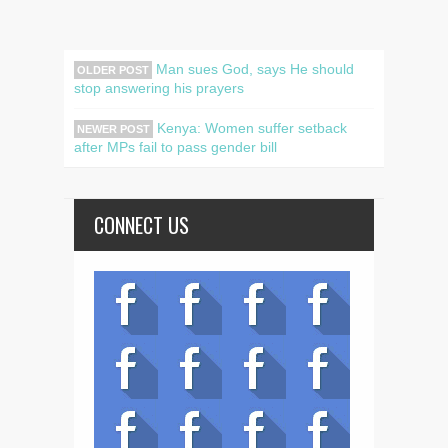
Man sues God, says He should
OLDER POST
stop answering his prayers
Kenya: Women suffer setback
NEWER POST
after MPs fail to pass gender bill
CONNECT US