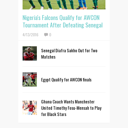
Nigeria's Falcons Qualify for AWCON
Tournament After Defeating Senegal
4/13/2016
0
Senegal Diafra Sakho Out for Two
Matches
Egypt Qualify for AWCON finals
Ghana Coach Wants Manchester
United Timothy Fosu-Mensah to Play
for Black Stars