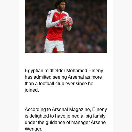
Egyptian midfielder Mohamed Elneny
has admitted seeing Arsenal as more
than a football club ever since he
joined.
According to Arsenal Magazine, Elneny
is delighted to have joined a 'big family'
under the guidance of manager Arsene
Wenger.