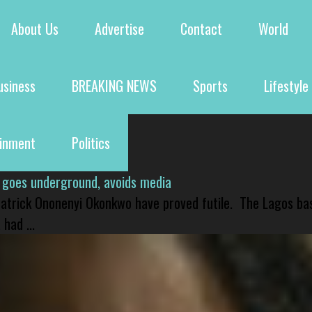
About Us
Advertise
Contact
World
usiness
BREAKING NEWS
Sports
Lifestyle
ainment
Politics
 goes underground, avoids media
 Patrick Ononenyi Okonkwo have proved futile. The Lagos ba
had ...