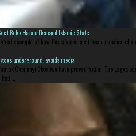
Sect Boko Haram Demand Islamic State
 latest example of how the Islamist sect has unleashed chao
 goes underground, avoids media
 Patrick Ononenyi Okonkwo have proved futile. The Lagos ba
had ...