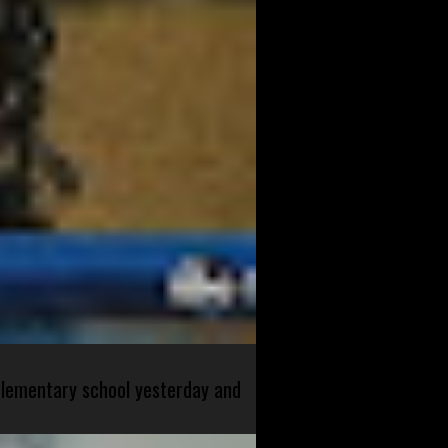
 elementary school yesterday and