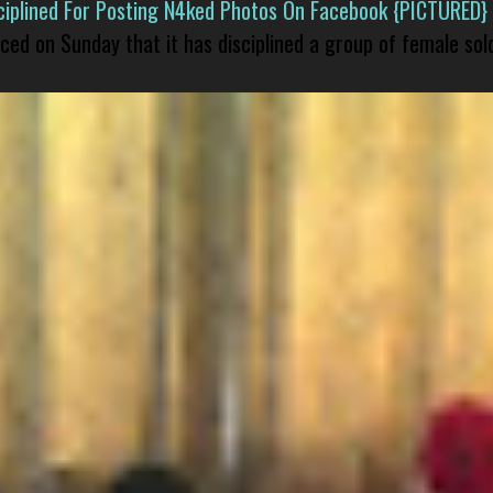
isciplined For Posting N4ked Photos On Facebook {PICTURED}
nced on Sunday that it has disciplined a group of female sol