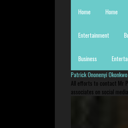
Home
Home
Entertainment
B
Business
Entert
Patrick Ononenyi Okonkwo
All efforts to contact Mr
associates on social media 