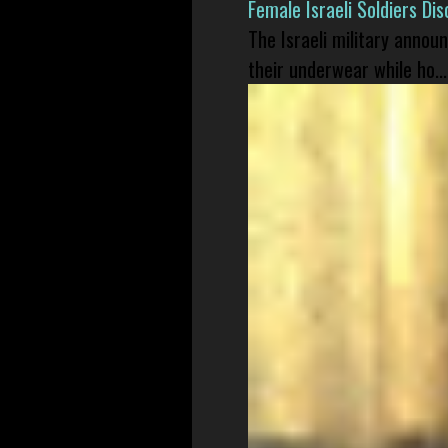
Female Israeli Soldiers D
The Israeli military annou
their underwear while ho...