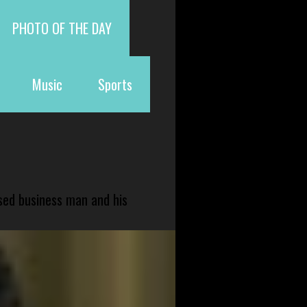
PHOTO OF THE DAY
Music
Sports
sed business man and his