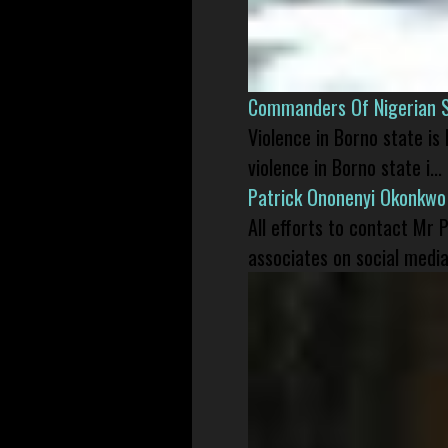
Commanders Of Nigerian 
Violence in Borno state is
violence in Borno state i...
Patrick Ononenyi Okonkwo
All efforts to contact Mr
associates on social media 