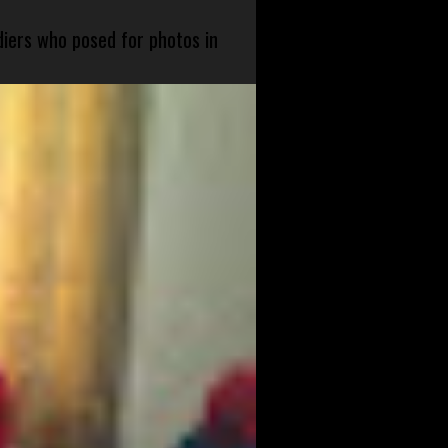
diers who posed for photos in