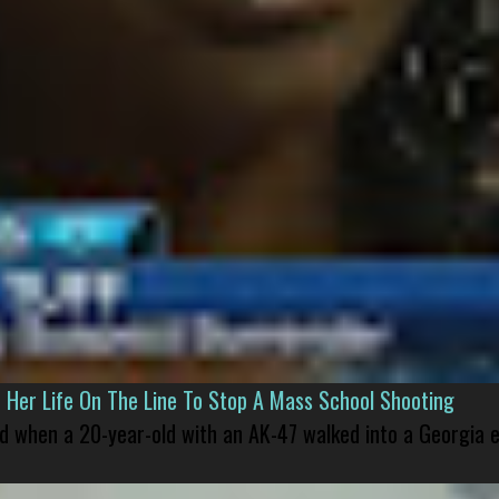
er Life On The Line To Stop A Mass School Shooting
led when a 20-year-old with an AK-47 walked into a Georgia