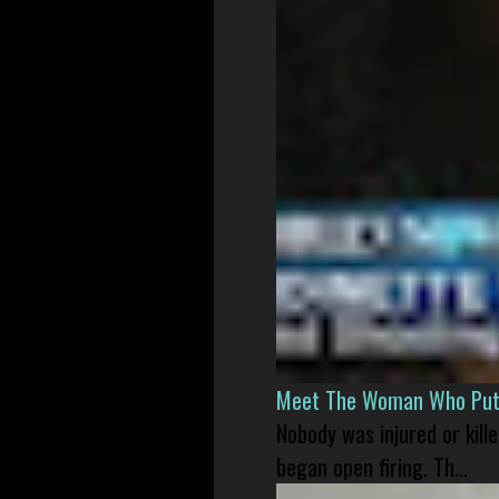
Meet The Woman Who Put H
Nobody was injured or kil
began open firing. Th...