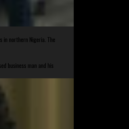
s in northern Nigeria. The
sed business man and his