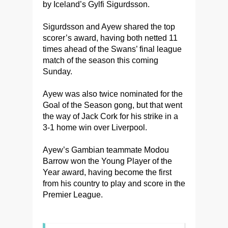
by Iceland’s Gylfi Sigurdsson.
Sigurdsson and Ayew shared the top
scorer’s award, having both netted 11
times ahead of the Swans’ final league
match of the season this coming
Sunday.
Ayew was also twice nominated for the
Goal of the Season gong, but that went
the way of Jack Cork for his strike in a
3-1 home win over Liverpool.
Ayew’s Gambian teammate Modou
Barrow won the Young Player of the
Year award, having become the first
from his country to play and score in the
Premier League.