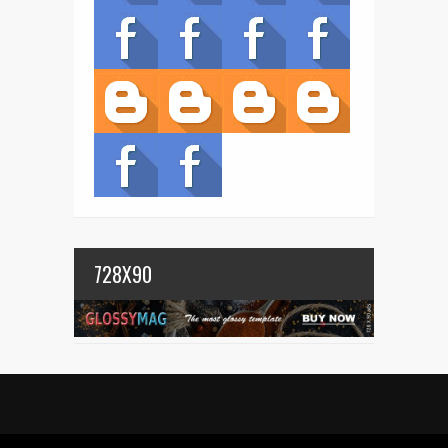
728X90