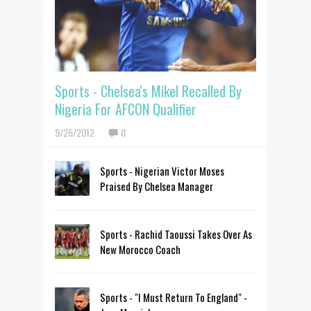
Sports - Chelsea's Mikel Recalled By
Nigeria For AFCON Qualifier
9/26/2012
0
Sports - Nigerian Victor Moses
Praised By Chelsea Manager
Sports - Rachid Taoussi Takes Over As
New Morocco Coach
Sports - "I Must Return To England" -