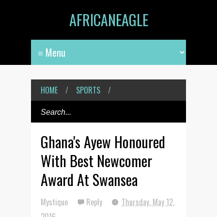
AFRICANEAGLE
HOME
/
SPORTS
/
Ghana's Ayew Honoured
With Best Newcomer
Award At Swansea
Mystique
Reply
Thursday, May 12,
2016