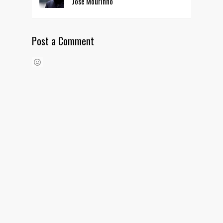
Jose Mourinho
Post a Comment