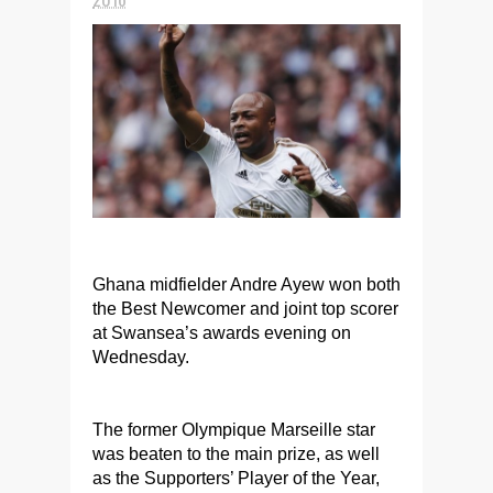
Ghana midfielder Andre Ayew won both
the Best Newcomer and joint top scorer
at Swansea’s awards evening on
Wednesday.
The former Olympique Marseille star
was beaten to the main prize, as well
as the Supporters’ Player of the Year,