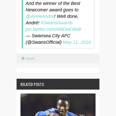
And the winner of the Best
Newcomer award goes to
@AyewAndre
! Well done,
André!
#SwansAwards
pic.twitter.com/49tDeE9kBl
— Swansea City AFC
(@SwansOfficial)
May 11, 2016
Sports
RELATED POSTS