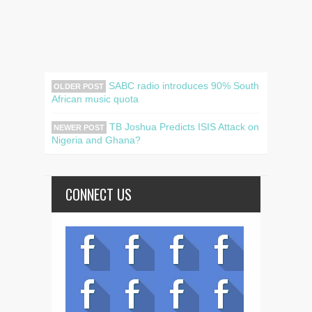
SABC radio introduces 90% South
OLDER POST
African music quota
TB Joshua Predicts ISIS Attack on
NEWER POST
Nigeria and Ghana?
CONNECT US