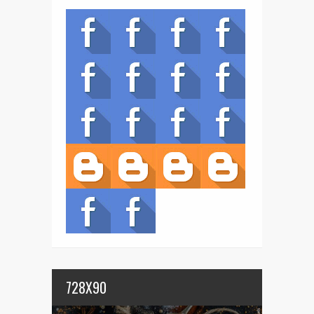
728X90