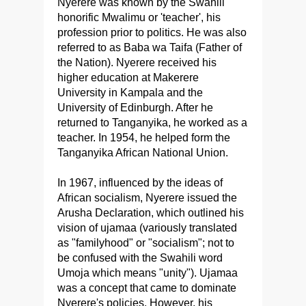
Nyerere was known by the Swahili
honorific Mwalimu or 'teacher', his
profession prior to politics. He was also
referred to as Baba wa Taifa (Father of
the Nation). Nyerere received his
higher education at Makerere
University in Kampala and the
University of Edinburgh. After he
returned to Tanganyika, he worked as a
teacher. In 1954, he helped form the
Tanganyika African National Union.
In 1967, influenced by the ideas of
African socialism, Nyerere issued the
Arusha Declaration, which outlined his
vision of ujamaa (variously translated
as "familyhood" or "socialism"; not to
be confused with the Swahili word
Umoja which means "unity"). Ujamaa
was a concept that came to dominate
Nyerere's policies. However, his