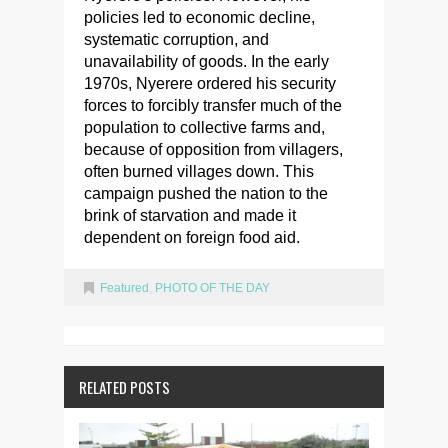
policies led to economic decline,
systematic corruption, and
unavailability of goods. In the early
1970s, Nyerere ordered his security
forces to forcibly transfer much of the
population to collective farms and,
because of opposition from villagers,
often burned villages down. This
campaign pushed the nation to the
brink of starvation and made it
dependent on foreign food aid.
Featured
,
PHOTO OF THE DAY
RELATED POSTS