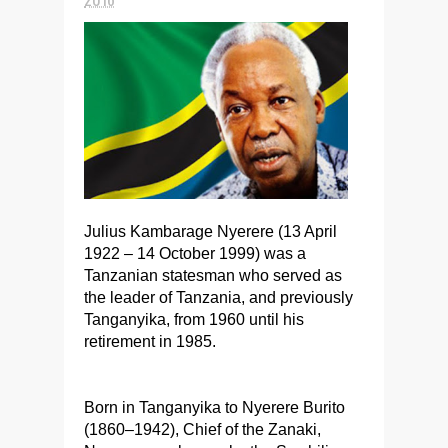
Julius Kambarage Nyerere (13 April
1922 – 14 October 1999) was a
Tanzanian statesman who served as
the leader of Tanzania, and previously
Tanganyika, from 1960 until his
retirement in 1985.
Born in Tanganyika to Nyerere Burito
(1860–1942), Chief of the Zanaki,