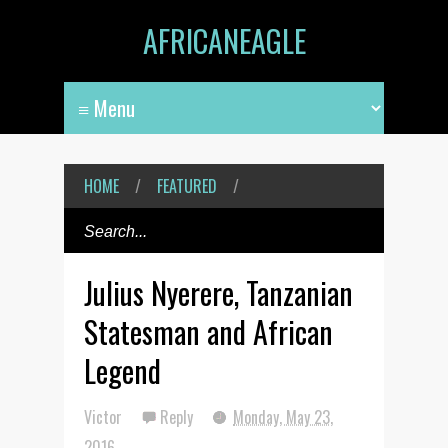
AFRICANEAGLE
HOME
/
FEATURED
/
Julius Nyerere, Tanzanian
Statesman and African
Legend
Victor
Reply
Monday, May 23,
2016