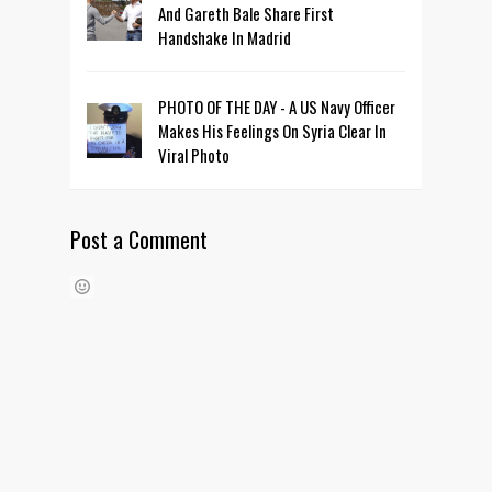
And Gareth Bale Share First
Handshake In Madrid
PHOTO OF THE DAY - A US Navy Officer
Makes His Feelings On Syria Clear In
Viral Photo
Post a Comment