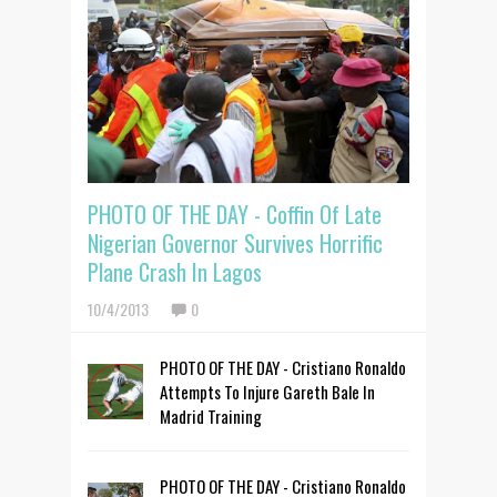
PHOTO OF THE DAY - Coffin Of Late
Nigerian Governor Survives Horrific
Plane Crash In Lagos
10/4/2013
0
PHOTO OF THE DAY - Cristiano Ronaldo
Attempts To Injure Gareth Bale In
Madrid Training
PHOTO OF THE DAY - Cristiano Ronaldo