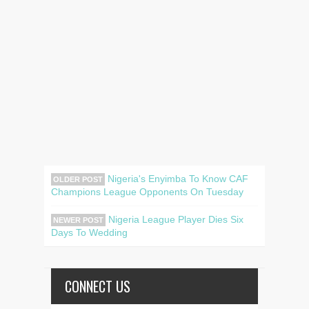
Nigeria's Enyimba To Know CAF
OLDER POST
Champions League Opponents On Tuesday
Nigeria League Player Dies Six
NEWER POST
Days To Wedding
CONNECT US