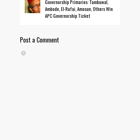
Governorship Primaries: Tambuwal,
Ambode, El-Rufai, Amosun, Others Win
APC Governorship Ticket
Post a Comment