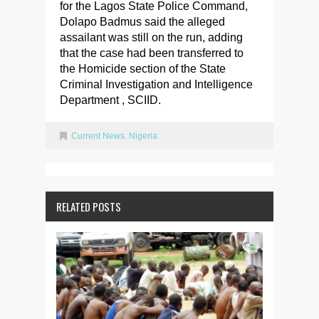
for the Lagos State Police Command,
Dolapo Badmus said the alleged
assailant was still on the run, adding
that the case had been transferred to
the Homicide section of the State
Criminal Investigation and Intelligence
Department , SCIID.
Current News
,
Nigeria
RELATED POSTS