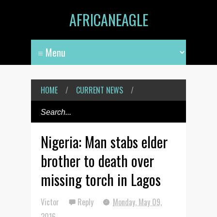
AFRICANEAGLE
HOME
/
CURRENT NEWS
/
Nigeria: Man stabs elder
brother to death over
missing torch in Lagos
Victor
Reply
Monday, May 09,
2016