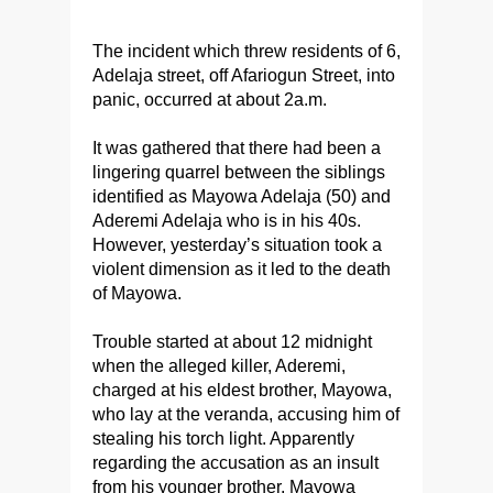
The incident which threw residents of 6,
Adelaja street, off Afariogun Street, into
panic, occurred at about 2a.m.
It was gathered that there had been a
lingering quarrel between the siblings
identified as Mayowa Adelaja (50) and
Aderemi Adelaja who is in his 40s.
However, yesterday’s situation took a
violent dimension as it led to the death
of Mayowa.
Trouble started at about 12 midnight
when the alleged killer, Aderemi,
charged at his eldest brother, Mayowa,
who lay at the veranda, accusing him of
stealing his torch light. Apparently
regarding the accusation as an insult
from his younger brother, Mayowa