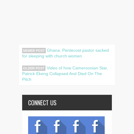
Ghana: Pentecost pastor sacked
NEWER POST
for sleeping with church women
Video of how Cameroonian Star,
OLDER POST
Patrick Ekeng Collapsed And Died On The
Pitch
CONNECT US