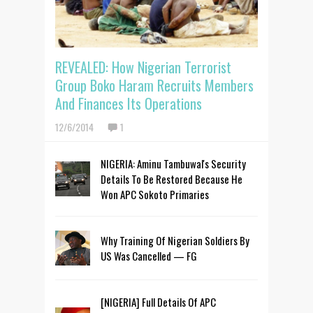
REVEALED: How Nigerian Terrorist
Group Boko Haram Recruits Members
And Finances Its Operations
12/6/2014
1
NIGERIA: Aminu Tambuwal's Security
Details To Be Restored Because He
Won APC Sokoto Primaries
Why Training Of Nigerian Soldiers By
US Was Cancelled — FG
[NIGERIA] Full Details Of APC