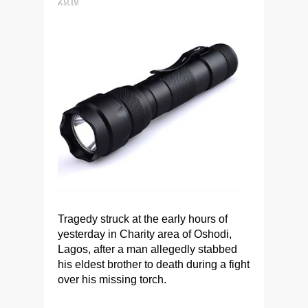
Tragedy struck at the early hours of
yesterday in Charity area of Oshodi,
Lagos, after a man allegedly stabbed
his eldest brother to death during a fight
over his missing torch.