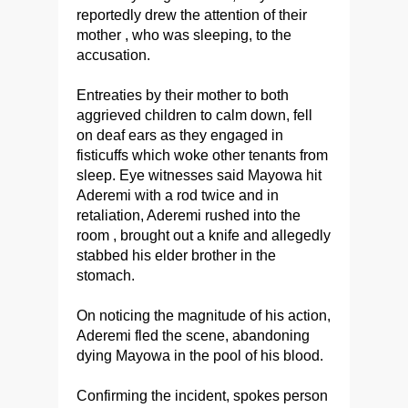
reportedly drew the attention of their
mother , who was sleeping, to the
accusation.
Entreaties by their mother to both
aggrieved children to calm down, fell
on deaf ears as they engaged in
fisticuffs which woke other tenants from
sleep. Eye witnesses said Mayowa hit
Aderemi with a rod twice and in
retaliation, Aderemi rushed into the
room , brought out a knife and allegedly
stabbed his elder brother in the
stomach.
On noticing the magnitude of his action,
Aderemi fled the scene, abandoning
dying Mayowa in the pool of his blood.
Confirming the incident, spokes person