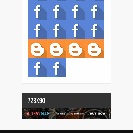
728X90