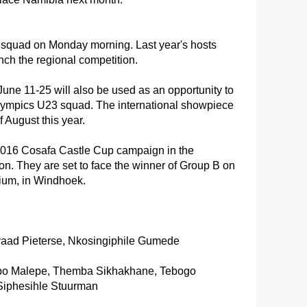
quad on Monday morning. Last year's hosts
inch the regional competition.
une 11-25 will also be used as an opportunity to
mpics U23 squad. The international showpiece
 August this year.
r 2016 Cosafa Castle Cup campaign in the
ion. They are set to face the winner of Group B on
ium, in Windhoek.
yaad Pieterse, Nkosingiphile Gumede
epo Malepe, Themba Sikhakhane, Tebogo
iphesihle Stuurman