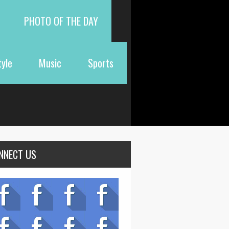
PHOTO OF THE DAY
tyle
Music
Sports
NNECT US