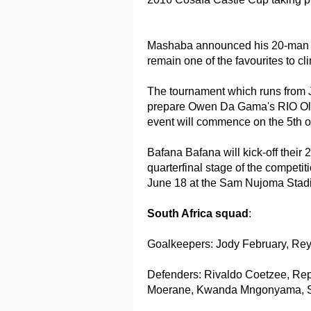
Mashaba announced his 20-man s
remain one of the favourites to cl
The tournament which runs from J
prepare Owen Da Gama's RIO Oly
event will commence on the 5th of
Bafana Bafana will kick-off thei
quarterfinal stage of the competit
June 18 at the Sam Nujoma Stad
South Africa squad
:
Goalkeepers: Jody February, Re
Defenders: Rivaldo Coetzee, R
Moerane, Kwanda Mngonyama, S