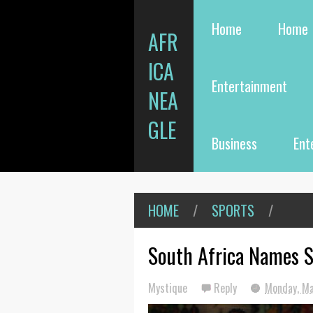
Home
Home
AFR
ICA
Entertainment
NEA
GLE
Business
Ent
HOME
/
SPORTS
/
South Africa Names 
Mystique
Reply
Monday, Ma