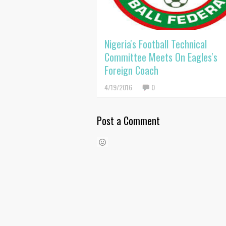
Nigeria's Football Technical
Committee Meets On Eagles's
Foreign Coach
4/19/2016
0
Post a Comment