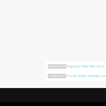
Nigeria's New Nike Kit To
NEWER POST
Family watch teenage son m
OLDER POST