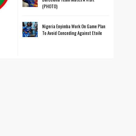
(PHOTO)
Nigeria Enyimba Work On Game Plan
To Avoid Conceding Against Etoile