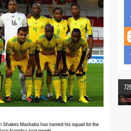
72
ch Shakes Mashaba has named his squad for the
lace Namibia next month.