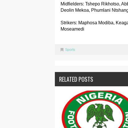
Midfielders: Tshepo Rikhotso, Ab
Deolin Mekoa, Phumlani Ntshan
Strikers: Maphosa Modiba, Keaga
Moseamedi
Sports
RELATED POSTS