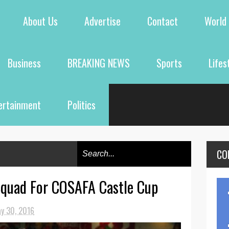
About Us
Advertise
Contact
World
Business
BREAKING NEWS
Sports
Lifes
ertainment
Politics
CO
Squad For COSAFA Castle Cup
y 30, 2016