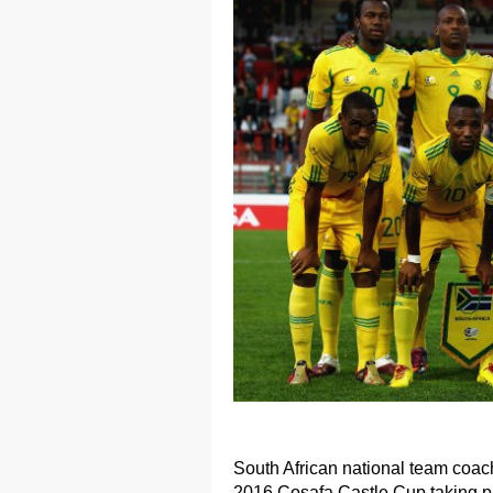
South African national team coa
2016 Cosafa Castle Cup taking p