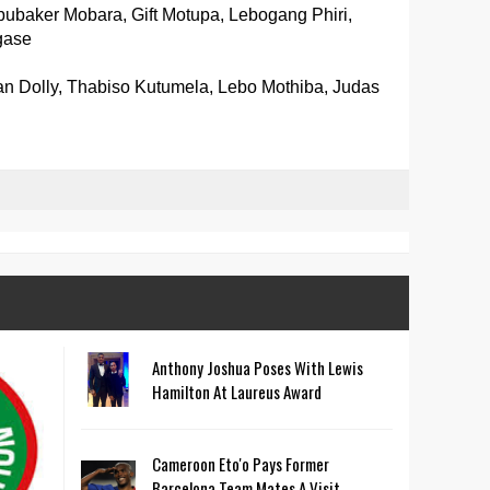
bubaker Mobara, Gift Motupa, Lebogang Phiri,
gase
n Dolly, Thabiso Kutumela, Lebo Mothiba, Judas
Anthony Joshua Poses With Lewis
Hamilton At Laureus Award
Cameroon Eto'o Pays Former
Barcelona Team Mates A Visit