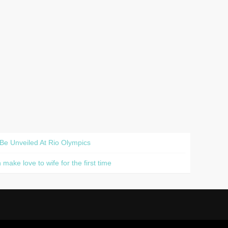
 Be Unveiled At Rio Olympics
ake love to wife for the first time