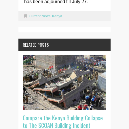
has been adjourned till July 27.
Current News
,
Kenya
RELATED POSTS
Compare the Kenya Building Collapse
to The SCOAN Building Incident