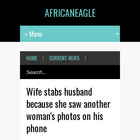
AFRICANEAGLE
HOME
/
CURRENT NEWS
/
Wife stabs husband
because she saw another
woman's photos on his
phone