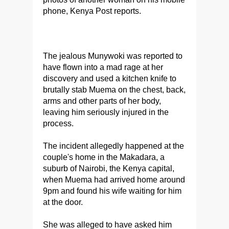
phone, Kenya Post reports.
The jealous Munywoki was reported to
have flown into a mad rage at her
discovery and used a kitchen knife to
brutally stab Muema on the chest, back,
arms and other parts of her body,
leaving him seriously injured in the
process.
The incident allegedly happened at the
couple's home in the Makadara, a
suburb of Nairobi, the Kenya capital,
when Muema had arrived home around
9pm and found his wife waiting for him
at the door.
She was alleged to have asked him