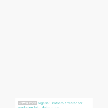
Nigeria: Brothers arrested for
NEWER POST
producing fake Naira notes