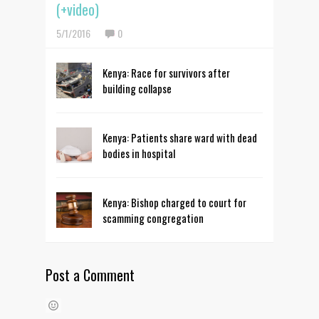
(+video)
5/1/2016
0
Kenya: Race for survivors after
building collapse
Kenya: Patients share ward with dead
bodies in hospital
Kenya: Bishop charged to court for
scamming congregation
Post a Comment