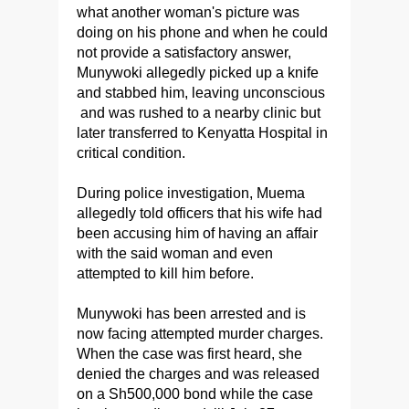
what another woman's picture was
doing on his phone and when he could
not provide a satisfactory answer,
Munywoki allegedly picked up a knife
and stabbed him, leaving unconscious
and was rushed to a nearby clinic but
later transferred to Kenyatta Hospital in
critical condition.
During police investigation, Muema
allegedly told officers that his wife had
been accusing him of having an affair
with the said woman and even
attempted to kill him before.
Munywoki has been arrested and is
now facing attempted murder charges.
When the case was first heard, she
denied the charges and was released
on a Sh500,000 bond while the case