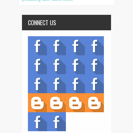
CONNECT US