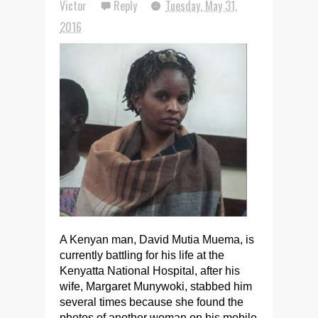
Victor
Reply
Tuesday, May 31,
2016
A Kenyan man, David Mutia Muema, is
currently battling for his life at the
Kenyatta National Hospital, after his
wife, Margaret Munywoki, stabbed him
several times because she found the
photos of another woman on his mobile