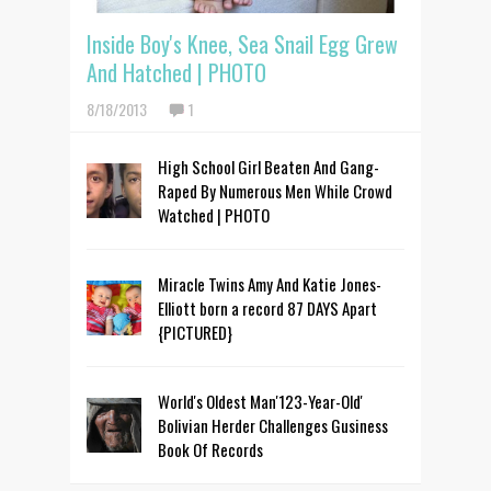
Inside Boy's Knee, Sea Snail Egg Grew
And Hatched | PHOTO
8/18/2013
1
High School Girl Beaten And Gang-
Raped By Numerous Men While Crowd
Watched | PHOTO
Miracle Twins Amy And Katie Jones-
Elliott born a record 87 DAYS Apart
{PICTURED}
World's Oldest Man'123-Year-Old'
Bolivian Herder Challenges Gusiness
Book Of Records