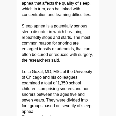
apnea that affects the quality of sleep,
which in turn, can be linked with
concentration and learning difficulties.
Sleep apnea is a potentially serious
sleep disorder in which breathing
repeatedly stops and starts. The most
common reason for snoring are
enlarged tonsils or adenoids, that can
often be cured or reduced with surgery,
the researchers said.
Leila Gozal, MD, MSc of the University
of Chicago and his colleagues
examined a total of 1,359 school
children, comprising snorers and non-
snorers between the ages five and
seven years. They were divided into
four groups based on severity of sleep
apnea.