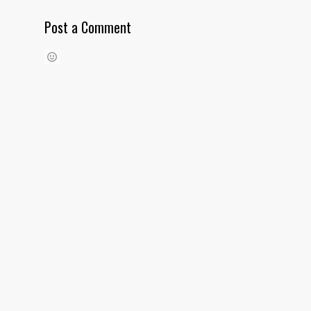
Post a Comment