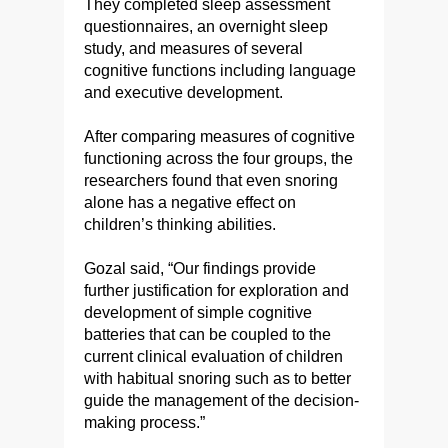
They completed sleep assessment
questionnaires, an overnight sleep
study, and measures of several
cognitive functions including language
and executive development.
After comparing measures of cognitive
functioning across the four groups, the
researchers found that even snoring
alone has a negative effect on
children’s thinking abilities.
Gozal said, “Our findings provide
further justification for exploration and
development of simple cognitive
batteries that can be coupled to the
current clinical evaluation of children
with habitual snoring such as to better
guide the management of the decision-
making process.”