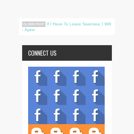
If I Have To Leave Swansea, I Will
OLDER POST
- Ayew
CONNECT US