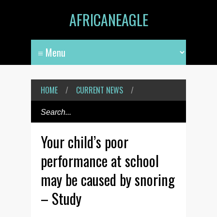
AFRICANEAGLE
HOME
/
CURRENT NEWS
/
Your child’s poor
performance at school
may be caused by snoring
– Study