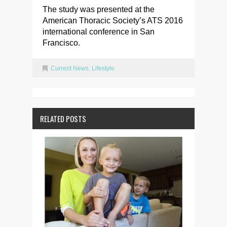
The study was presented at the
American Thoracic Society’s ATS 2016
international conference in San
Francisco.
Current News
,
Lifestyle
RELATED POSTS