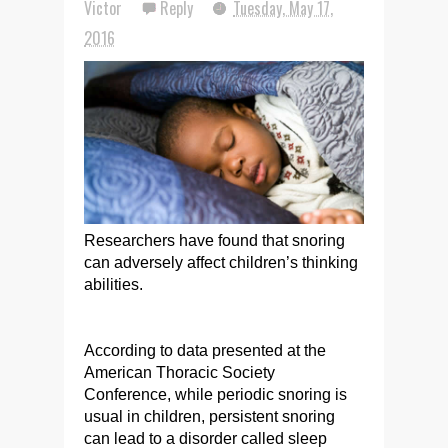
Victor
Reply
Tuesday, May 17,
2016
Researchers have found that snoring
can adversely affect children’s thinking
abilities.
According to data presented at the
American Thoracic Society
Conference, while periodic snoring is
usual in children, persistent snoring
can lead to a disorder called sleep