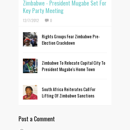
Zimbabwe - President Mugabe Set For
Key Party Meeting
12/7/2012
0
Rights Groups Fear Zimbabwe Pre-
Election Crackdown
Zimbabwe To Relocate Capital City To
President Mugabe's Home Town
South Africa Reiterates Call For
Lifting Of Zimbabwe Sanctions
Post a Comment