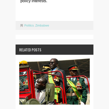
policy interests.
Politics
,
Zimbabwe
RELATED POSTS