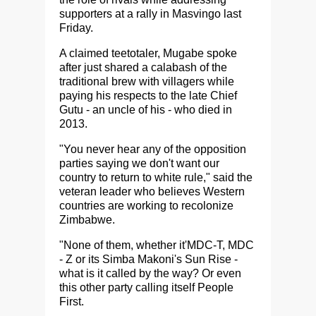
supporters at a rally in Masvingo last
Friday.
A claimed teetotaler, Mugabe spoke
after just shared a calabash of the
traditional brew with villagers while
paying his respects to the late Chief
Gutu - an uncle of his - who died in
2013.
"You never hear any of the opposition
parties saying we don't want our
country to return to white rule," said the
veteran leader who believes Western
countries are working to recolonize
Zimbabwe.
"None of them, whether it'MDC-T, MDC
- Z or its Simba Makoni's Sun Rise -
what is it called by the way? Or even
this other party calling itself People
First.