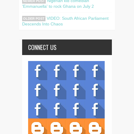
Nigerian kid comedian
NEWER POST
'Emmanuella' to rock Ghana on July 2
VIDEO: South African Parliament
OLDER POST
Descends Into Chaos
CONNECT US