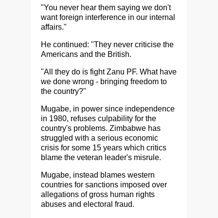
"You never hear them saying we don't
want foreign interference in our internal
affairs."
He continued: "They never criticise the
Americans and the British.
"All they do is fight Zanu PF. What have
we done wrong - bringing freedom to
the country?"
Mugabe, in power since independence
in 1980, refuses culpability for the
country's problems. Zimbabwe has
struggled with a serious economic
crisis for some 15 years which critics
blame the veteran leader's misrule.
Mugabe, instead blames western
countries for sanctions imposed over
allegations of gross human rights
abuses and electoral fraud.