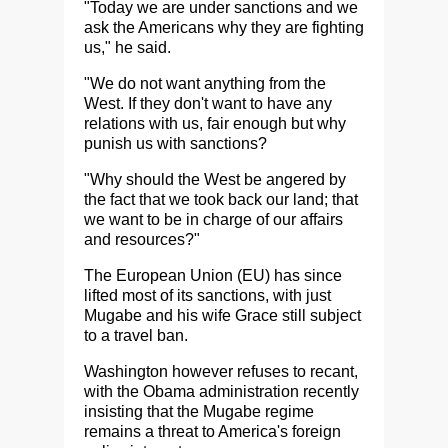
"Today we are under sanctions and we
ask the Americans why they are fighting
us," he said.
"We do not want anything from the
West. If they don't want to have any
relations with us, fair enough but why
punish us with sanctions?
"Why should the West be angered by
the fact that we took back our land; that
we want to be in charge of our affairs
and resources?"
The European Union (EU) has since
lifted most of its sanctions, with just
Mugabe and his wife Grace still subject
to a travel ban.
Washington however refuses to recant,
with the Obama administration recently
insisting that the Mugabe regime
remains a threat to America's foreign