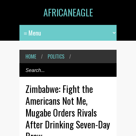
AFRICANEAGLE
HOME
/
POLITICS
/
Zimbabwe: Fight the
Americans Not Me,
Mugabe Orders Rivals
After Drinking Seven-Day