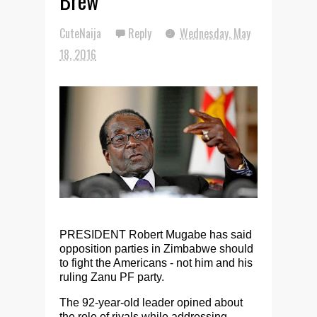
Brew
CuteNaija
Reply
Wednesday, May
18, 2016
PRESIDENT Robert Mugabe has said
opposition parties in Zimbabwe should
to fight the Americans - not him and his
ruling Zanu PF party.
The 92-year-old leader opined about
the role of rivals while addressing