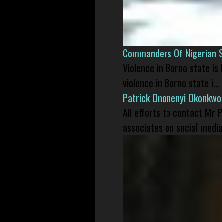
Commanders Of Nigerian 
Violence in Borno state is
violence in Borno state i...
Patrick Ononenyi Okonkwo
All efforts to contact Mr
associates on social media 