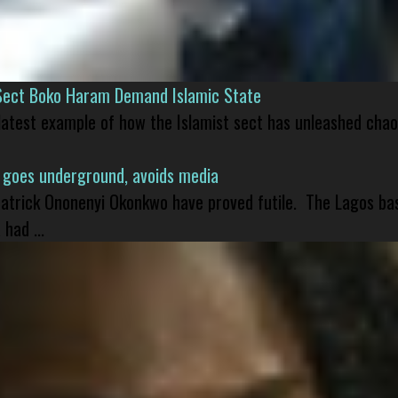
Sect Boko Haram Demand Islamic State
 latest example of how the Islamist sect has unleashed chao
 goes underground, avoids media
 Patrick Ononenyi Okonkwo have proved futile. The Lagos ba
had ...