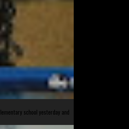
 elementary school yesterday and