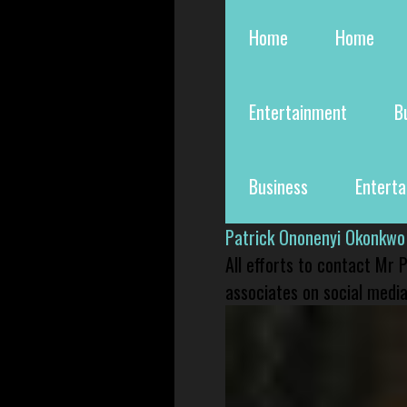
Home
Home
Entertainment
B
Business
Entert
Patrick Ononenyi Okonkwo
All efforts to contact Mr
associates on social media 