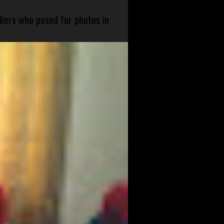
diers who posed for photos in