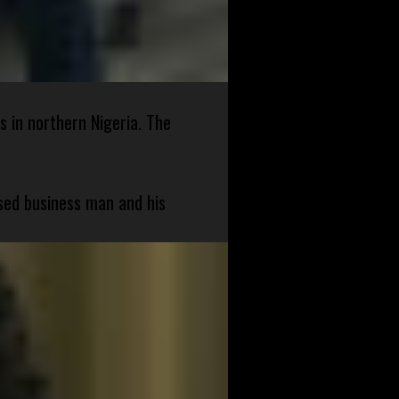
s in northern Nigeria. The
sed business man and his