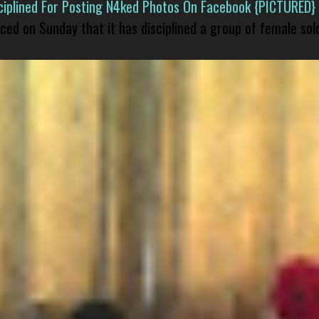
isciplined For Posting N4ked Photos On Facebook {PICTURED}
nced on Sunday that it has disciplined a group of female sol