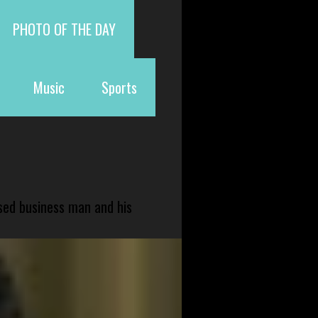
PHOTO OF THE DAY
Music
Sports
sed business man and his