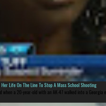
er Life On The Line To Stop A Mass School Shooting
led when a 20-year-old with an AK-47 walked into a Georgia