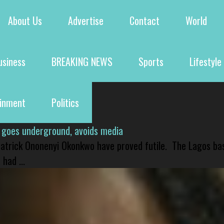
About Us
Advertise
Contact
World
usiness
BREAKING NEWS
Sports
Lifestyle
ainment
Politics
 goes underground, avoids media
 Patrick Ononenyi Okonkwo have proved futile. The Lagos ba
had ...