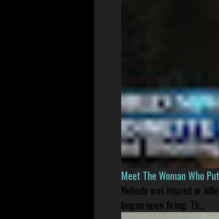
Meet The Woman Who Put H
Nobody was injured or kil
began open firing. Th...