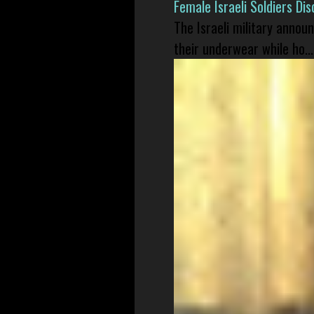
Female Israeli Soldiers D
The Israeli military annou
their underwear while ho...