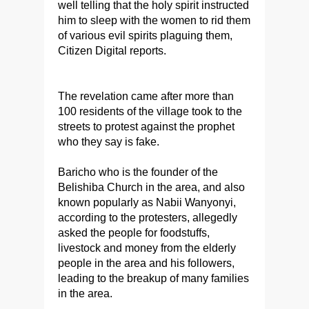
well telling that the holy spirit instructed
him to sleep with the women to rid them
of various evil spirits plaguing them,
Citizen Digital reports.
The revelation came after more than
100 residents of the village took to the
streets to protest against the prophet
who they say is fake.
Baricho who is the founder of the
Belishiba Church in the area, and also
known popularly as Nabii Wanyonyi,
according to the protesters, allegedly
asked the people for foodstuffs,
livestock and money from the elderly
people in the area and his followers,
leading to the breakup of many families
in the area.