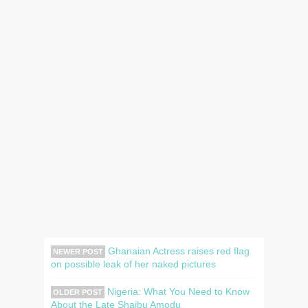
Ghanaian Actress raises red flag
NEWER POST
on possible leak of her naked pictures
Nigeria: What You Need to Know
OLDER POST
About the Late Shaibu Amodu