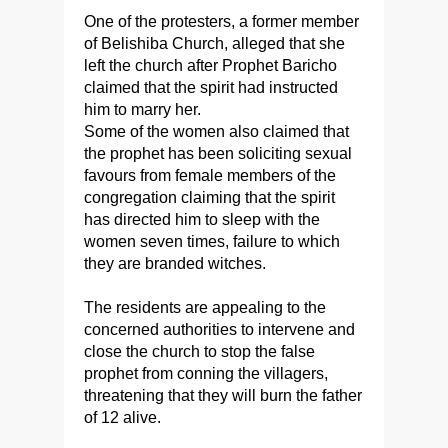
One of the protesters, a former member
of Belishiba Church, alleged that she
left the church after Prophet Baricho
claimed that the spirit had instructed
him to marry her.
Some of the women also claimed that
the prophet has been soliciting sexual
favours from female members of the
congregation claiming that the spirit
has directed him to sleep with the
women seven times, failure to which
they are branded witches.
The residents are appealing to the
concerned authorities to intervene and
close the church to stop the false
prophet from conning the villagers,
threatening that they will burn the father
of 12 alive.