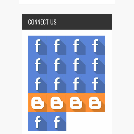
CONNECT US