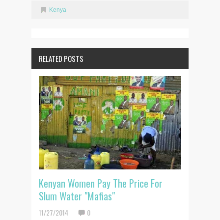
Kenya
RELATED POSTS
Kenyan Women Pay The Price For
Slum Water "Mafias"
11/27/2014
0