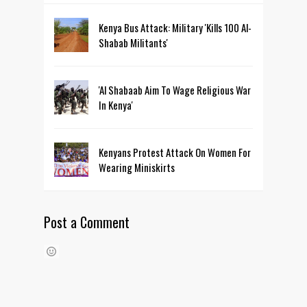
Kenya Bus Attack: Military 'Kills 100 Al-
Shabab Militants'
'Al Shabaab Aim To Wage Religious War
In Kenya'
Kenyans Protest Attack On Women For
Wearing Miniskirts
Post a Comment