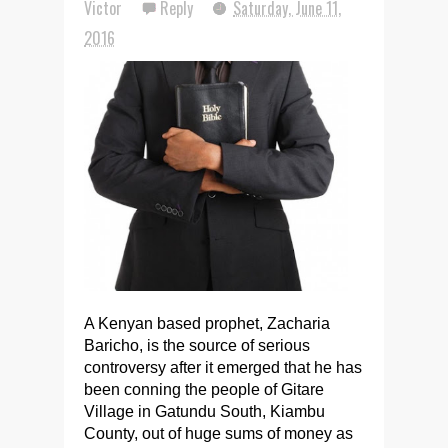
Victor
Reply
Saturday, June 11,
2016
A Kenyan based prophet, Zacharia
Baricho, is the source of serious
controversy after it emerged that he has
been conning the people of Gitare
Village in Gatundu South, Kiambu
County, out of huge sums of money as