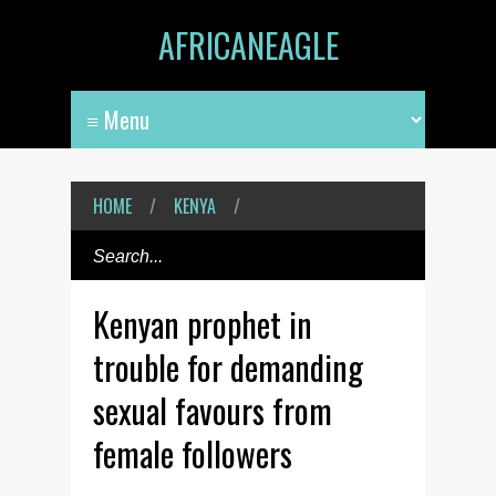
AFRICANEAGLE
HOME
/
KENYA
/
Kenyan prophet in
trouble for demanding
sexual favours from
female followers