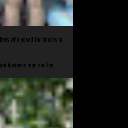
diers who posed for photos in
sed business man and his