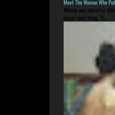
Meet The Woman Who Put H
Nobody was injured or kil
began open firing. Th...