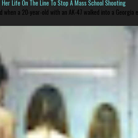
er Life On The Line To Stop A Mass School Shooting
led when a 20-year-old with an AK-47 walked into a Georgia