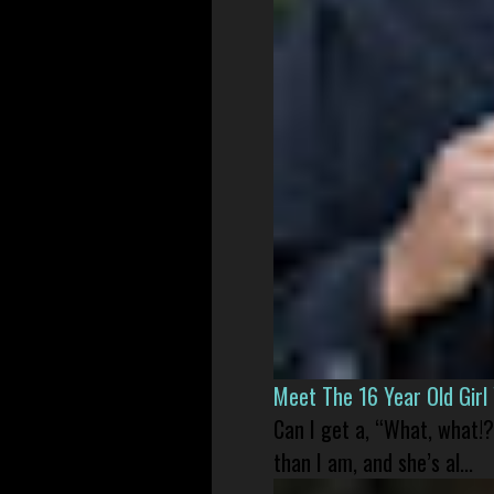
Meet The 16 Year Old Gir
Can I get a, “What, what!?
than I am, and she’s al...