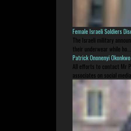
Female Israeli Soldiers D
The Israeli military annou
their underwear while ho...
Patrick Ononenyi Okonkwo
All efforts to contact Mr
associates on social media 