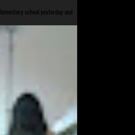
 elementary school yesterday and