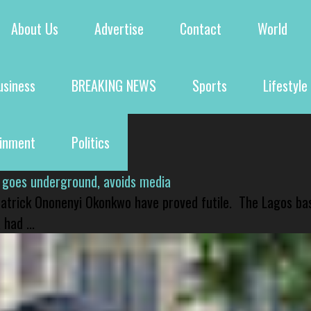
About Us
Advertise
Contact
World
usiness
BREAKING NEWS
Sports
Lifestyle
ainment
Politics
 goes underground, avoids media
 Patrick Ononenyi Okonkwo have proved futile. The Lagos ba
had ...