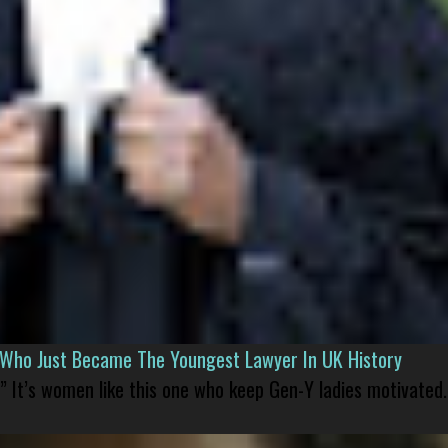
l Who Just Became The Youngest Lawyer In UK History
” It’s women like this one who keep Gen-Y ladies motivated.