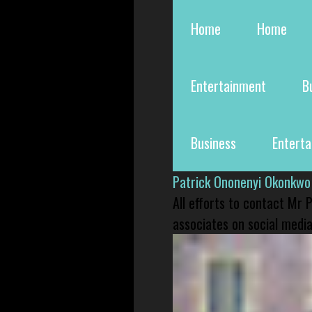
Home
Home
Entertainment
B
Business
Entert
Patrick Ononenyi Okonkwo
All efforts to contact Mr
associates on social media 