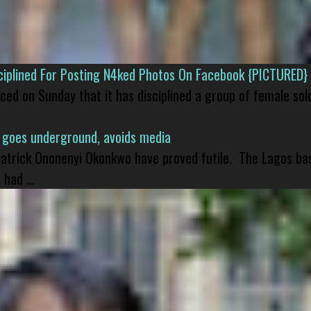
isciplined For Posting N4ked Photos On Facebook {PICTURED}
nced on Sunday that it has disciplined a group of female sol
 goes underground, avoids media
 Patrick Ononenyi Okonkwo have proved futile. The Lagos ba
had ...