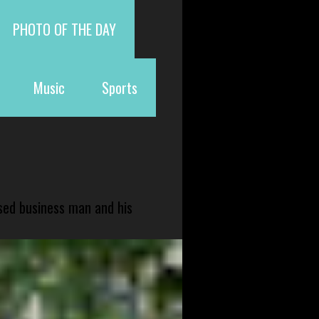
PHOTO OF THE DAY
Music
Sports
sed business man and his