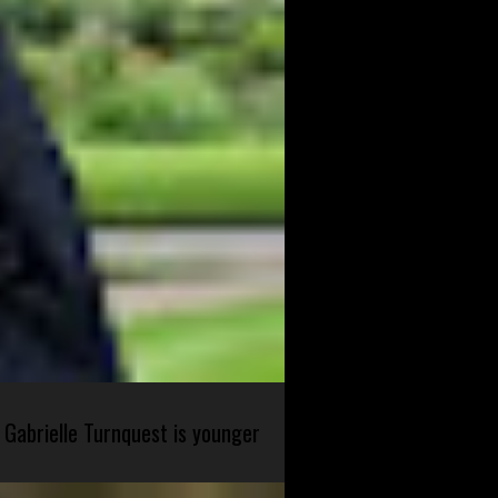
 Gabrielle Turnquest is younger