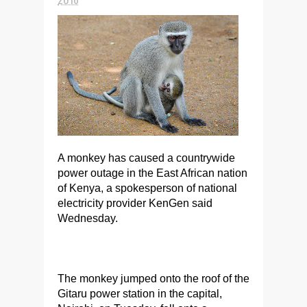
A monkey has caused a countrywide
power outage in the East African nation
of Kenya, a spokesperson of national
electricity provider KenGen said
Wednesday.
The monkey jumped onto the roof of the
Gitaru power station in the capital,