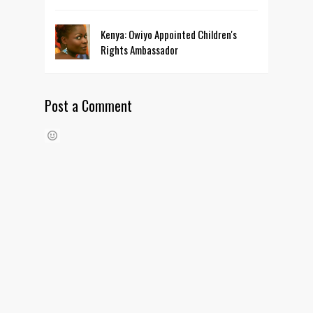
Kenya: Owiyo Appointed Children's
Rights Ambassador
Post a Comment