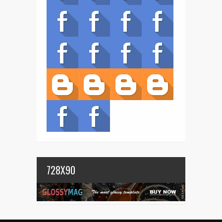
728X90