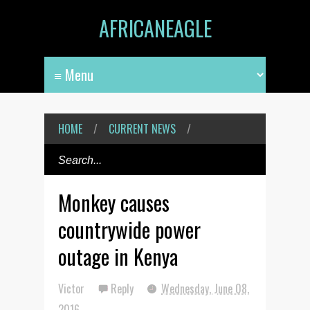
AFRICANEAGLE
HOME
/
CURRENT NEWS
/
Monkey causes
countrywide power
outage in Kenya
Victor
Reply
Wednesday, June 08,
2016