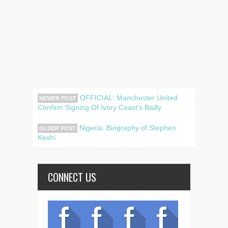
OFFICIAL: Manchester United
NEWER POST
Confirm Signing Of Ivory Coast's Bailly
Nigeria: Biography of Stephen
OLDER POST
Keshi
CONNECT US