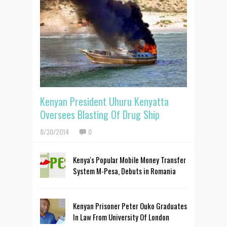
Kenyan President Uhuru Kenyatta
Oversees Blasting Of Drug Ship
8/30/2014
0
Kenya's Popular Mobile Money Transfer
System M-Pesa, Debuts in Romania
Kenyan Prisoner Peter Ouko Graduates
In Law From University Of London