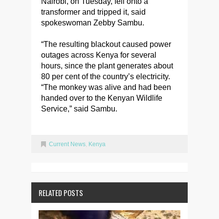
Nairobi, on Tuesday, fell onto a
transformer and tripped it, said
spokeswoman Zebby Sambu.
“The resulting blackout caused power
outages across Kenya for several
hours, since the plant generates about
80 per cent of the country’s electricity.
“The monkey was alive and had been
handed over to the Kenyan Wildlife
Service,” said Sambu.
Current News
,
Kenya
RELATED POSTS