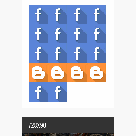
728X90