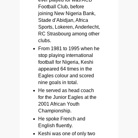
Football Club, before
joining New Nigeria Bank,
Stade d’Abidjan, Africa
Sports, Lokeren, Anderlecht,
RC Strasbourg among other
clubs.
From 1981 to 1995 when he
stop playing international
football for Nigeria, Keshi
appeared 64 times in the
Eagles colour and scored
nine goals in total.
He served as head coach
for the Junior Eagles at the
2001 African Youth
Championship.
He spoke French and
English fluently.
Keshi was one of only two