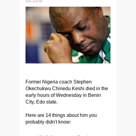
Former Nigeria coach Stephen
Okechukwu Chinedu Keshi died in the
early hours of Wednesday in Benin
City, Edo state.
Here are 14 things about him you
probably didn't know: