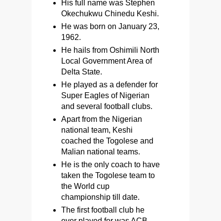
His full name was Stephen
Okechukwu Chinedu Keshi.
He was born on January 23,
1962.
He hails from Oshimili North
Local Government Area of
Delta State.
He played as a defender for
Super Eagles of Nigerian
and several football clubs.
Apart from the Nigerian
national team, Keshi
coached the Togolese and
Malian national teams.
He is the only coach to have
taken the Togolese team to
the World cup
championship till date.
The first football club he
ever played for was ACB