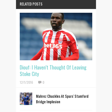
RELATED POSTS
Diouf: I Haven’t Thought Of Leaving
Stoke City
12/1/2016
0
Mahrez Chuckles At Spurs' Stamford
Bridge Implosion