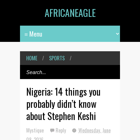
AFRICANEAGLE
HOME
/
SPORTS
/
Nigeria: 14 things you
probably didn’t know
about Stephen Keshi
Mystique
Reply
Wednesday, June
08, 2016