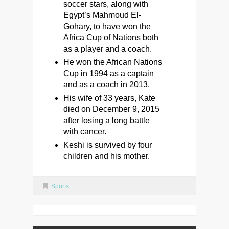
soccer stars, along with
Egypt’s Mahmoud El-
Gohary, to have won the
Africa Cup of Nations both
as a player and a coach.
He won the African Nations
Cup in 1994 as a captain
and as a coach in 2013.
His wife of 33 years, Kate
died on December 9, 2015
after losing a long battle
with cancer.
Keshi is survived by four
children and his mother.
Sports