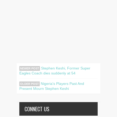
Stephen Keshi, Former Super
NEWER POST
Eagles Coach dies suddenly at 54
Nigeria's Players Past And
OLDER POST
Present Mourn Stephen Keshi
CONNECT US