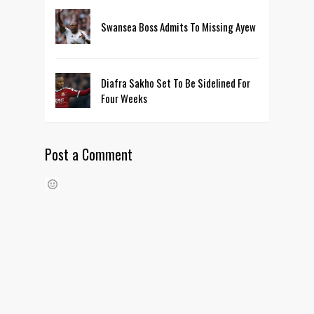
Swansea Boss Admits To Missing Ayew
Diafra Sakho Set To Be Sidelined For
Four Weeks
Post a Comment