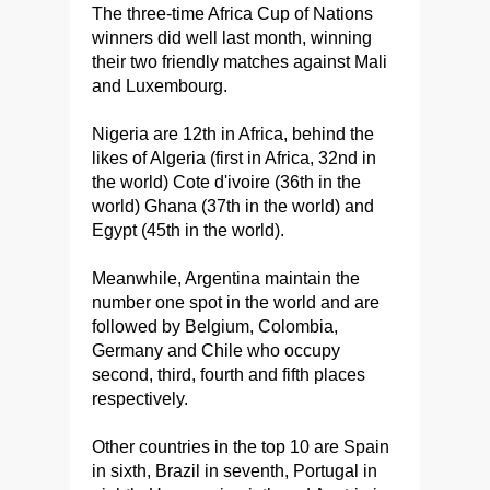
The three-time Africa Cup of Nations
winners did well last month, winning
their two friendly matches against Mali
and Luxembourg.
Nigeria are 12th in Africa, behind the
likes of Algeria (first in Africa, 32nd in
the world) Cote d'ivoire (36th in the
world) Ghana (37th in the world) and
Egypt (45th in the world).
Meanwhile, Argentina maintain the
number one spot in the world and are
followed by Belgium, Colombia,
Germany and Chile who occupy
second, third, fourth and fifth places
respectively.
Other countries in the top 10 are Spain
in sixth, Brazil in seventh, Portugal in