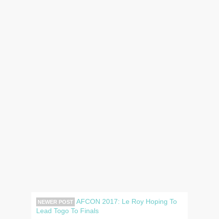
AFCON 2017: Le Roy Hoping To
NEWER POST
Lead Togo To Finals