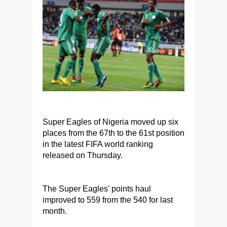
Super Eagles of Nigeria moved up six
places from the 67th to the 61st position
in the latest FIFA world ranking
released on Thursday.
The Super Eagles' points haul
improved to 559 from the 540 for last
month.