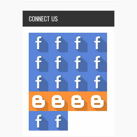
CONNECT US