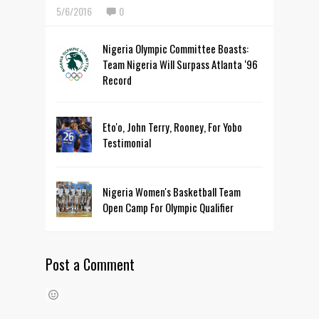
5/6/2016
0
Nigeria Olympic Committee Boasts:
Team Nigeria Will Surpass Atlanta ‘96
Record
Eto'o, John Terry, Rooney, For Yobo
Testimonial
Nigeria Women's Basketball Team
Open Camp For Olympic Qualifier
Post a Comment