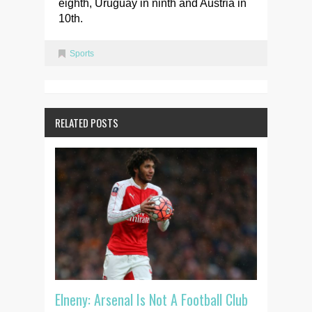
eighth, Uruguay in ninth and Austria in
10th.
Sports
RELATED POSTS
Elneny: Arsenal Is Not A Football Club