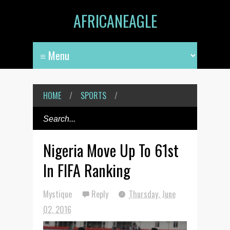
AFRICANEAGLE
HOME
/
SPORTS
/
Nigeria Move Up To 61st
In FIFA Ranking
Mystique
Reply
Thursday, June
02, 2016