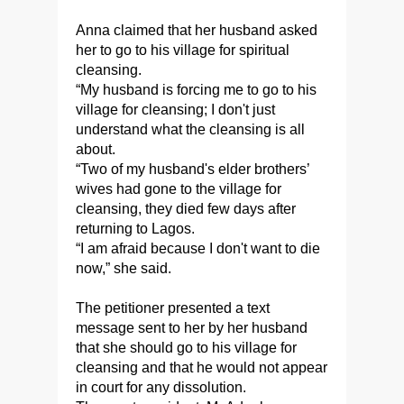
Anna claimed that her husband asked
her to go to his village for spiritual
cleansing.
“My husband is forcing me to go to his
village for cleansing; I don't just
understand what the cleansing is all
about.
“Two of my husband's elder brothers’
wives had gone to the village for
cleansing, they died few days after
returning to Lagos.
“I am afraid because I don't want to die
now,” she said.
The petitioner presented a text
message sent to her by her husband
that she should go to his village for
cleansing and that he would not appear
in court for any dissolution.