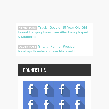
Tragic! Body of 15 Year Old Girl
NEWER POST
Found Hanging From Tree After Being Raped
& Murdered
Ghana: Former President
OLDER POST
Rawlings threatens to sue Africawatch
CONNECT US