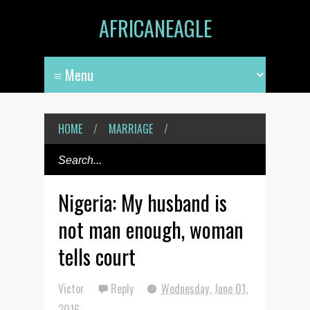
AFRICANEAGLE
HOME
/
MARRIAGE
/
Nigeria: My husband is
not man enough, woman
tells court
Victor
Reply
Wednesday, June 01,
2016