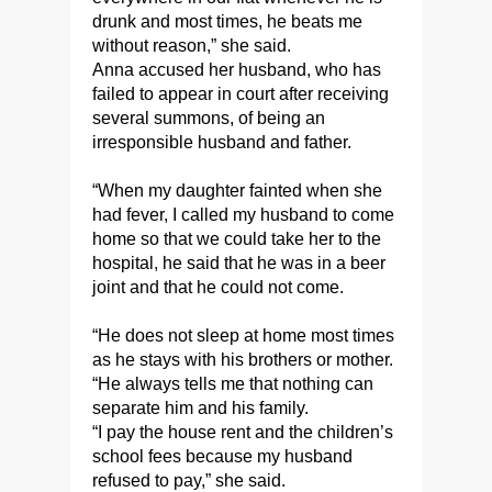
drunk and most times, he beats me
without reason,” she said.
Anna accused her husband, who has
failed to appear in court after receiving
several summons, of being an
irresponsible husband and father.
“When my daughter fainted when she
had fever, I called my husband to come
home so that we could take her to the
hospital, he said that he was in a beer
joint and that he could not come.
“He does not sleep at home most times
as he stays with his brothers or mother.
“He always tells me that nothing can
separate him and his family.
“I pay the house rent and the children’s
school fees because my husband
refused to pay,” she said.