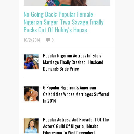
No Going Back: Popular Female
Nigerian Singer Tiwa Savage Finally
Packs Out Of Hubby's House
10/2/2014
0
Popular Nigerian Actress Ini Edo’s
Marriage Finally Crashed…Husband
Demands Bride Price
6 Popular Nigerian & American
Celebrities Whose Marriages Suffered
In 2014
Popular Actress, And President Of The
Actors' Guild Of Nigeria, Ibinabo
Fiberesima To Wed December!