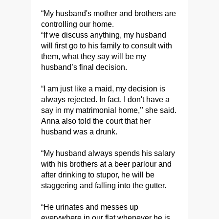
“My husband's mother and brothers are
controlling our home.
“If we discuss anything, my husband
will first go to his family to consult with
them, what they say will be my
husband’s final decision.
“I am just like a maid, my decision is
always rejected. In fact, I don't have a
say in my matrimonial home,’’ she said.
Anna also told the court that her
husband was a drunk.
“My husband always spends his salary
with his brothers at a beer parlour and
after drinking to stupor, he will be
staggering and falling into the gutter.
“He urinates and messes up
everywhere in our flat whenever he is