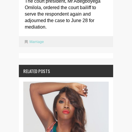
The court president, Mr Adegboyega
Omilola, ordered the court bailiff to
serve the respondent again and
adjourned the case to June 28 for
mediation.
Marriage
RELATED POSTS