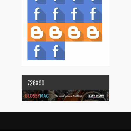
728X90