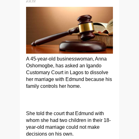
A 45-year-old businesswoman, Anna
Oshomogbe, has asked an Igando
Customary Court in Lagos to dissolve
her marriage with Edmund because his
family controls her home.
She told the court that Edmund with
whom she had two children in their 18-
year-old marriage could not make
decisions on his own.