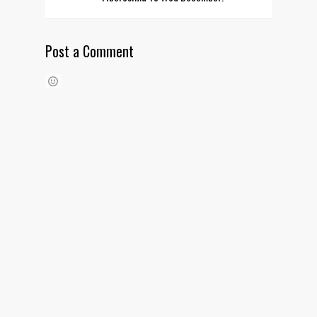
Post a Comment