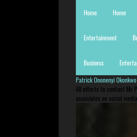
Home
Home
Entertainment
B
Business
Entert
Patrick Ononenyi Okonkwo
All efforts to contact Mr
associates on social media 