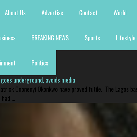
About Us
Advertise
Contact
World
usiness
BREAKING NEWS
Sports
Lifestyle
ainment
Politics
 goes underground, avoids media
 Patrick Ononenyi Okonkwo have proved futile. The Lagos ba
had ...