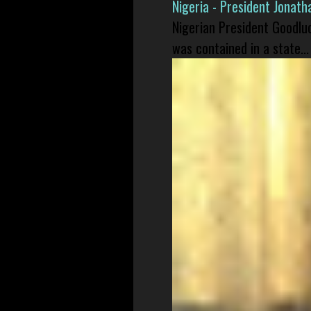
Nigeria - President Jonat
Nigerian President Goodlu
was contained in a state...