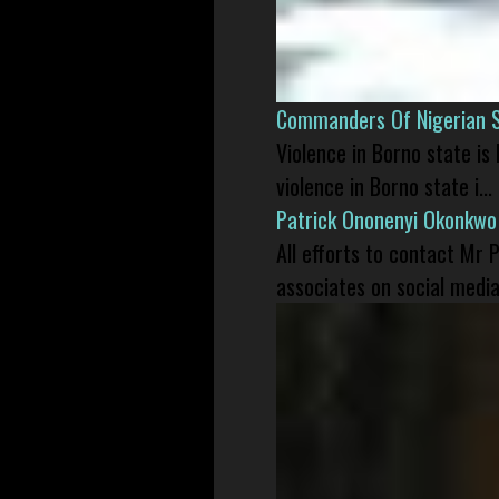
Commanders Of Nigerian 
Violence in Borno state is
violence in Borno state i...
Patrick Ononenyi Okonkwo
All efforts to contact Mr
associates on social media 