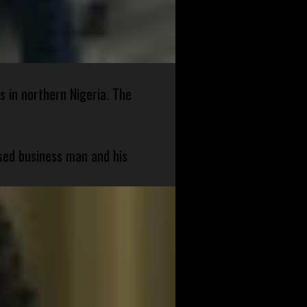
s in northern Nigeria. The
sed business man and his