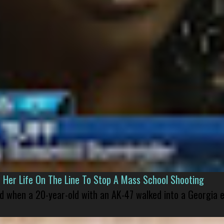
er Life On The Line To Stop A Mass School Shooting
led when a 20-year-old with an AK-47 walked into a Georgia