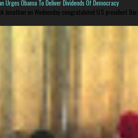
han Urges Obama To Deliver Dividends Of Democracy
ck Jonathan on Wednesday congratulated U.S president Bara