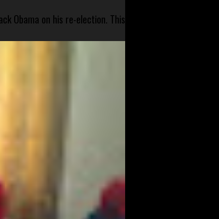
ck Obama on his re-election. This