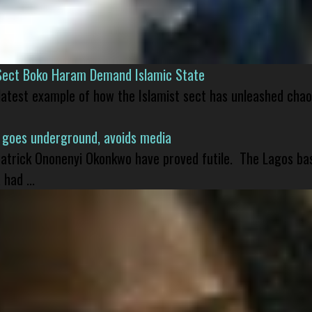
Sect Boko Haram Demand Islamic State
 latest example of how the Islamist sect has unleashed chao
 goes underground, avoids media
 Patrick Ononenyi Okonkwo have proved futile. The Lagos ba
had ...