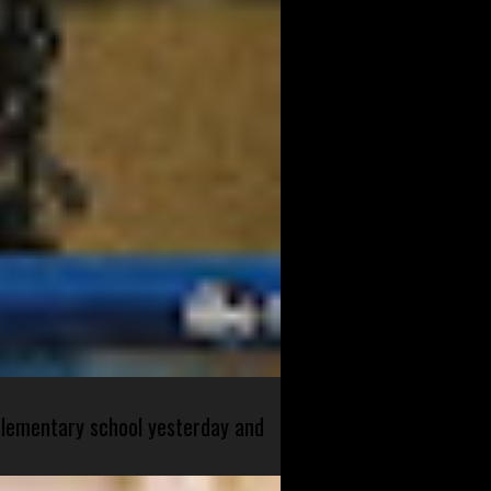
 elementary school yesterday and