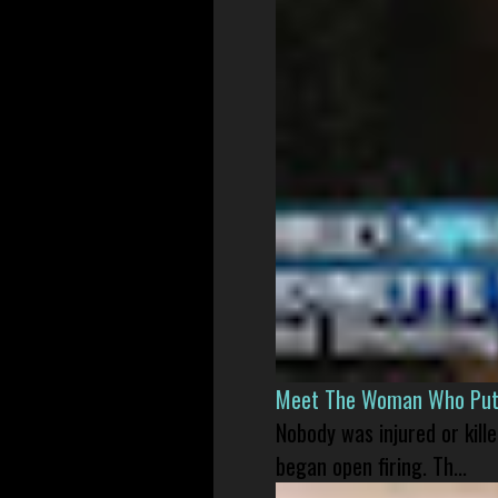
Meet The Woman Who Put H
Nobody was injured or kil
began open firing. Th...