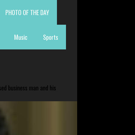
PHOTO OF THE DAY
Music
Sports
sed business man and his