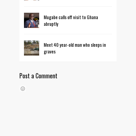
Mugabe calls off visit to Ghana
abruptly
Meet 40 year-old man who sleeps in
graves
Post a Comment