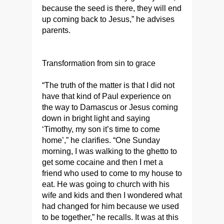
because the seed is there, they will end
up coming back to Jesus,” he advises
parents.
Transformation from sin to grace
“The truth of the matter is that I did not
have that kind of Paul experience on
the way to Damascus or Jesus coming
down in bright light and saying
‘Timothy, my son it’s time to come
home’,” he clarifies. “One Sunday
morning, I was walking to the ghetto to
get some cocaine and then I met a
friend who used to come to my house to
eat. He was going to church with his
wife and kids and then I wondered what
had changed for him because we used
to be together,” he recalls. It was at this