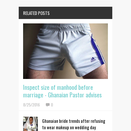
RELATED POSTS
Inspect size of manhood before
marriage - Ghanaian Pastor advises
8/25/2016
0
Ghanaian bride trends after refusing
to wear makeup on wedding day