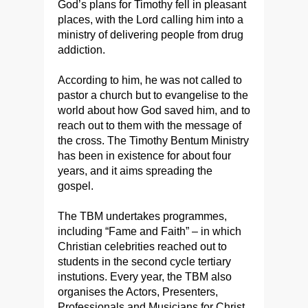
God’s plans for Timothy fell in pleasant
places, with the Lord calling him into a
ministry of delivering people from drug
addiction.
According to him, he was not called to
pastor a church but to evangelise to the
world about how God saved him, and to
reach out to them with the message of
the cross. The Timothy Bentum Ministry
has been in existence for about four
years, and it aims spreading the
gospel.
The TBM undertakes programmes,
including “Fame and Faith” – in which
Christian celebrities reached out to
students in the second cycle tertiary
instutions. Every year, the TBM also
organises the Actors, Presenters,
Professionals and Musicians for Christ