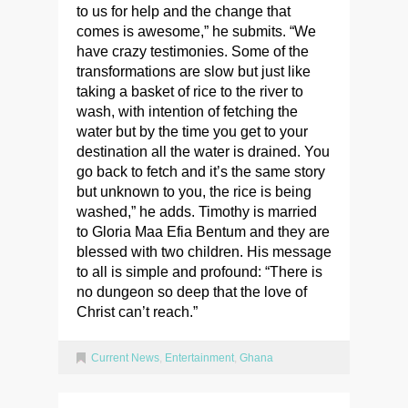
to us for help and the change that
comes is awesome,” he submits. “We
have crazy testimonies. Some of the
transformations are slow but just like
taking a basket of rice to the river to
wash, with intention of fetching the
water but by the time you get to your
destination all the water is drained. You
go back to fetch and it’s the same story
but unknown to you, the rice is being
washed,” he adds. Timothy is married
to Gloria Maa Efia Bentum and they are
blessed with two children. His message
to all is simple and profound: “There is
no dungeon so deep that the love of
Christ can’t reach.”
Current News
,
Entertainment
,
Ghana