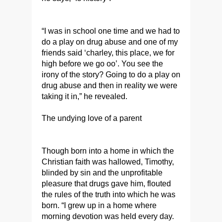
“I was in school one time and we had to
do a play on drug abuse and one of my
friends said ‘charley, this place, we for
high before we go oo’. You see the
irony of the story? Going to do a play on
drug abuse and then in reality we were
taking it in,” he revealed.
The undying love of a parent
Though born into a home in which the
Christian faith was hallowed, Timothy,
blinded by sin and the unprofitable
pleasure that drugs gave him, flouted
the rules of the truth into which he was
born. “I grew up in a home where
morning devotion was held every day.