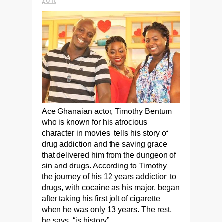
Ace Ghanaian actor, Timothy Bentum
who is known for his atrocious
character in movies, tells his story of
drug addiction and the saving grace
that delivered him from the dungeon of
sin and drugs. According to Timothy,
the journey of his 12 years addiction to
drugs, with cocaine as his major, began
after taking his first jolt of cigarette
when he was only 13 years. The rest,
he says, “is history”.