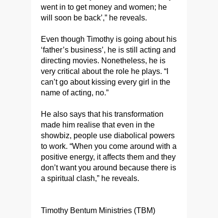
went in to get money and women; he
will soon be back’,” he reveals.
Even though Timothy is going about his
‘father’s business’, he is still acting and
directing movies. Nonetheless, he is
very critical about the role he plays. “I
can’t go about kissing every girl in the
name of acting, no.”
He also says that his transformation
made him realise that even in the
showbiz, people use diabolical powers
to work. “When you come around with a
positive energy, it affects them and they
don’t want you around because there is
a spiritual clash,” he reveals.
Timothy Bentum Ministries (TBM)