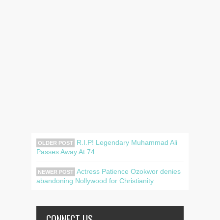
R.I.P! Legendary Muhammad Ali
OLDER POST
Passes Away At 74
Actress Patience Ozokwor denies
NEWER POST
abandoning Nollywood for Christianity
CONNECT US