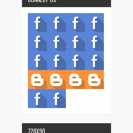
728X90