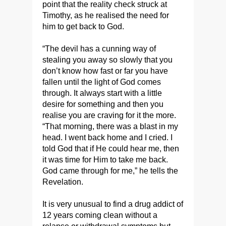
point that the reality check struck at
Timothy, as he realised the need for
him to get back to God.
“The devil has a cunning way of
stealing you away so slowly that you
don’t know how fast or far you have
fallen until the light of God comes
through. It always start with a little
desire for something and then you
realise you are craving for it the more.
“That morning, there was a blast in my
head. I went back home and I cried. I
told God that if He could hear me, then
it was time for Him to take me back.
God came through for me,” he tells the
Revelation.
It is very unusual to find a drug addict of
12 years coming clean without a