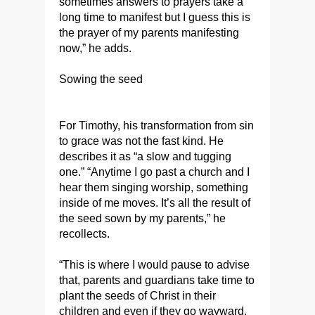
sometimes answers to prayers take a
long time to manifest but I guess this is
the prayer of my parents manifesting
now,” he adds.
Sowing the seed
For Timothy, his transformation from sin
to grace was not the fast kind. He
describes it as “a slow and tugging
one.” “Anytime I go past a church and I
hear them singing worship, something
inside of me moves. It’s all the result of
the seed sown by my parents,” he
recollects.
“This is where I would pause to advise
that, parents and guardians take time to
plant the seeds of Christ in their
children and even if they go wayward,