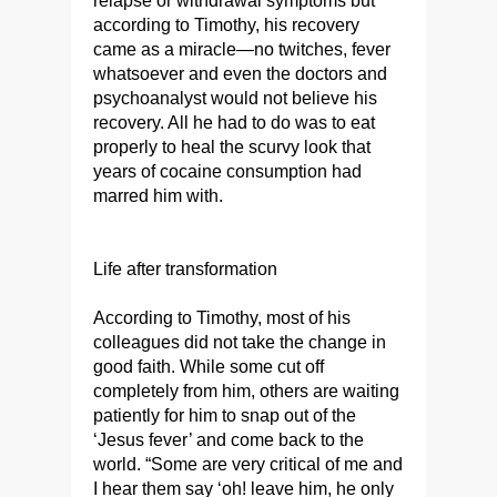
relapse or withdrawal symptoms but
according to Timothy, his recovery
came as a miracle—no twitches, fever
whatsoever and even the doctors and
psychoanalyst would not believe his
recovery. All he had to do was to eat
properly to heal the scurvy look that
years of cocaine consumption had
marred him with.
Life after transformation
According to Timothy, most of his
colleagues did not take the change in
good faith. While some cut off
completely from him, others are waiting
patiently for him to snap out of the
‘Jesus fever’ and come back to the
world. “Some are very critical of me and
I hear them say ‘oh! leave him, he only