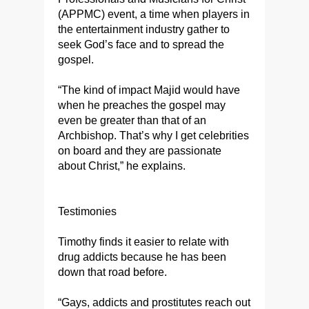
(APPMC) event, a time when players in
the entertainment industry gather to
seek God’s face and to spread the
gospel.
“The kind of impact Majid would have
when he preaches the gospel may
even be greater than that of an
Archbishop. That’s why I get celebrities
on board and they are passionate
about Christ,” he explains.
Testimonies
Timothy finds it easier to relate with
drug addicts because he has been
down that road before.
“Gays, addicts and prostitutes reach out