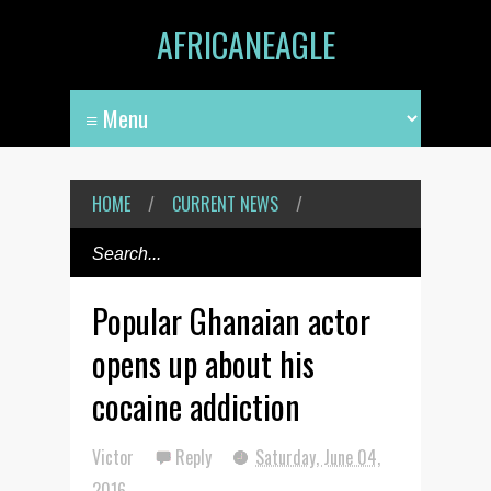
AFRICANEAGLE
HOME
/
CURRENT NEWS
/
Popular Ghanaian actor
opens up about his
cocaine addiction
Victor
Reply
Saturday, June 04,
2016