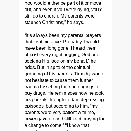
You would either be part of it or move
out, and even if you were dying, you’d
still go to church. My parents were
staunch Christians,” he says.
“It’s always been my parents’ prayers
that kept me alive. Probably, I would
have been long gone. I heard them
almost every night begging God and
seeking His face on my behalf,” he
adds. But in spite of the spiritual
groaning of his parents, Timothy would
not hesitate to cause them further
trauma by selling their belongings to
buy drugs. He reminisces how he took
his parents through certain depressing
episodes, but according to him, “my
parents were very patient with me,
never gave up and still kept praying for
a change to come.” “I know that