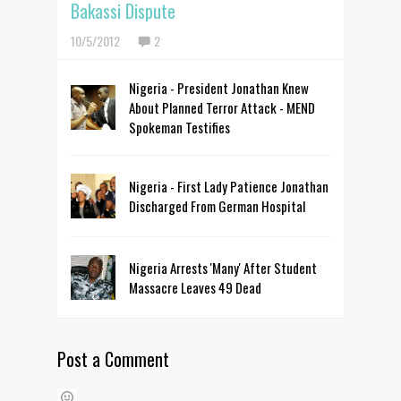
Bakassi Dispute
10/5/2012
2
Nigeria - President Jonathan Knew
About Planned Terror Attack - MEND
Spokeman Testifies
Nigeria - First Lady Patience Jonathan
Discharged From German Hospital
Nigeria Arrests 'Many' After Student
Massacre Leaves 49 Dead
Post a Comment