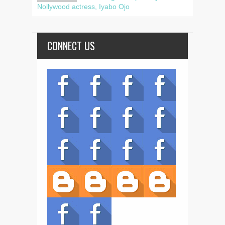
Nollywood actress, Iyabo Ojo
CONNECT US