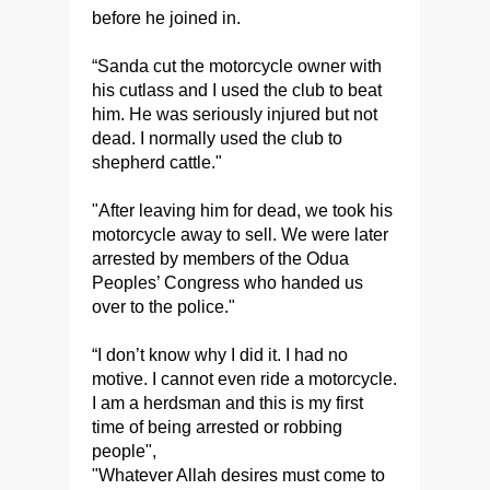
before he joined in.
“Sanda cut the motorcycle owner with
his cutlass and I used the club to beat
him. He was seriously injured but not
dead. I normally used the club to
shepherd cattle."
"After leaving him for dead, we took his
motorcycle away to sell. We were later
arrested by members of the Odua
Peoples’ Congress who handed us
over to the police."
“I don’t know why I did it. I had no
motive. I cannot even ride a motorcycle.
I am a herdsman and this is my first
time of being arrested or robbing
people",
"Whatever Allah desires must come to