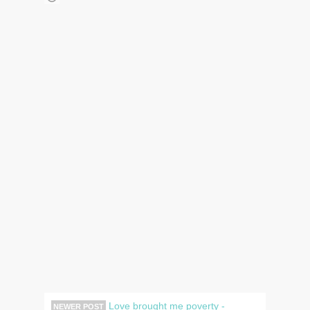
Love brought me poverty -
NEWER POST