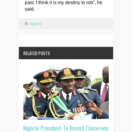
past. I think it is my destiny to rob”, he
said.
Nigeria
RELATED POSTS
Nigeria President To Revisit Cameroon