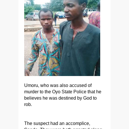
Umoru, who was also accused of
murder to the Oyo State Police that he
believes he was destined by God to
rob.
The suspect had an accomplice,