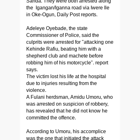
Sanda. They were both arrested along
the Igangan/Iganna road via Iwere Ile
in Oke-Ogun, Daily Post reports.
Adeleye Oyebade, the state
Commissioner of Police, said the
culprits were arrested for "attacking one
Kehinde Rafiu, beating him with a
shepherd club and machete before
robbing him of his motorcycle". report
says.
The victim lost his life at the hospital
due to injuries resulting from the
violence.
A Fulani herdsman, Amidu Umoru, who
was arrested on suspicion of robbery,
has revealed that he did not know he
committed the offence.
According to Umoru, his accomplice
was the one that initiated the attack