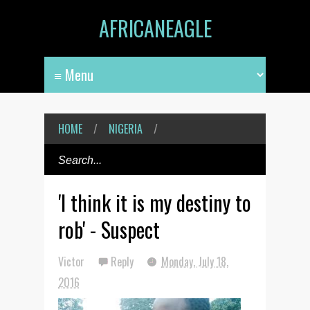
AFRICANEAGLE
HOME
/
NIGERIA
/
'I think it is my destiny to
rob' - Suspect
Victor
Reply
Monday, July 18,
2016