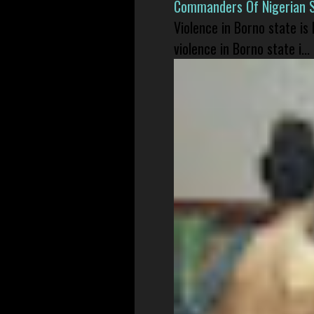
Commanders Of Nigerian 
Violence in Borno state is
violence in Borno state i...