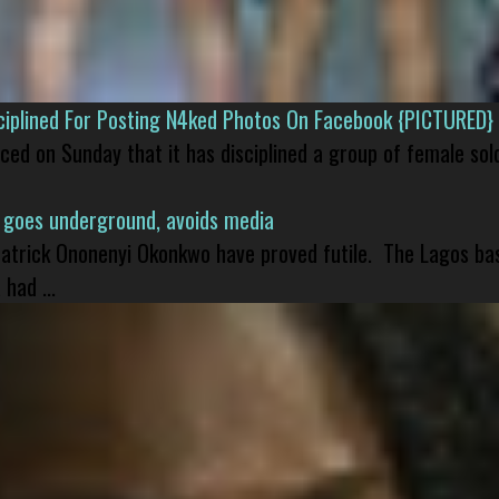
isciplined For Posting N4ked Photos On Facebook {PICTURED}
nced on Sunday that it has disciplined a group of female sol
 goes underground, avoids media
 Patrick Ononenyi Okonkwo have proved futile. The Lagos ba
had ...