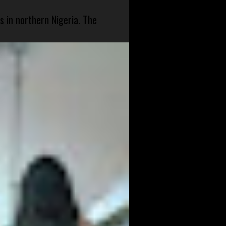
s in northern Nigeria. The