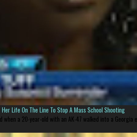
er Life On The Line To Stop A Mass School Shooting
led when a 20-year-old with an AK-47 walked into a Georgia