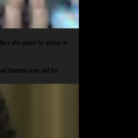
diers who posed for photos in
sed business man and his