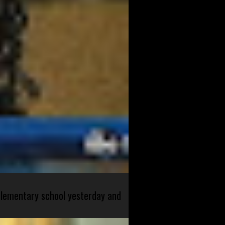
 elementary school yesterday and