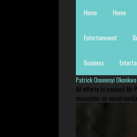
Home
Home
Entertainment
B
Business
Entert
Patrick Ononenyi Okonkwo
All efforts to contact Mr
associates on social media 