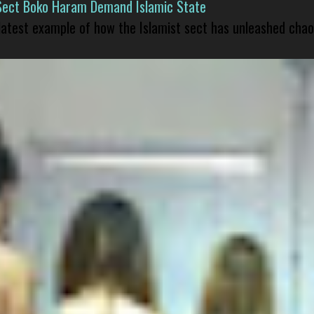
Sect Boko Haram Demand Islamic State
 latest example of how the Islamist sect has unleashed chao