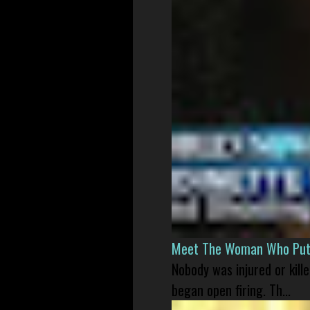
Meet The Woman Who Put H
Nobody was injured or kil
began open firing. Th...