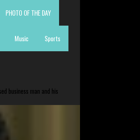
PHOTO OF THE DAY
Music
Sports
sed business man and his