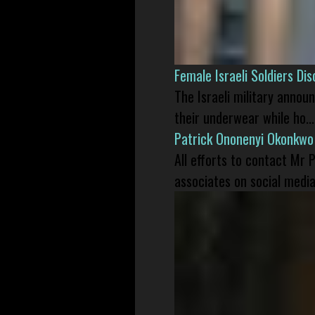
Female Israeli Soldiers D
The Israeli military annou
their underwear while ho...
Patrick Ononenyi Okonkwo
All efforts to contact Mr
associates on social media 