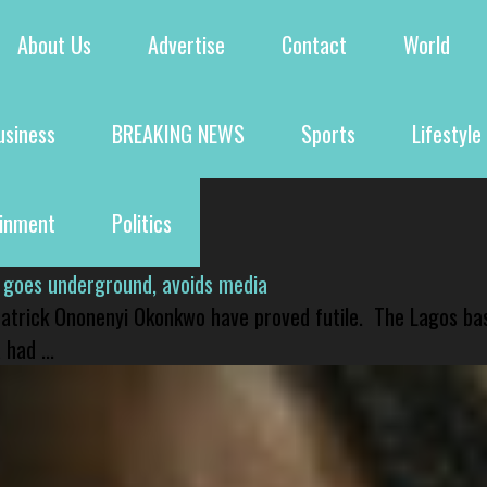
About Us
Advertise
Contact
World
usiness
BREAKING NEWS
Sports
Lifestyle
ainment
Politics
 goes underground, avoids media
 Patrick Ononenyi Okonkwo have proved futile. The Lagos ba
had ...