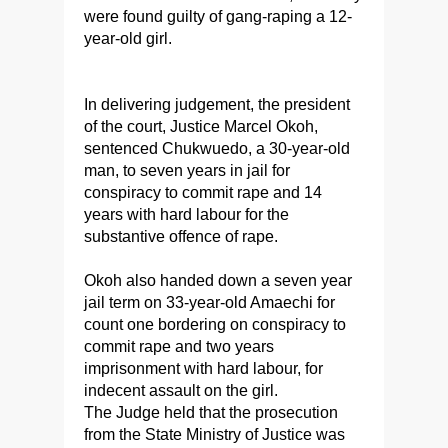
were found guilty of gang-raping a 12-
year-old girl.
In delivering judgement, the president
of the court, Justice Marcel Okoh,
sentenced Chukwuedo, a 30-year-old
man, to seven years in jail for
conspiracy to commit rape and 14
years with hard labour for the
substantive offence of rape.
Okoh also handed down a seven year
jail term on 33-year-old Amaechi for
count one bordering on conspiracy to
commit rape and two years
imprisonment with hard labour, for
indecent assault on the girl.
The Judge held that the prosecution
from the State Ministry of Justice was