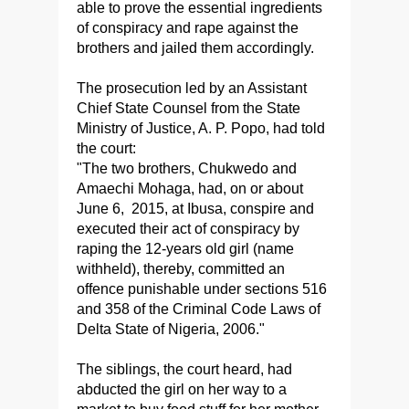
able to prove the essential ingredients
of conspiracy and rape against the
brothers and jailed them accordingly.
The prosecution led by an Assistant
Chief State Counsel from the State
Ministry of Justice, A. P. Popo, had told
the court:
"The two brothers, Chukwedo and
Amaechi Mohaga, had, on or about
June 6, 2015, at Ibusa, conspire and
executed their act of conspiracy by
raping the 12-years old girl (name
withheld), thereby, committed an
offence punishable under sections 516
and 358 of the Criminal Code Laws of
Delta State of Nigeria, 2006."
The siblings, the court heard, had
abducted the girl on her way to a