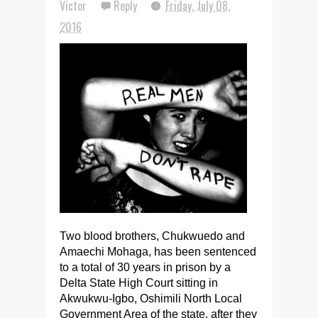
Victor
Reply
Friday, July 08,
2016
Two blood brothers, Chukwuedo and
Amaechi Mohaga, has been sentenced
to a total of 30 years in prison by a
Delta State High Court sitting in
Akwukwu-Igbo, Oshimili North Local
Government Area of the state, after they