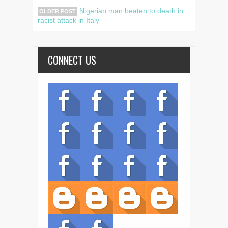
Nigerian man beaten to death in
OLDER POST
racist attack in Italy
CONNECT US