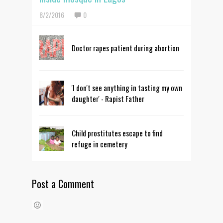
8/2/2016
0
Doctor rapes patient during abortion
'I don't see anything in tasting my own
daughter' - Rapist Father
Child prostitutes escape to find
refuge in cemetery
Post a Comment