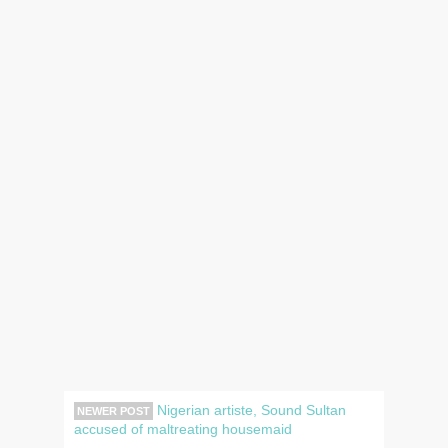
Nigerian artiste, Sound Sultan
NEWER POST
accused of maltreating housemaid