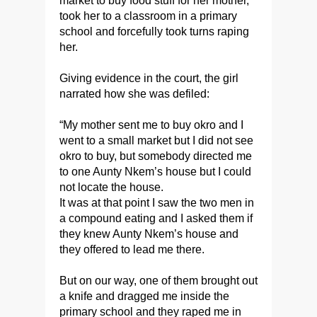
market to buy food stuff for her mother,
took her to a classroom in a primary
school and forcefully took turns raping
her.
Giving evidence in the court, the girl
narrated how she was defiled:
“My mother sent me to buy okro and I
went to a small market but I did not see
okro to buy, but somebody directed me
to one Aunty Nkem’s house but I could
not locate the house.
It was at that point I saw the two men in
a compound eating and I asked them if
they knew Aunty Nkem’s house and
they offered to lead me there.
But on our way, one of them brought out
a knife and dragged me inside the
primary school and they raped me in