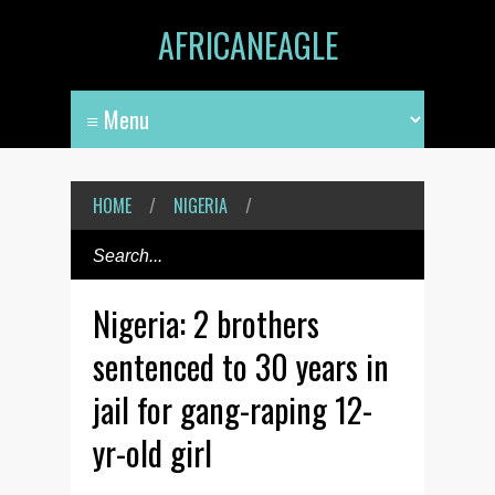
AFRICANEAGLE
HOME
/
NIGERIA
/
Nigeria: 2 brothers
sentenced to 30 years in
jail for gang-raping 12-
yr-old girl