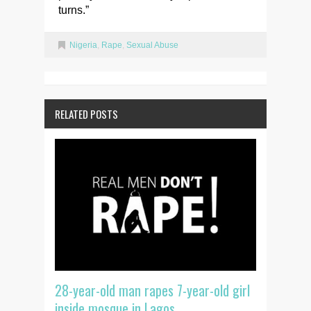
turns.”
Nigeria
,
Rape
,
Sexual Abuse
RELATED POSTS
28-year-old man rapes 7-year-old girl
inside mosque in Lagos