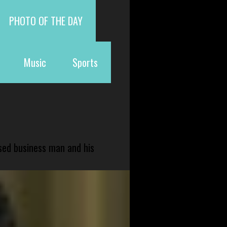
PHOTO OF THE DAY
Music
Sports
sed business man and his