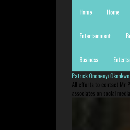
Home
Home
Entertainment
B
Business
Entert
Patrick Ononenyi Okonkwo
All efforts to contact Mr
associates on social media 