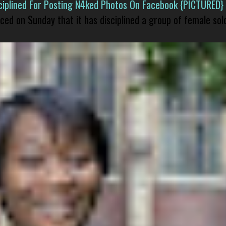
isciplined For Posting N4ked Photos On Facebook {PICTURED}
nced on Sunday that it has disciplined a group of female sol