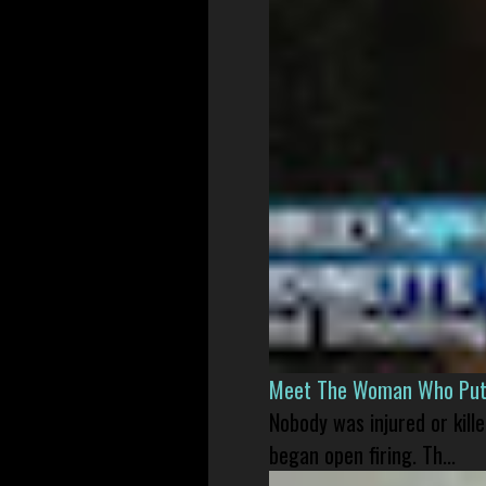
Meet The Woman Who Put H
Nobody was injured or kil
began open firing. Th...