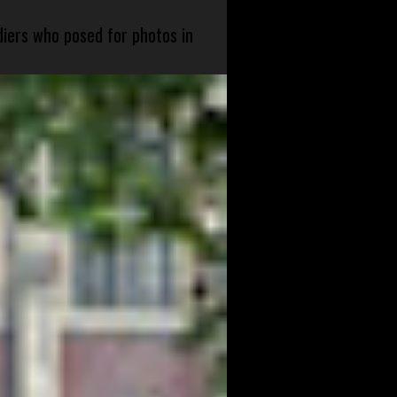
diers who posed for photos in