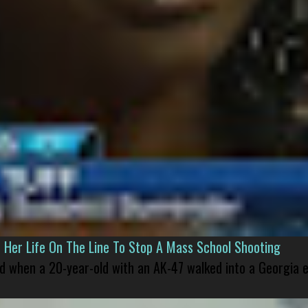
er Life On The Line To Stop A Mass School Shooting
led when a 20-year-old with an AK-47 walked into a Georgia