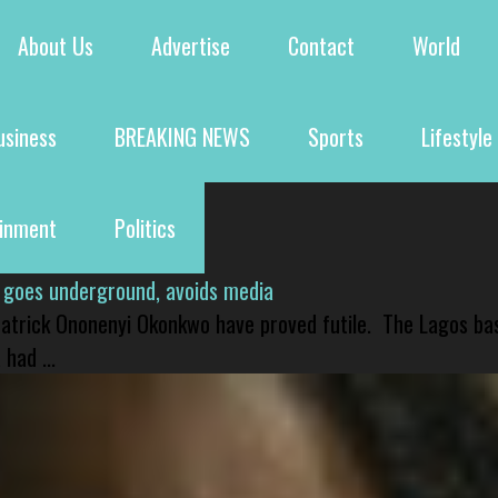
About Us
Advertise
Contact
World
usiness
BREAKING NEWS
Sports
Lifestyle
ainment
Politics
 goes underground, avoids media
 Patrick Ononenyi Okonkwo have proved futile. The Lagos ba
had ...