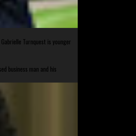
 Gabrielle Turnquest is younger
sed business man and his