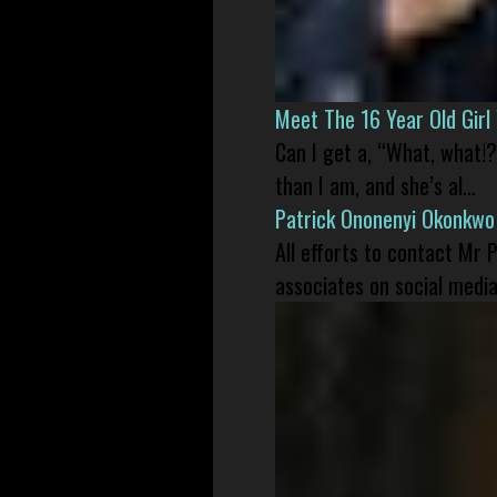
Meet The 16 Year Old Gir
Can I get a, “What, what!?
than I am, and she’s al...
Patrick Ononenyi Okonkwo
All efforts to contact Mr
associates on social media 