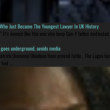
l Who Just Became The Youngest Lawyer In UK History
” It’s women like this one who keep Gen-Y ladies motivated.
 goes underground, avoids media
 Patrick Ononenyi Okonkwo have proved futile. The Lagos ba
had ...