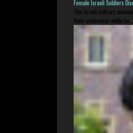
Female Israeli Soldiers D
The Israeli military annou
their underwear while ho...