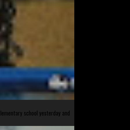
 elementary school yesterday and