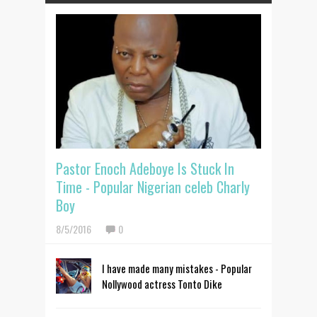
Pastor Enoch Adeboye Is Stuck In
Time - Popular Nigerian celeb Charly
Boy
8/5/2016
0
I have made many mistakes - Popular
Nollywood actress Tonto Dike