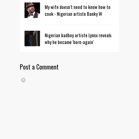
My wife doesn't need to know how to
cook - Nigerian artiste Banky W
Nigerian badboy artiste Lynxx reveals
why he became 'born-again'
Post a Comment