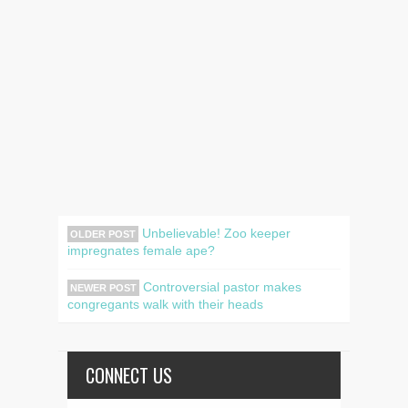
Unbelievable! Zoo keeper
OLDER POST
impregnates female ape?
Controversial pastor makes
NEWER POST
congregants walk with their heads
CONNECT US