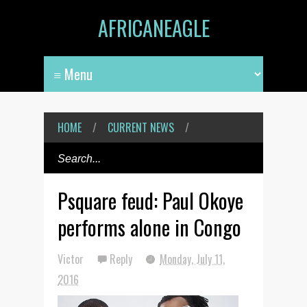
AFRICANEAGLE
HOME
/
CURRENT NEWS
/
Psquare feud: Paul Okoye
performs alone in Congo
Victor
Reply
Monday, July 11,
2016