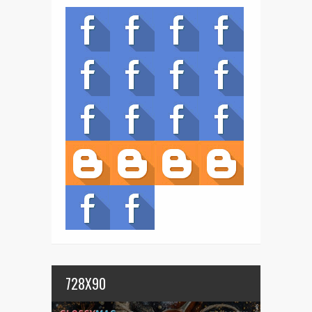
728X90