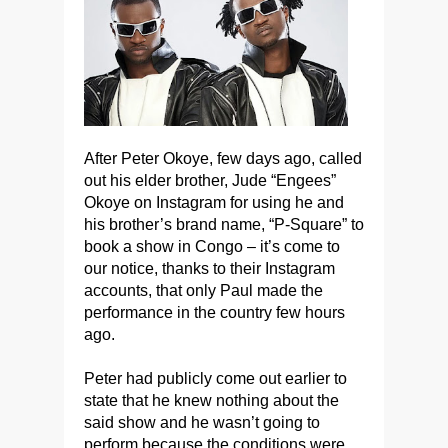
After Peter Okoye, few days ago, called
out his elder brother, Jude “Engees”
Okoye on Instagram for using he and
his brother’s brand name, “P-Square” to
book a show in Congo – it’s come to
our notice, thanks to their Instagram
accounts, that only Paul made the
performance in the country few hours
ago.
Peter had publicly come out earlier to
state that he knew nothing about the
said show and he wasn’t going to
perform because the conditions were