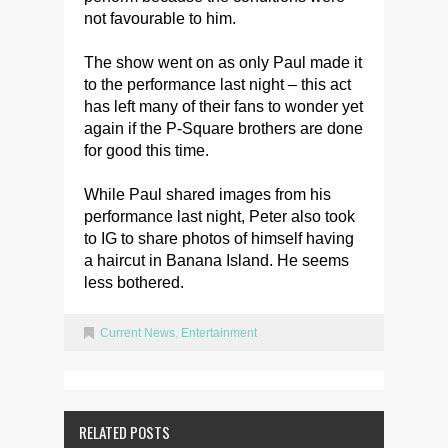
not favourable to him.
The show went on as only Paul made it
to the performance last night – this act
has left many of their fans to wonder yet
again if the P-Square brothers are done
for good this time.
While Paul shared images from his
performance last night, Peter also took
to IG to share photos of himself having
a haircut in Banana Island. He seems
less bothered.
Current News
,
Entertainment
RELATED POSTS